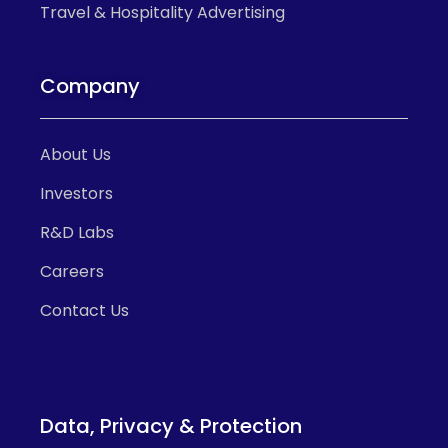
Travel & Hospitality Advertising
Company
About Us
Investors
R&D Labs
Careers
Contact Us
Data, Privacy & Protection