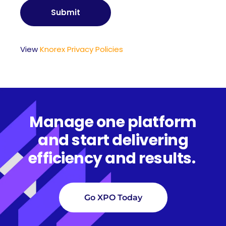
View
Knorex Privacy Policies
Manage one platform
and start delivering
efficiency and results.
Go XPO Today