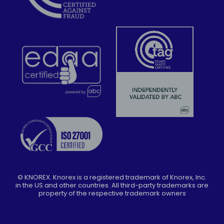
©
KNOREX. Knorex is a registered trademark of Knorex, Inc.
in the US and other countries. All third-party trademarks are
property of the respective trademark owners