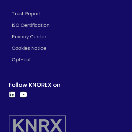
Trust Report
ISO Certification
Privacy Center
Cookies Notice
Opt-out
Follow KNOREX on