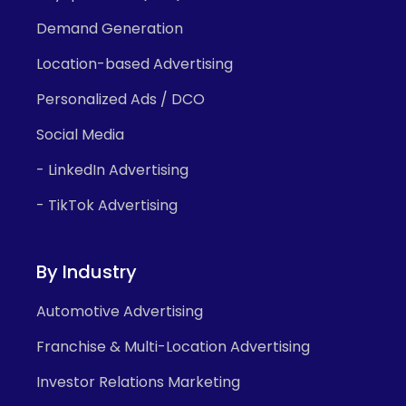
Demand Generation
Location-based Advertising
Personalized Ads / DCO
Social Media
- LinkedIn Advertising
- TikTok Advertising
By Industry
Automotive Advertising
Franchise & Multi-Location Advertising
Investor Relations Marketing