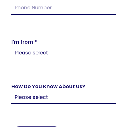
I'm from *
How Do You Know About Us?