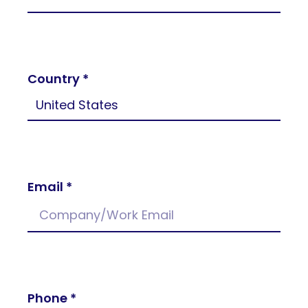
Country *
Email *
Phone *