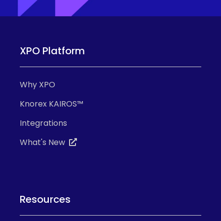
XPO Platform
Why XPO
Knorex KAIROS™
Integrations
What's New
Resources