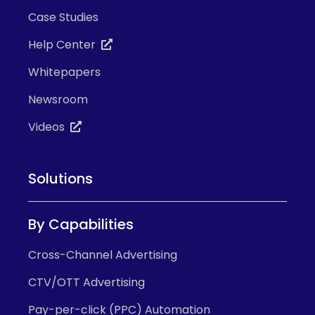
Case Studies
Help Center
Whitepapers
Newsroom
Videos
Solutions
By Capabilities
Cross-Channel Advertising
CTV/OTT Advertising
Pay-per-click (PPC) Automation