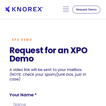
Request Demo
Skip
to
content
XPO DEMO
Request for an XPO
Demo
A video link will be sent to your mailbox.
(NOTE: check your spam/junk box, just in
case)
Your Name *