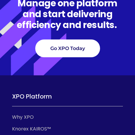
Manage one platform
and start delivering
efficiency and results.
Go XPO Today
XPO Platform
Why XPO
Knorex KAIROS™