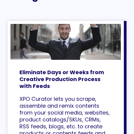
Eliminate Days or Weeks from
Creative Production Process
with Feeds
XPO Curator lets you scrape,
assemble and remix contents
from your social media, websites,
product catalogs/SKUs, CRMs,
RSS feeds, blogs, etc. to create
products or contents feeds and