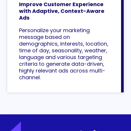
Improve Customer Experience
with Adaptive, Context-Aware
Ads
Personalize your marketing
message based on
demographics, interests, location,
time of day, seasonality, weather,
language and various targeting
criteria to generate data-driven,
highly relevant ads across multi-
channel.