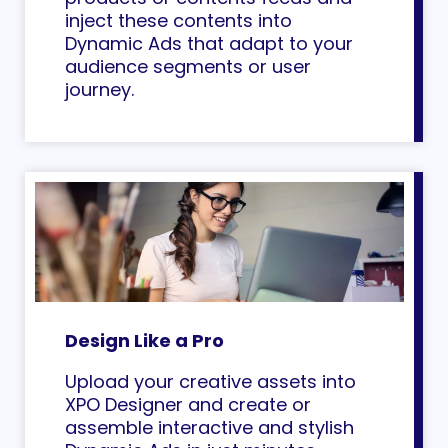
inject these contents into
Dynamic Ads that adapt to your
audience segments or user
journey.
Design Like a Pro
Upload your creative assets into
XPO Designer and create or
assemble interactive and stylish