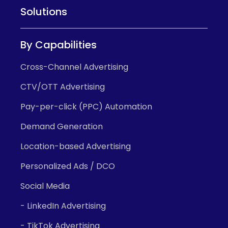
Solutions
By Capabilities
Cross-Channel Advertising
CTV/OTT Advertising
Pay-per-click (PPC) Automation
Demand Generation
Location-based Advertising
Personalized Ads / DCO
Social Media
- LinkedIn Advertising
- TikTok Advertising