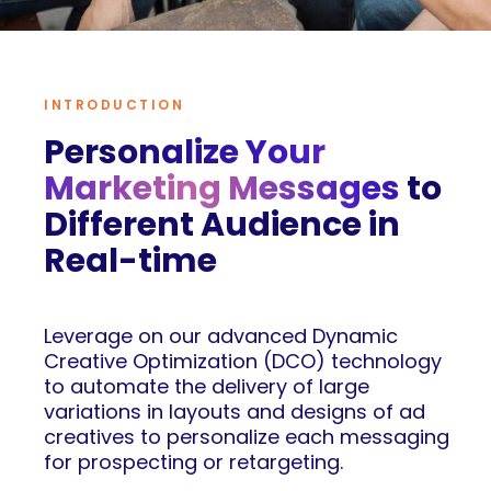
INTRODUCTION
Personalize Your
Marketing Messages
to
Different Audience in
Real-time
Leverage on our advanced Dynamic
Creative Optimization (DCO) technology
to automate the delivery of large
variations in layouts and designs of ad
creatives to personalize each messaging
for prospecting or retargeting.