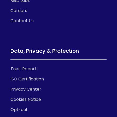
R&D Labs
Careers
Contact Us
Data, Privacy & Protection
Trust Report
ISO Certification
Privacy Center
Cookies Notice
Opt-out