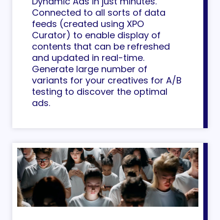
Dynamic Ads in just minutes.
Connected to all sorts of data
feeds (created using XPO
Curator) to enable display of
contents that can be refreshed
and updated in real-time.
Generate large number of
variants for your creatives for A/B
testing to discover the optimal
ads.