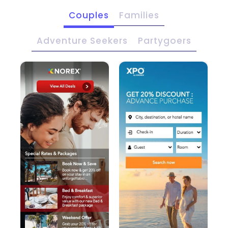
Couples
Families
Adventure Seekers
Partygoers