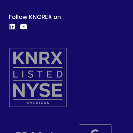
Follow KNOREX on