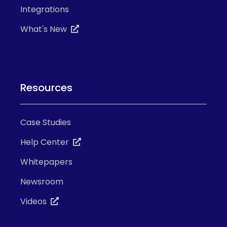
Integrations
What's New
Resources
Case Studies
Help Center
Whitepapers
Newsroom
Videos