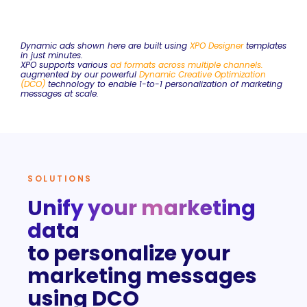
Dynamic ads shown here are built using
XPO Designer
templates
in just minutes.
XPO supports various
ad formats across multiple
channels
.
augmented by our powerful
Dynamic Creative Optimization
(DCO)
technology to enable 1-to-1 personalization of marketing
messages at scale.
SOLUTIONS
Unify your marketing
data
to personalize your
marketing messages
using DCO