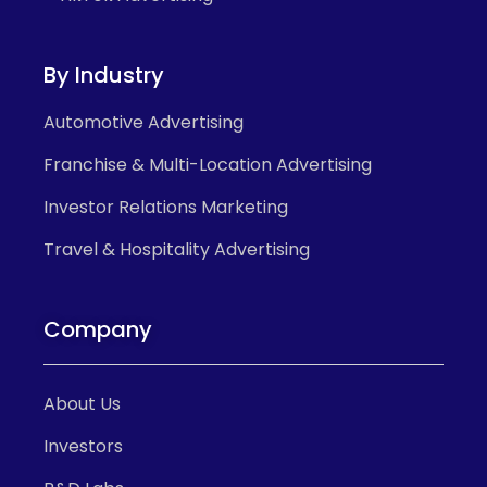
By Industry
Automotive Advertising
Franchise & Multi-Location Advertising
Investor Relations Marketing
Travel & Hospitality Advertising
Company
About Us
Investors