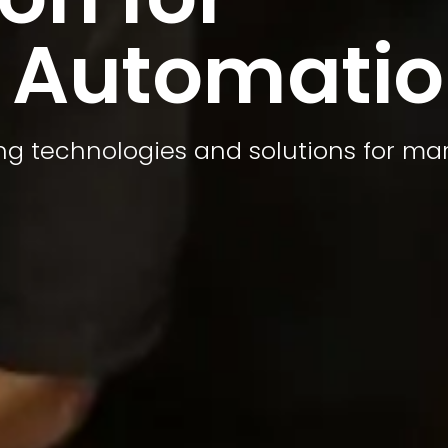
 Automati
ing technologies and solutions for ma