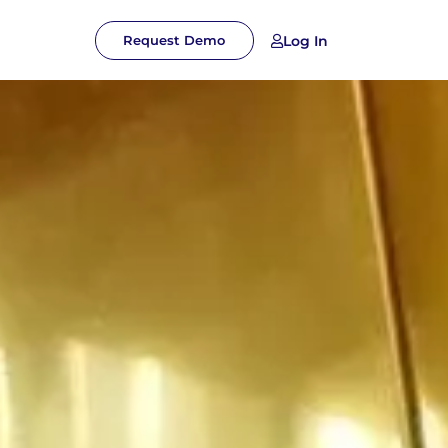
Log In
Request Demo