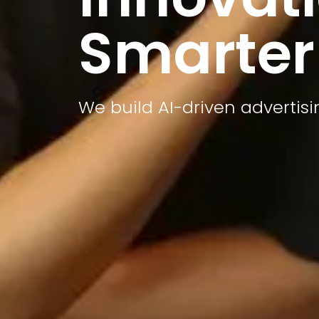
Smarter
We build AI-driven advertis