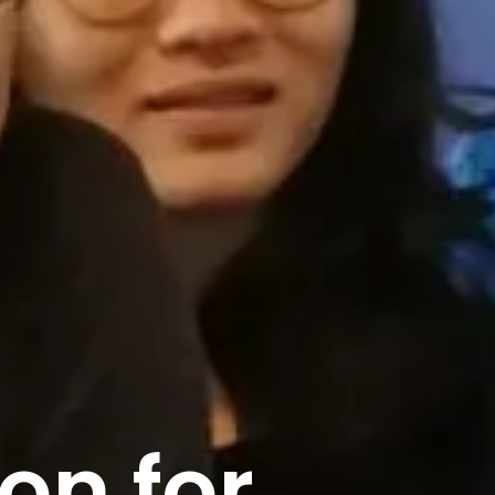
on for