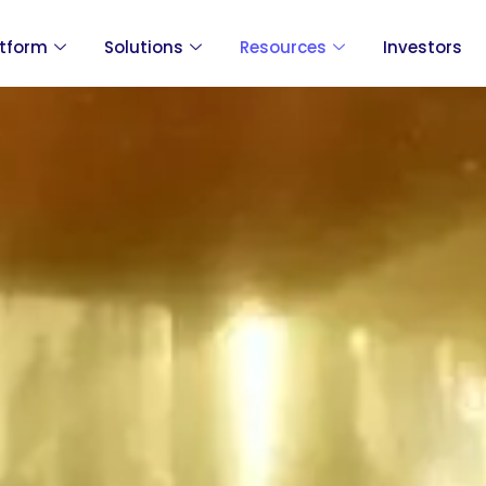
atform
Solutions
Resources
Investors