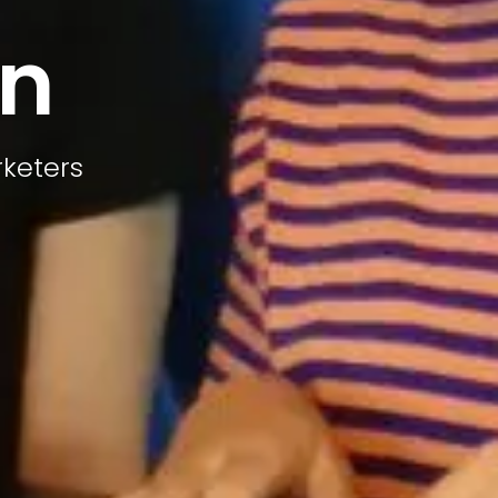
on
rketers