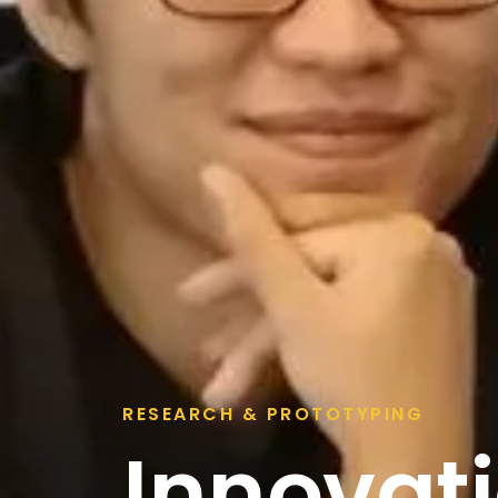
RESEARCH & PROTOTYPING
Innovati