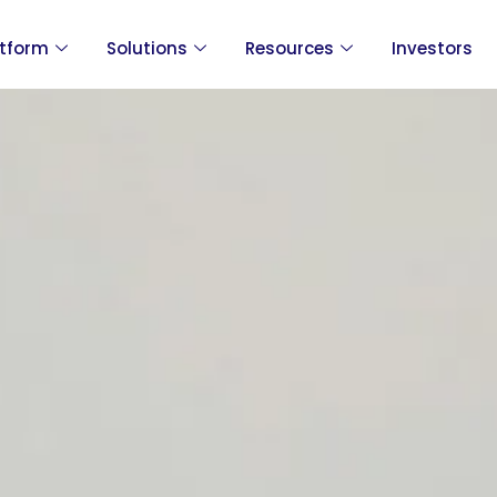
atform
Solutions
Resources
Investors