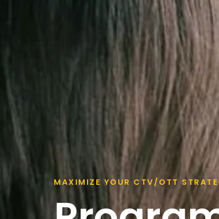
MAXIMIZE YOUR CTV/OTT STRAT
Progra