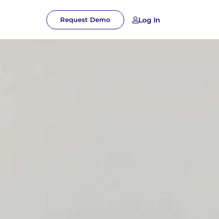
Log In
Request Demo