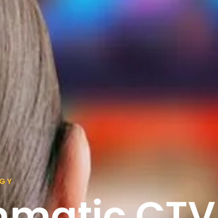
EGY
mmatic CTV