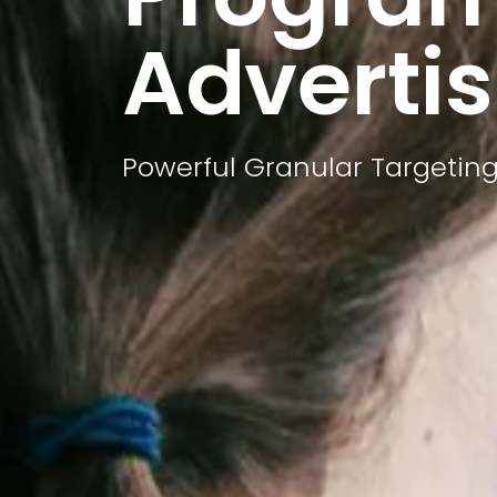
Advertis
Powerful Granular Targeting 