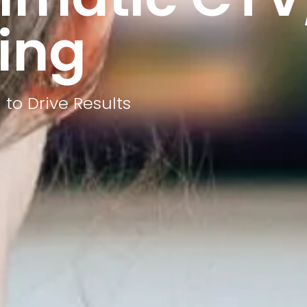
ing
to Drive Results