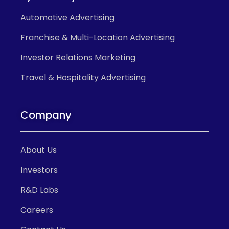
Automotive Advertising
Franchise & Multi-Location Advertising
Investor Relations Marketing
Travel & Hospitality Advertising
Company
About Us
Investors
R&D Labs
Careers