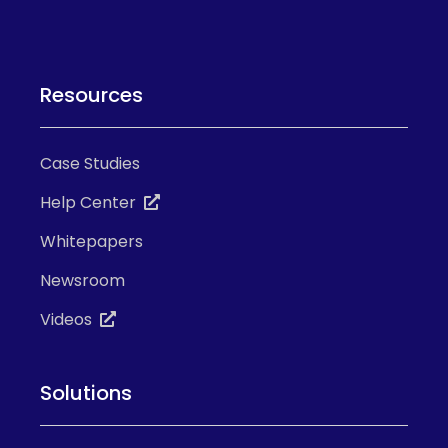
Resources
Case Studies
Help Center
Whitepapers
Newsroom
Videos
Solutions