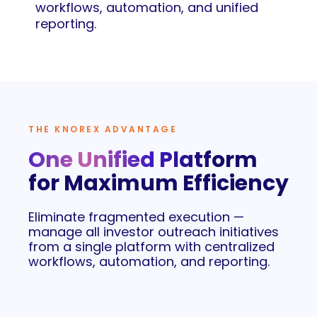
workflows, automation, and unified
reporting.
THE KNOREX ADVANTAGE
One Unified Platform
for Maximum Efficiency
Eliminate fragmented execution —
manage all investor outreach initiatives
from a single platform with centralized
workflows, automation, and reporting.