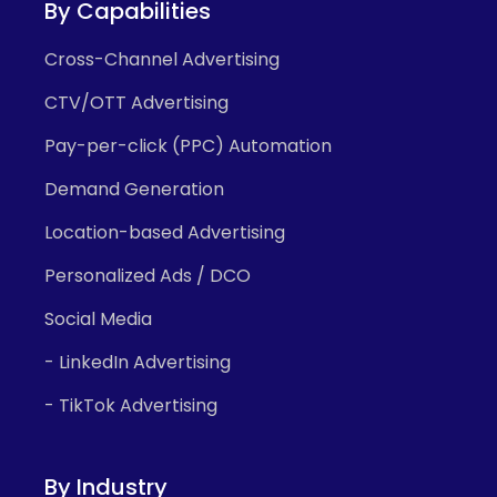
By Capabilities
Cross-Channel Advertising
CTV/OTT Advertising
Pay-per-click (PPC) Automation
Demand Generation
Location-based Advertising
Personalized Ads / DCO
Social Media
- LinkedIn Advertising
- TikTok Advertising
By Industry