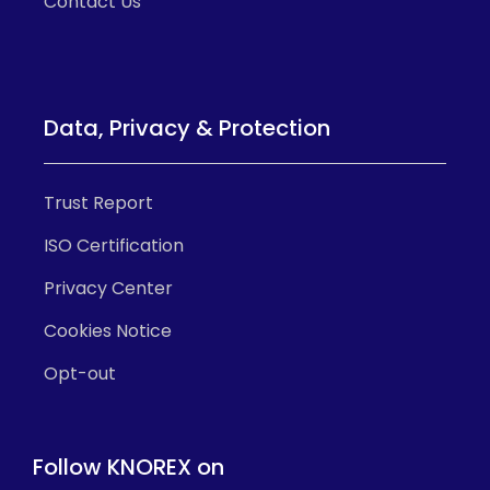
Contact Us
Data, Privacy & Protection
Trust Report
ISO Certification
Privacy Center
Cookies Notice
Opt-out
Follow KNOREX on