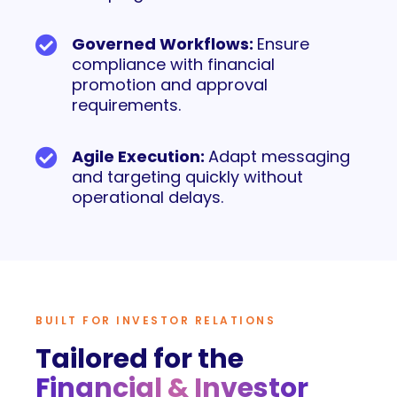
Governed Workflows:
Ensure
compliance with financial
promotion and approval
requirements.
Agile Execution:
Adapt messaging
and targeting quickly without
operational delays.
BUILT FOR INVESTOR RELATIONS
Tailored for the
Financial & Investor