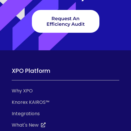
Request An
Efficiency Audit
XPO Platform
Why XPO
Knorex KAIROS™
Integrations
What's New