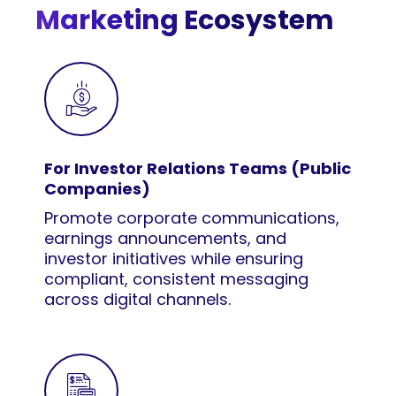
Marketing Ecosystem
For Investor Relations Teams (Public
Companies)
Promote corporate communications,
earnings announcements, and
investor initiatives while ensuring
compliant, consistent messaging
across digital channels.