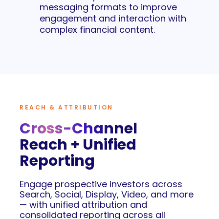
messaging formats to improve
engagement and interaction with
complex financial content.
REACH & ATTRIBUTION
Cross-Channel
Reach + Unified
Reporting
Engage prospective investors across
Search, Social, Display, Video, and more
— with unified attribution and
consolidated reporting across all