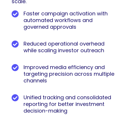
scale.
Faster campaign activation with
automated workflows and
governed approvals
Reduced operational overhead
while scaling investor outreach
Improved media efficiency and
targeting precision across multiple
channels
Unified tracking and consolidated
reporting for better investment
decision-making