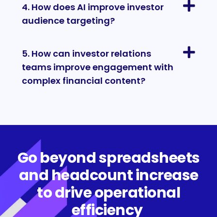
4. How does AI improve investor
audience targeting?
5. How can investor relations
teams improve engagement with
complex financial content?
Go beyond spreadsheets
and headcount increase
to drive operational
efficiency