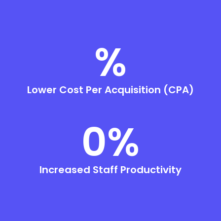
%
Lower Cost Per Acquisition (CPA)
0
%
Increased Staff Productivity