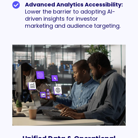
Advanced Analytics Accessibility:
Lower the barrier to adopting AI-
driven insights for investor
marketing and audience targeting.