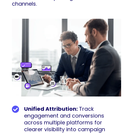
channels.
Unified Attribution:
Track
engagement and conversions
across multiple platforms for
clearer visibility into campaign