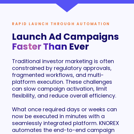
RAPID LAUNCH THROUGH AUTOMATION
Launch Ad Campaigns
Faster Than Ever
Traditional investor marketing is often
constrained by regulatory approvals,
fragmented workflows, and multi-
platform execution. These challenges
can slow campaign activation, limit
flexibility, and reduce overall efficiency.
What once required days or weeks can
now be executed in minutes with a
seamlessly integrated platform. KNOREX
automates the end-to-end campaign