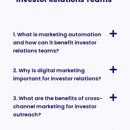
1. What is marketing automation
and how can it benefit investor
relations teams?
2. Why is digital marketing
important for investor relations?
3. What are the benefits of cross-
channel marketing for investor
outreach?