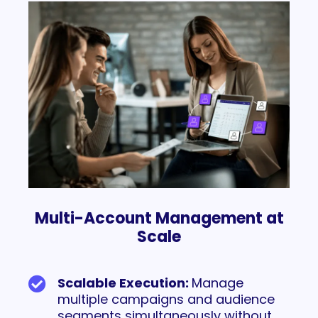
Multi-Account Management at
Scale
Scalable Execution:
Manage
multiple campaigns and audience
segments simultaneously without