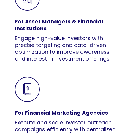
For Asset Managers & Financial
Institutions
Engage high-value investors with
precise targeting and data-driven
optimization to improve awareness
and interest in investment offerings.
For Financial Marketing Agencies
Execute and scale investor outreach
campaigns efficiently with centralized