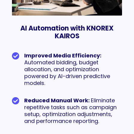
AI Automation with KNOREX
KAIROS
Improved Media Efficiency:
Automated bidding, budget
allocation, and optimization
powered by AI-driven predictive
models.
Reduced Manual Work:
Eliminate
repetitive tasks such as campaign
setup, optimization adjustments,
and performance reporting.