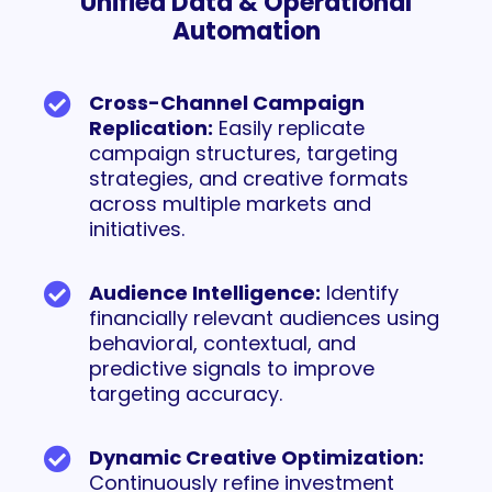
Unified Data & Operational
Automation
Cross-Channel Campaign
Replication:
Easily replicate
campaign structures, targeting
strategies, and creative formats
across multiple markets and
initiatives.
Audience Intelligence:
Identify
financially relevant audiences using
behavioral, contextual, and
predictive signals to improve
targeting accuracy.
Dynamic Creative Optimization:
Continuously refine investment