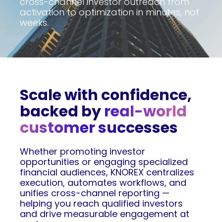
cross-channel investor outreach from
activation to optimization in minutes, not
weeks.
Scale with confidence,
backed by
real-world
customer successes
Whether promoting investor
opportunities or engaging specialized
financial audiences, KNOREX centralizes
execution, automates workflows, and
unifies cross-channel reporting —
helping you reach qualified investors
and drive measurable engagement at