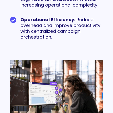
increasing operational complexity.
Operational Efficiency:
Reduce
overhead and improve productivity
with centralized campaign
orchestration.