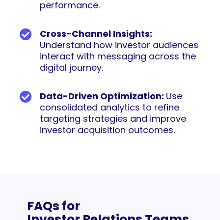
performance.
Cross-Channel Insights:
Understand how investor audiences
interact with messaging across the
digital journey.
Data-Driven Optimization:
Use
consolidated analytics to refine
targeting strategies and improve
investor acquisition outcomes.
FAQs for
Investor Relations Teams