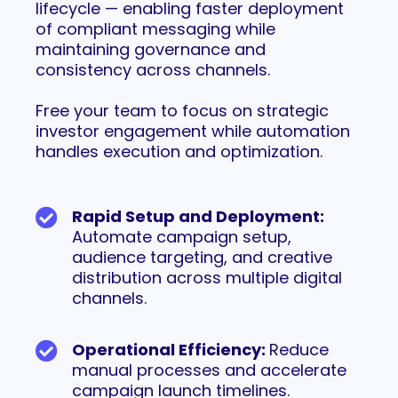
lifecycle — enabling faster deployment
of compliant messaging while
maintaining governance and
consistency across channels.
Free your team to focus on strategic
investor engagement while automation
handles execution and optimization.
Rapid Setup and Deployment:
Automate campaign setup,
audience targeting, and creative
distribution across multiple digital
channels.
Operational Efficiency:
Reduce
manual processes and accelerate
campaign launch timelines.