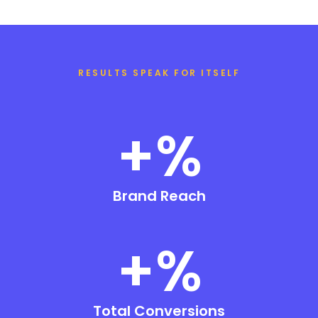
RESULTS SPEAK FOR ITSELF
+
%
Brand Reach
+
%
Total Conversions