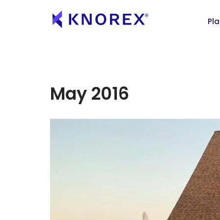
Pl
May 2016