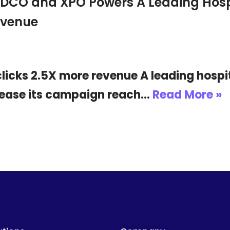
 DCO and XPO Powers A Leading Hospi
evenue
icks 2.5X more revenue A leading hospit
crease its campaign reach…
Read More »