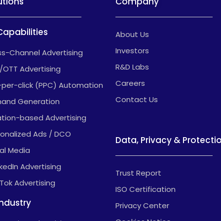
utions
Company
Capabilities
About Us
Investors
s-Channel Advertising
R&D Labs
/OTT Advertising
Careers
-per-click (PPC) Automation
Contact Us
and Generation
tion-based Advertising
onalized Ads / DCO
Data, Privacy & Protecti
al Media
nkedIn Advertising
Trust Report
kTok Advertising
ISO Certification
Industry
Privacy Center