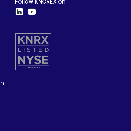
Follow KNOREX on
on