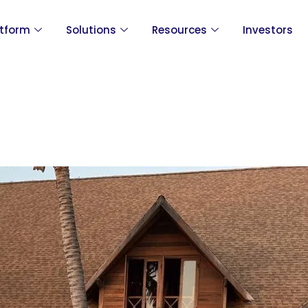
atform
Solutions
Resources
Investors