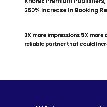
Knorex Premium Publishers,
250% Increase In Booking R
2X more impressions 5X more cl
reliable partner that could in