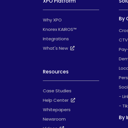
XPO Platform
Sol
By 
Why XPO
Knorex KAIROS™
Cros
Integrations
CTV
What's New
Pay
Dem
Loca
Resources
Pers
Soci
Case Studies
- Li
Help Center
- Ti
Whitepapers
By 
Newsroom