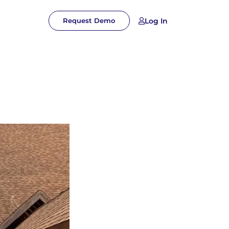
Log In
Request Demo