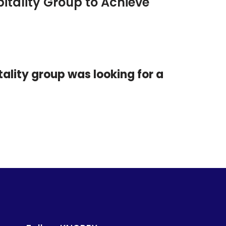
tality Group to Achieve
ality group was looking for a