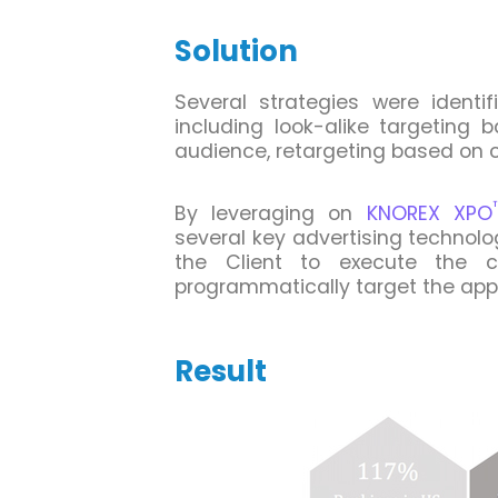
Solution
Several strategies were identi
including look-alike targeting 
audience, retargeting based on
By leveraging on
KNOREX XPO
several key advertising technol
the Client to execute the 
programmatically target the app
Result