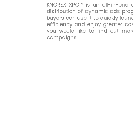
KNOREX XPO™ is an all-in-one a
distribution of dynamic ads pro
buyers can use it to quickly la
efficiency and enjoy greater co
you would like to find out mo
campaigns.