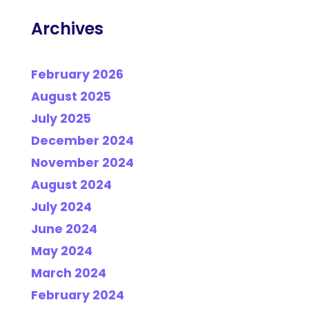
Archives
February 2026
August 2025
July 2025
December 2024
November 2024
August 2024
July 2024
June 2024
May 2024
March 2024
February 2024