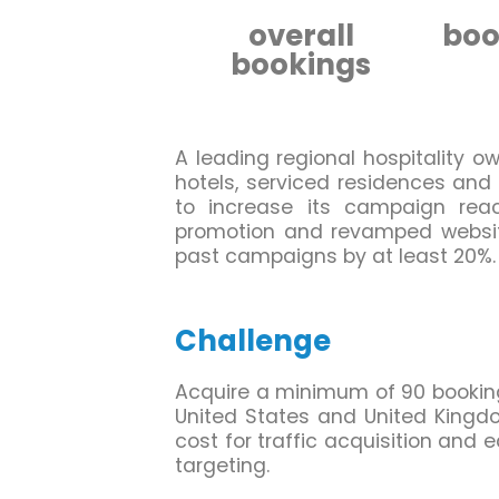
overall
boo
bookings
A leading regional hospitality ow
hotels, serviced residences and
to increase its campaign rea
promotion and revamped website
past campaigns by at least 20%.
Challenge
Acquire a minimum of 90 bookings 
United States and United Kingd
cost for traffic acquisition and 
targeting.