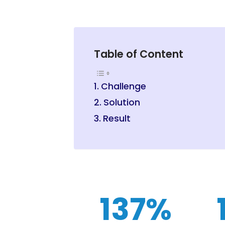
Table of Content
Challenge
Solution
Result
137%