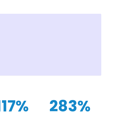
117%
283%