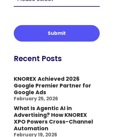
Recent Posts
KNOREX Achieved 2026
Google Premier Partner for
Google Ads
February 25, 2026
What Is Agentic AI in
Advertising? How KNOREX
XPO Powers Cross-Channel
Automation
February 19, 2026