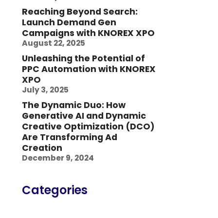
Reaching Beyond Search:
Launch Demand Gen
Campaigns with KNOREX XPO
August 22, 2025
Unleashing the Potential of
PPC Automation with KNOREX
XPO
July 3, 2025
The Dynamic Duo: How
Generative AI and Dynamic
Creative Optimization (DCO)
Are Transforming Ad
Creation
December 9, 2024
Categories