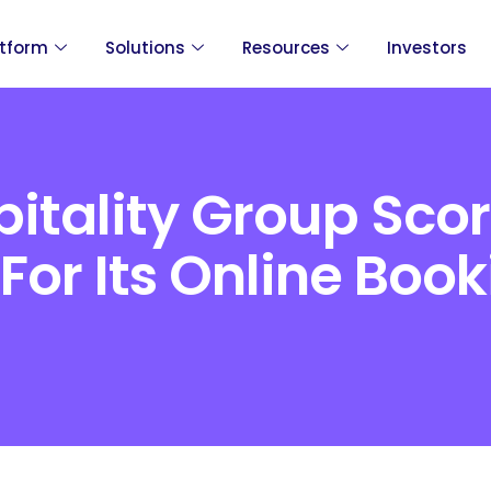
atform
Solutions
Resources
Investors
itality Group Scor
or Its Online Book