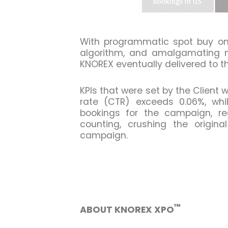
With programmatic spot buy on 
algorithm, and amalgamating mu
KNOREX eventually delivered to th
KPIs that were set by the Client
rate (CTR) exceeds 0.06%, whil
bookings for the campaign, reg
counting, crushing the origin
campaign.
™
ABOUT KNOREX XPO