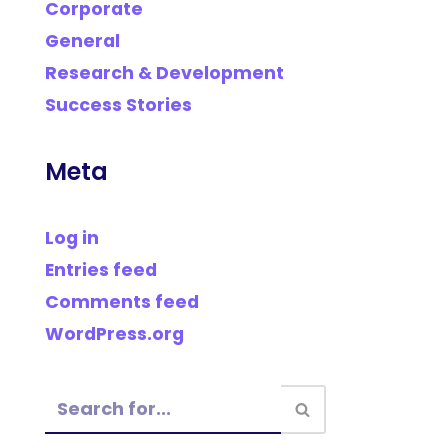
Corporate
General
Research & Development
Success Stories
Meta
Log in
Entries feed
Comments feed
WordPress.org