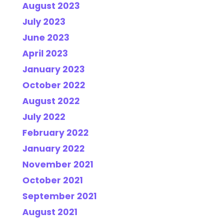
August 2023
July 2023
June 2023
April 2023
January 2023
October 2022
August 2022
July 2022
February 2022
January 2022
November 2021
October 2021
September 2021
August 2021