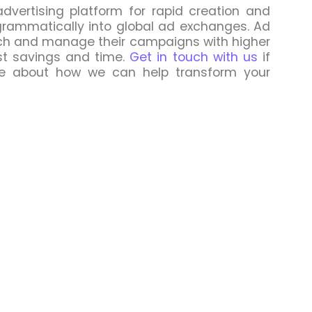
dvertising platform for rapid creation and
grammatically into global ad exchanges. Ad
unch and manage their campaigns with higher
st savings and time.
Get in touch with us
if
re about how we can help transform your