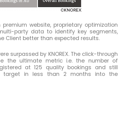
premium website, proprietary optimization
lti-party data to identify key segments,
e Client better than expected results.
 were surpassed by KNOREX. The click-through
e the ultimate metric i.e. the number of
istered at 125 quality bookings and still
al target in less than 2 months into the