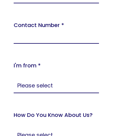
Contact Number *
I'm from *
How Do You Know About Us?