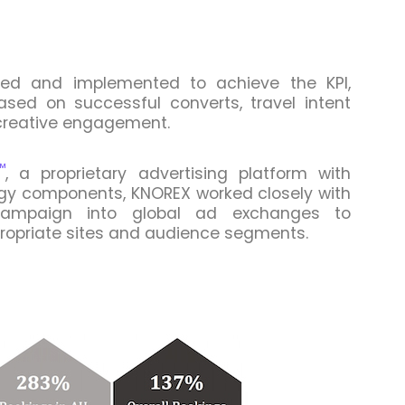
fied and implemented to achieve the KPI,
based on successful converts, travel intent
 creative engagement.
™
, a proprietary advertising platform with
ogy components, KNOREX worked closely with
campaign into global ad exchanges to
ropriate sites and audience segments.