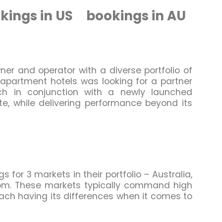
kings in US
bookings in AU
ner and operator with a diverse portfolio of
 apartment hotels was looking for a partner
ch in conjunction with a newly launched
, while delivering performance beyond its
for 3 markets in their portfolio – Australia,
om. These markets typically command high
each having its differences when it comes to