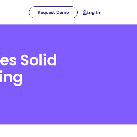
Log In
Request Demo
es Solid
ing