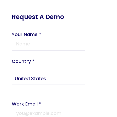
Request A Demo
Your Name *
Country *
Work Email *