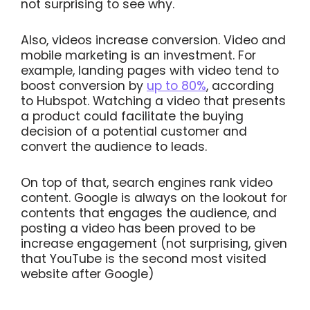
not surprising to see why.
Also, videos increase conversion. Video and
mobile marketing is an investment. For
example, landing pages with video tend to
boost conversion by
up to 80%
, according
to Hubspot. Watching a video that presents
a product could facilitate the buying
decision of a potential customer and
convert the audience to leads.
On top of that, search engines rank video
content. Google is always on the lookout for
contents that engages the audience, and
posting a video has been proved to be
increase engagement (not surprising, given
that YouTube is the second most visited
website after Google)