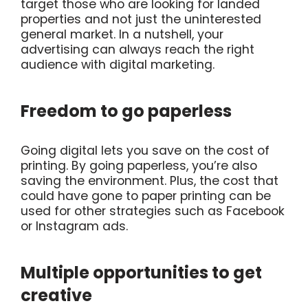
target those who are looking for landed
properties and not just the uninterested
general market. In a nutshell, your
advertising can always reach the right
audience with digital marketing.
Freedom to go paperless
Going digital lets you save on the cost of
printing. By going paperless, you’re also
saving the environment. Plus, the cost that
could have gone to paper printing can be
used for other strategies such as Facebook
or Instagram ads.
Multiple opportunities to get
creative