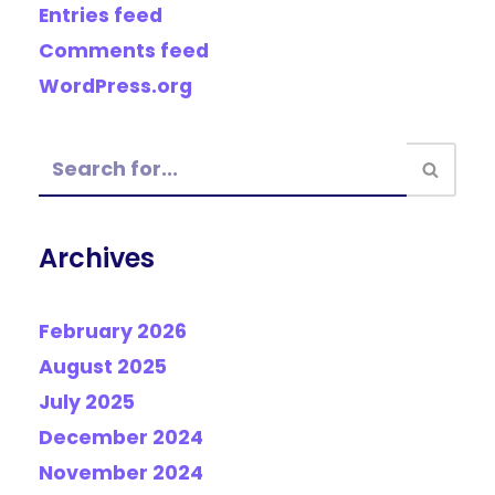
Entries feed
Comments feed
WordPress.org
Archives
February 2026
August 2025
July 2025
December 2024
November 2024