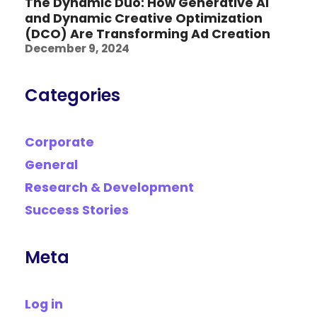
The Dynamic Duo: How Generative AI
and Dynamic Creative Optimization
(DCO) Are Transforming Ad Creation
December 9, 2024
Categories
Corporate
General
Research & Development
Success Stories
Meta
Log in