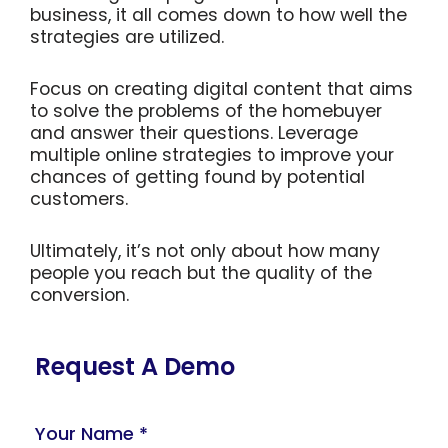
business, it all comes down to how well the
strategies are utilized.
Focus on creating digital content that aims
to solve the problems of the homebuyer
and answer their questions. Leverage
multiple online strategies to improve your
chances of getting found by potential
customers.
Ultimately, it’s not only about how many
people you reach but the quality of the
conversion.
Request A Demo
Your Name *