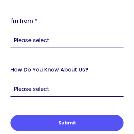
I'm from *
How Do You Know About Us?