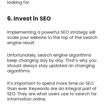
looking for.
6. Invest in SEO
Implementing a powerful SEO strategy will
scale your website to the top of the search
engine result.
Unfortunately, search engine algorithms
keep changing day by day. That’s why you
should always stay updated on changing
algorithms.
It’s important to spend more time on SEO
than ever. Keywords are an integral part of
SEO. They are what users use to search for
information online.