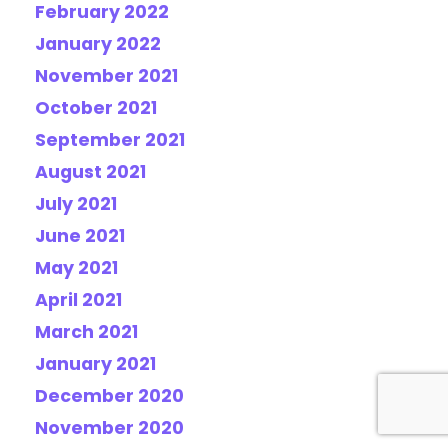
February 2022
January 2022
November 2021
October 2021
September 2021
August 2021
July 2021
June 2021
May 2021
April 2021
March 2021
January 2021
December 2020
November 2020