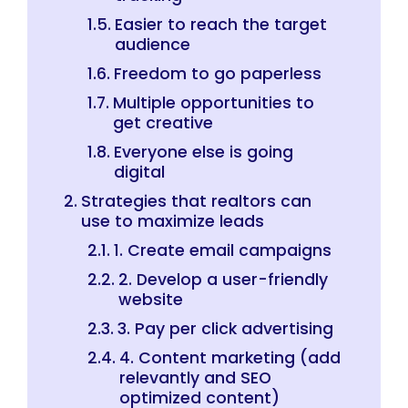
Easier to reach the target
audience
Freedom to go paperless
Multiple opportunities to
get creative
Everyone else is going
digital
Strategies that realtors can
use to maximize leads
1. Create email campaigns
2. Develop a user-friendly
website
3. Pay per click advertising
4. Content marketing (add
relevantly and SEO
optimized content)