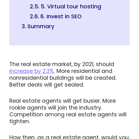
5. Virtual tour hosting
6. Invest in SEO
Summary
The real estate market, by 2021, should
increase by 2.3%
. More residential and
nonresidential buildings will be created.
Better deals will get sealed.
Real estate agents will get busier. More
rookie agents will join the industry.
Competition among real estate agents will
tighten.
How then, as a real estate agent, would you