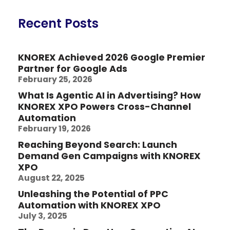
Recent Posts
KNOREX Achieved 2026 Google Premier
Partner for Google Ads
February 25, 2026
What Is Agentic AI in Advertising? How
KNOREX XPO Powers Cross-Channel
Automation
February 19, 2026
Reaching Beyond Search: Launch
Demand Gen Campaigns with KNOREX
XPO
August 22, 2025
Unleashing the Potential of PPC
Automation with KNOREX XPO
July 3, 2025