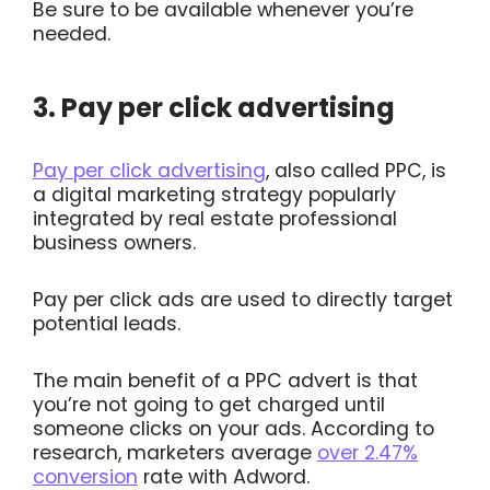
Be sure to be available whenever you’re
needed.
3. Pay per click advertising
Pay per click advertising
, also called PPC, is
a digital marketing strategy popularly
integrated by real estate professional
business owners.
Pay per click ads are used to directly target
potential leads.
The main benefit of a PPC advert is that
you’re not going to get charged until
someone clicks on your ads. According to
research, marketers average
over 2.47%
conversion
rate with Adword.