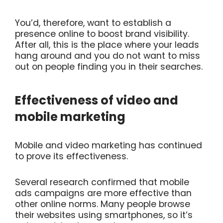
You’d, therefore, want to establish a
presence online to boost brand visibility.
After all, this is the place where your leads
hang around and you do not want to miss
out on people finding you in their searches.
Effectiveness of video and
mobile marketing
Mobile and video marketing has continued
to prove its effectiveness.
Several research confirmed that mobile
ads campaigns are more effective than
other online norms. Many people browse
their websites using smartphones, so it’s