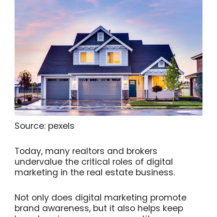
Source: pexels
Today, many realtors and brokers
undervalue the critical roles of digital
marketing in the real estate business.
Not only does digital marketing promote
brand awareness, but it also helps keep