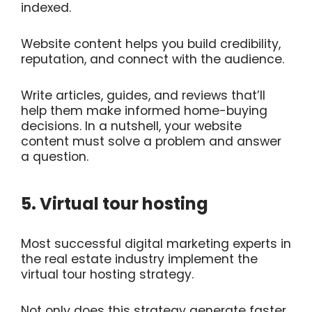
indexed.
Website content helps you build credibility,
reputation, and connect with the audience.
Write articles, guides, and reviews that’ll
help them make informed home-buying
decisions. In a nutshell, your website
content must solve a problem and answer
a question.
5. Virtual tour hosting
Most successful digital marketing experts in
the real estate industry implement the
virtual tour hosting strategy.
Not only does this strategy generate faster