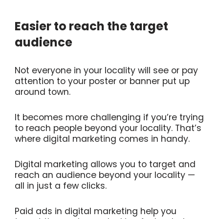
Easier to reach the target
audience
Not everyone in your locality will see or pay
attention to your poster or banner put up
around town.
It becomes more challenging if you’re trying
to reach people beyond your locality. That’s
where digital marketing comes in handy.
Digital marketing allows you to target and
reach an audience beyond your locality —
all in just a few clicks.
Paid ads in digital marketing help you