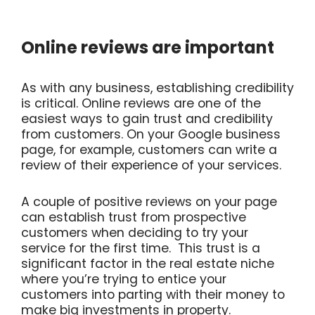
Online reviews are important
As with any business, establishing credibility
is critical. Online reviews are one of the
easiest ways to gain trust and credibility
from customers. On your Google business
page, for example, customers can write a
review of their experience of your services.
A couple of positive reviews on your page
can establish trust from prospective
customers when deciding to try your
service for the first time. This trust is a
significant factor in the real estate niche
where you’re trying to entice your
customers into parting with their money to
make big investments in property.