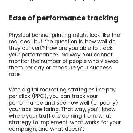
Ease of performance tracking
Physical banner printing might look like the
real deal, but the question is, how well do
they convert? How are you able to track
your performance? No way. You cannot
monitor the number of people who viewed
them per day or measure your success
rate.
With digital marketing strategies like pay
per click (PPC), you can track your
performance and see how well (or poorly)
your ads are faring. That way, you’ll know
where your traffic is coming from, what
strategy to implement, what works for your
campaign, and what doesn’t.