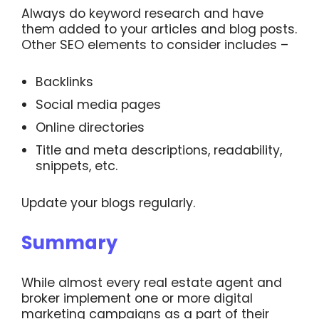
Always do keyword research and have
them added to your articles and blog posts.
Other SEO elements to consider includes –
Backlinks
Social media pages
Online directories
Title and meta descriptions, readability,
snippets, etc.
Update your blogs regularly.
Summary
While almost every real estate agent and
broker implement one or more digital
marketing campaigns as a part of their