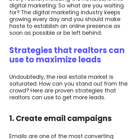
digital marketing. So what are you waiting
for? The digital marketing industry keeps
growing every day and you should make
haste to establish an online presence as
soon as possible or be left behind.
Strategies that realtors can
use to maximize leads
Undoubtedly, the real estate market is
saturated. How can you stand out from the
crowd? Here are proven strategies that
realtors can use to get more leads.
1. Create email campaigns
Emails are one of the most converting