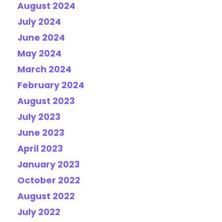
August 2024
July 2024
June 2024
May 2024
March 2024
February 2024
August 2023
July 2023
June 2023
April 2023
January 2023
October 2022
August 2022
July 2022