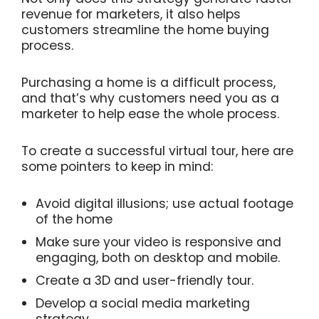
revenue for marketers, it also helps
customers streamline the home buying
process.
Purchasing a home is a difficult process,
and that’s why customers need you as a
marketer to help ease the whole process.
To create a successful virtual tour, here are
some pointers to keep in mind:
Avoid digital illusions; use actual footage
of the home
Make sure your video is responsive and
engaging, both on desktop and mobile.
Create a 3D and user-friendly tour.
Develop a social media marketing
strategy