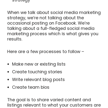
When we talk about social media marketing
strategy, we’re not talking about the
occasional posting on Facebook. We’re
talking about a full-fledged social media
marketing process which is what gives you
results.
Here are a few processes to follow –
Make new or existing lists
Create touching stories
Write relevant blog posts
Create team bios
The goal is to share varied content and
listings relevant to what your customers are