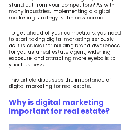
stand out from your competitors? As with
many industries, implementing a digital
marketing strategy is the new normal.
To get ahead of your competitors, you need
to start taking digital marketing seriously
as it is crucial for building brand awareness
for you as a real estate agent, widening
exposure, and attracting more eyeballs to
your business.
This article discusses the importance of
digital marketing for real estate.
Why is digital marketing
important for real estate?