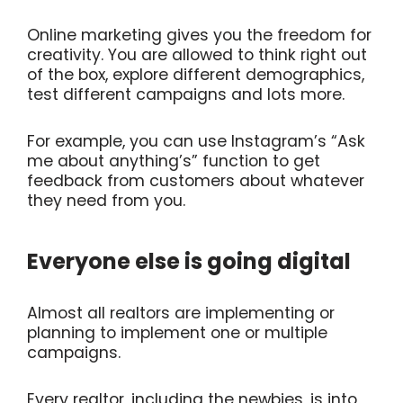
Online marketing gives you the freedom for
creativity. You are allowed to think right out
of the box, explore different demographics,
test different campaigns and lots more.
For example, you can use Instagram’s “Ask
me about anything’s” function to get
feedback from customers about whatever
they need from you.
Everyone else is going digital
Almost all realtors are implementing or
planning to implement one or multiple
campaigns.
Every realtor, including the newbies, is into