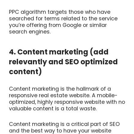
PPC algorithm targets those who have
searched for terms related to the service
you’re offering from Google or similar
search engines.
4. Content marketing (add
relevantly and SEO optimized
content)
Content marketing is the hallmark of a
responsive real estate website. A mobile-
optimized, highly responsive website with no
valuable content is a total waste.
Content marketing is a critical part of SEO
and the best way to have your website