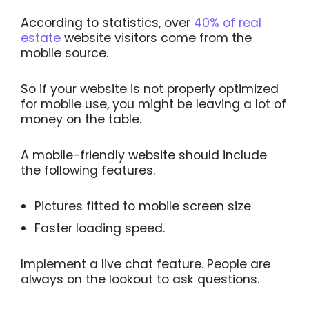
According to statistics, over
40% of real
estate
website visitors come from the
mobile source.
So if your website is not properly optimized
for mobile use, you might be leaving a lot of
money on the table.
A mobile-friendly website should include
the following features.
Pictures fitted to mobile screen size
Faster loading speed.
Implement a live chat feature. People are
always on the lookout to ask questions.