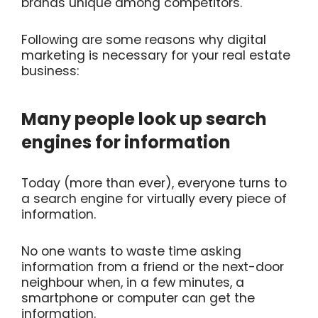
brands unique among competitors.
Following are some reasons why digital
marketing is necessary for your real estate
business:
Many people look up search
engines for information
Today (more than ever), everyone turns to
a search engine for virtually every piece of
information.
No one wants to waste time asking
information from a friend or the next-door
neighbour when, in a few minutes, a
smartphone or computer can get the
information.