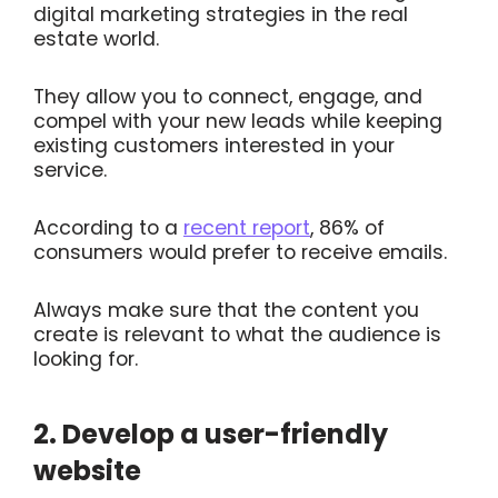
digital marketing strategies in the real
estate world.
They allow you to connect, engage, and
compel with your new leads while keeping
existing customers interested in your
service.
According to a
recent report
, 86% of
consumers would prefer to receive emails.
Always make sure that the content you
create is relevant to what the audience is
looking for.
2. Develop a user-friendly
website