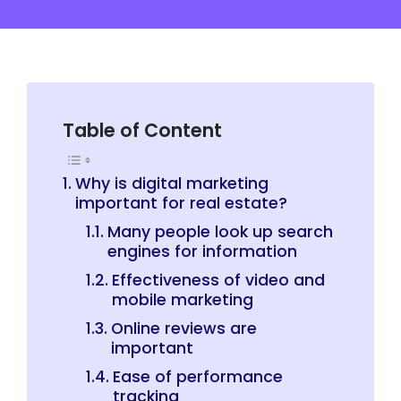
Table of Content
Why is digital marketing
important for real estate?
Many people look up search
engines for information
Effectiveness of video and
mobile marketing
Online reviews are
important
Ease of performance
tracking