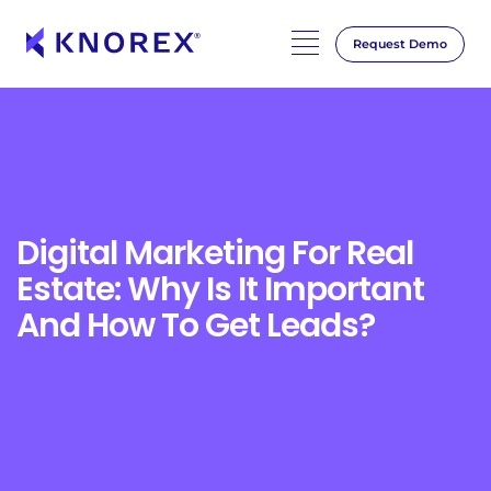
Request Demo
Skip
to
content
Digital Marketing For Real
Estate: Why Is It Important
And How To Get Leads?