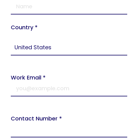
Country *
Work Email *
Contact Number *