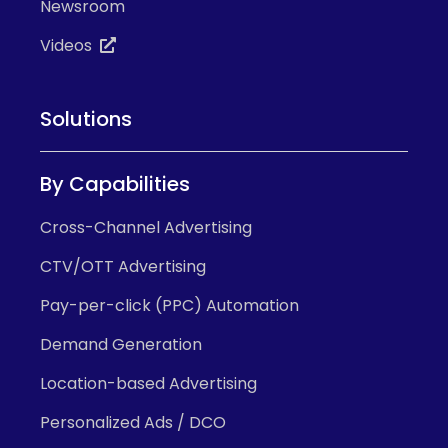
Newsroom
Videos
Solutions
By Capabilities
Cross-Channel Advertising
CTV/OTT Advertising
Pay-per-click (PPC) Automation
Demand Generation
Location-based Advertising
Personalized Ads / DCO