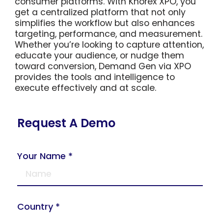
consumer platforms. With Knorex XPO, you
get a centralized platform that not only
simplifies the workflow but also enhances
targeting, performance, and measurement.
Whether you’re looking to capture attention,
educate your audience, or nudge them
toward conversion, Demand Gen via XPO
provides the tools and intelligence to
execute effectively and at scale.
Request A Demo
Your Name *
Country *