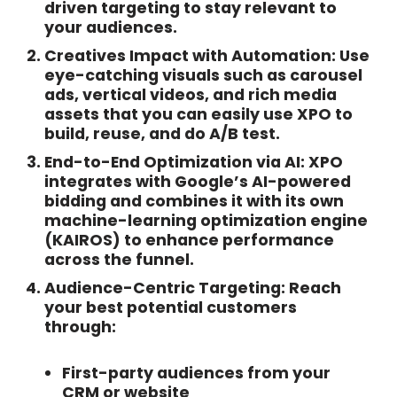
driven targeting to stay relevant to
your audiences.
Creatives Impact with Automation:
Use
eye-catching visuals such as carousel
ads, vertical videos, and rich media
assets that you can easily use XPO to
build, reuse, and do A/B test.
End-to-End Optimization via AI:
XPO
integrates with Google’s AI-powered
bidding and combines it with its own
machine-learning optimization engine
(KAIROS) to enhance performance
across the funnel.
Audience-Centric Targeting:
Reach
your best potential customers
through:
First-party audiences from your
CRM or website