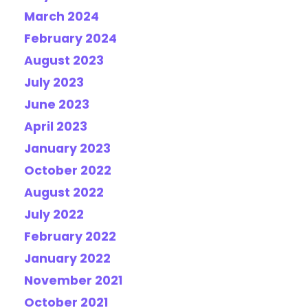
March 2024
February 2024
August 2023
July 2023
June 2023
April 2023
January 2023
October 2022
August 2022
July 2022
February 2022
January 2022
November 2021
October 2021