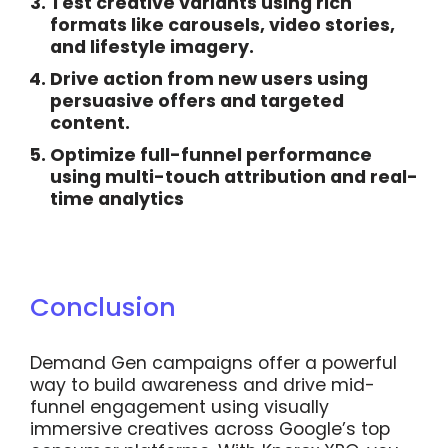
Test creative variants
using rich
formats like carousels, video stories,
and lifestyle imagery.
Drive action from new users
using
persuasive offers and targeted
content.
Optimize full-funnel performance
using multi-touch attribution and real-
time analytics
Conclusion
Demand Gen campaigns offer a powerful
way to build awareness and drive mid-
funnel engagement using visually
immersive creatives across Google’s top