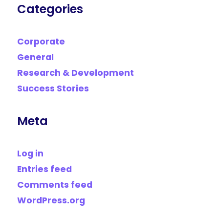
Categories
Corporate
General
Research & Development
Success Stories
Meta
Log in
Entries feed
Comments feed
WordPress.org