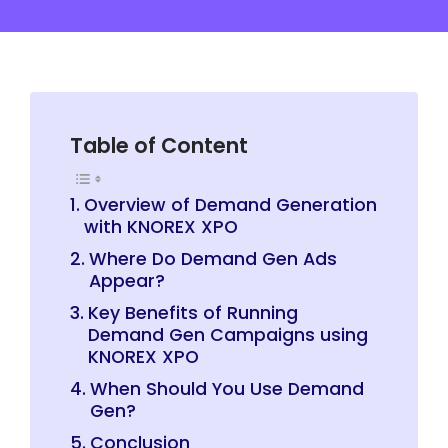
Table of Content
Overview of Demand Generation
with KNOREX XPO
Where Do Demand Gen Ads
Appear?
Key Benefits of Running
Demand Gen Campaigns using
KNOREX XPO
When Should You Use Demand
Gen?
Conclusion