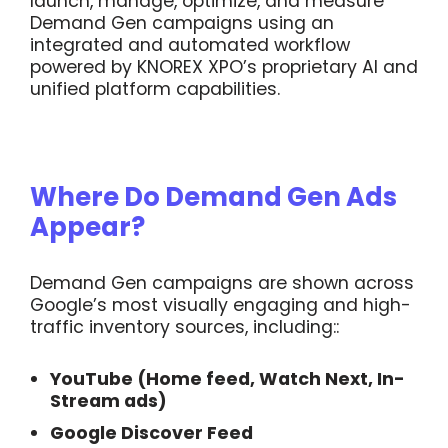
launch, manage, optimize, and measure
Demand Gen campaigns using an
integrated and automated workflow
powered by KNOREX XPO’s proprietary AI and
unified platform capabilities.
Where Do Demand Gen Ads
Appear?
Demand Gen campaigns are shown across
Google’s most visually engaging and high-
traffic inventory sources, including::
YouTube (Home feed, Watch Next, In-
Stream ads)
Google Discover Feed