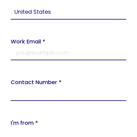
Work Email *
Contact Number *
I'm from *