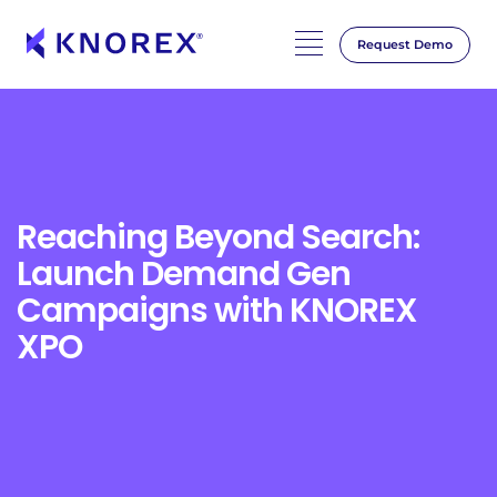
Request Demo
Skip
to
content
Reaching Beyond Search:
Launch Demand Gen
Campaigns with KNOREX
XPO