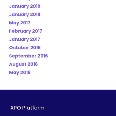
January 2019
January 2018
May 2017
February 2017
January 2017
October 2016
September 2016
August 2016
May 2016
XPO Platform