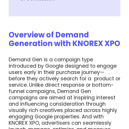
Overview of Demand
Generation with KNOREX XPO
Demand Gen is a campaign type
introduced by Google designed to engage
users early in their purchase journey—
before they actively search for a product or
service. Unlike direct response or bottom-
funnel campaigns, Demand Gen
campaigns are aimed at inspiring interest
and influencing consideration through
visually rich creatives placed across highly
engaging Google properties. And with
KNOREX XPO, advertisers can seamlessly