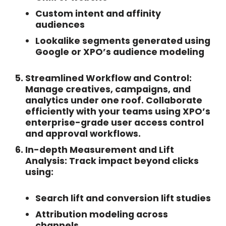
Custom intent and affinity
audiences
Lookalike segments generated using
Google or XPO’s audience modeling
Streamlined Workflow and Control:
Manage creatives, campaigns, and
analytics under one roof. Collaborate
efficiently with your teams using XPO’s
enterprise-grade user access control
and approval workflows.
In-depth Measurement and Lift
Analysis:
Track impact beyond clicks
using:
Search lift and conversion lift studies
Attribution modeling across
channels