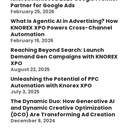
Partner for Google Ads
February 25, 2026
What Is Agentic AI in Advertising? How
KNOREX XPO Powers Cross-Channel
Automation
February 19, 2026
Reaching Beyond Search: Launch
Demand Gen Campaigns with KNOREX
XPO
August 22, 2025
Unleashing the Potential of PPC
Automation with Knorex XPO
July 3, 2025
The Dynamic Duo: How Generative AI
and Dynamic Creative Optimization
(DCO) Are Transforming Ad Creation
December 9, 2024