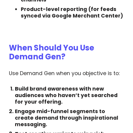
Product-level reporting (for feeds
synced via Google Merchant Center)
When Should You Use
Demand Gen?
Use Demand Gen when you objective is to:
Build brand awareness
with new
audiences who haven’t yet searched
for your offering.
Engage mid-funnel segments
to
create demand through inspirational
messaging.