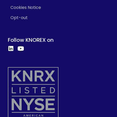
Cookies Notice
Opt-out
Follow KNOREX on