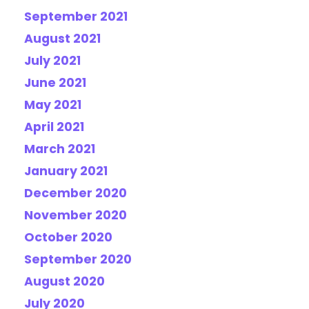
September 2021
August 2021
July 2021
June 2021
May 2021
April 2021
March 2021
January 2021
December 2020
November 2020
October 2020
September 2020
August 2020
July 2020