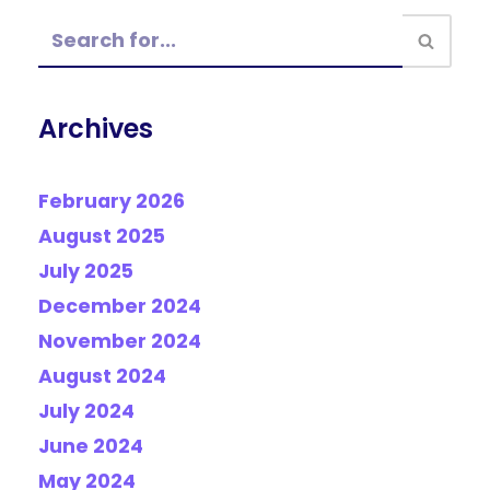
Archives
February 2026
August 2025
July 2025
December 2024
November 2024
August 2024
July 2024
June 2024
May 2024