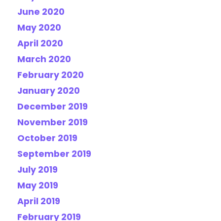
June 2020
May 2020
April 2020
March 2020
February 2020
January 2020
December 2019
November 2019
October 2019
September 2019
July 2019
May 2019
April 2019
February 2019