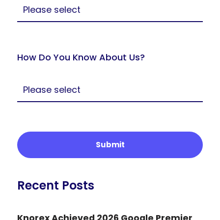
How Do You Know About Us?
Recent Posts
Knorex Achieved 2026 Google Premier