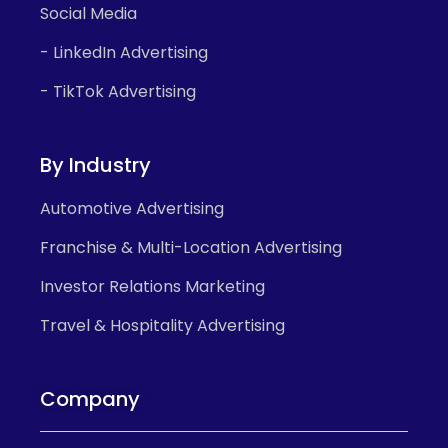
Social Media
- LinkedIn Advertising
- TikTok Advertising
By Industry
Automotive Advertising
Franchise & Multi-Location Advertising
Investor Relations Marketing
Travel & Hospitality Advertising
Company