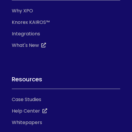
Why XPO
Knorex KAIROS™
Integrations
What's New
Resources
Case Studies
Help Center
Whitepapers