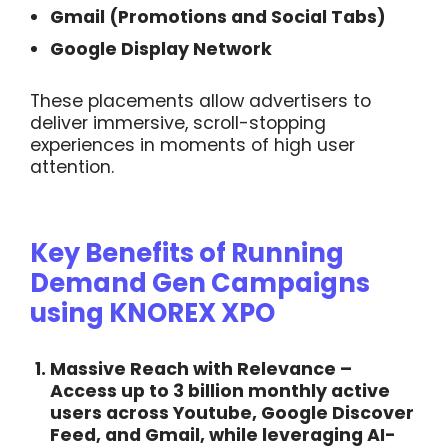
Gmail (Promotions and Social Tabs)
Google Display Network
These placements allow advertisers to
deliver immersive, scroll-stopping
experiences in moments of high user
attention.
Key Benefits of Running
Demand Gen Campaigns
using KNOREX XPO
Massive Reach with Relevance
–
Access up to 3 billion monthly active
users across Youtube, Google Discover
Feed, and Gmail, while leveraging AI-