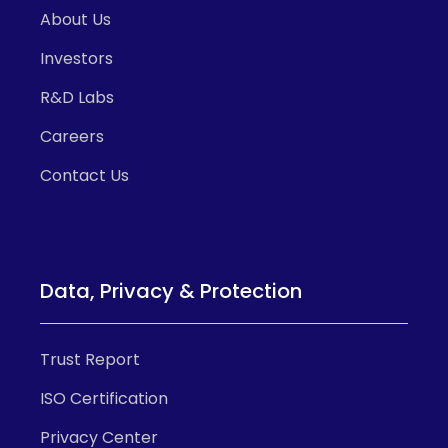
About Us
Investors
R&D Labs
Careers
Contact Us
Data, Privacy & Protection
Trust Report
ISO Certification
Privacy Center