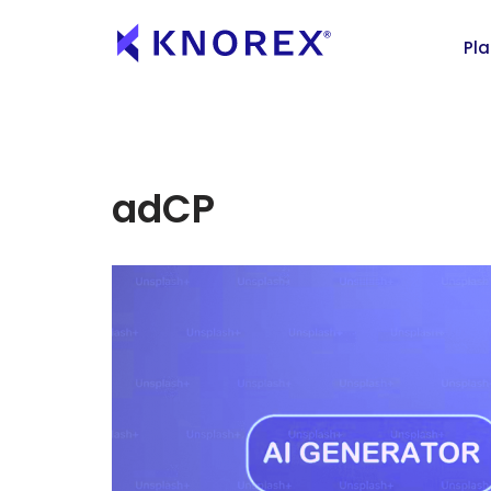
Pl
adCP