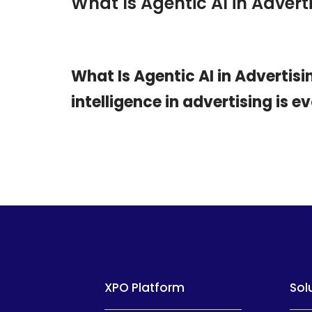
What Is Agentic AI in Adve
What Is Agentic AI in Adverti
intelligence in advertising is e
XPO Platform
Sol