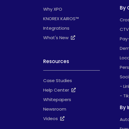
By 
Why XPO
KNOREX KAIROS™
Cros
Integrations
CTV
What's New
Pay
Dem
Loca
Resources
Pers
Soci
Case Studies
- Li
Help Center
- Ti
Whitepapers
By 
Newsroom
Videos
Auto
Fran