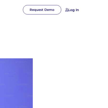
Log In
Request Demo