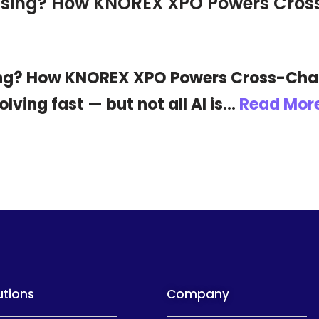
rtising? How KNOREX XPO Powers Cr
sing? How KNOREX XPO Powers Cross-Chan
volving fast — but not all AI is…
Read More
utions
Company