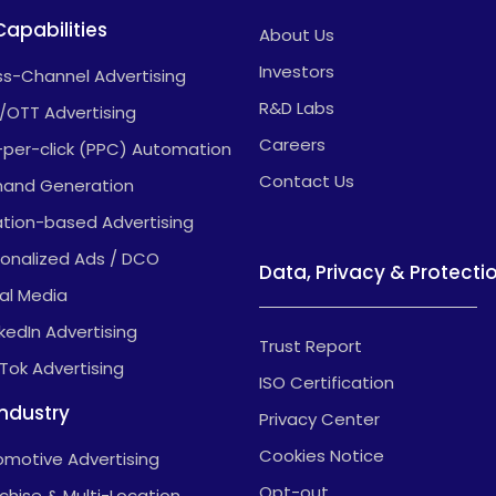
Capabilities
About Us
Investors
s-Channel Advertising
R&D Labs
/OTT Advertising
Careers
-per-click (PPC) Automation
Contact Us
and Generation
tion-based Advertising
onalized Ads / DCO
Data, Privacy & Protecti
al Media
nkedIn Advertising
Trust Report
kTok Advertising
ISO Certification
Industry
Privacy Center
Cookies Notice
motive Advertising
Opt-out
chise & Multi-Location