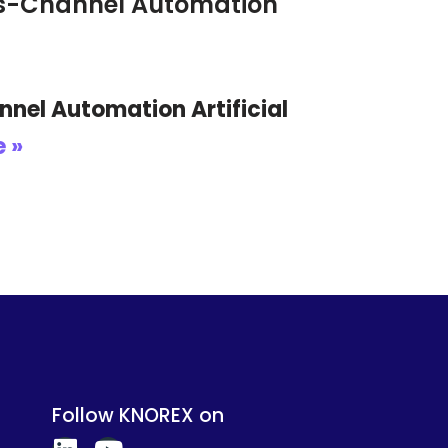
oss-Channel Automation
nel Automation Artificial
 »
Follow KNOREX on