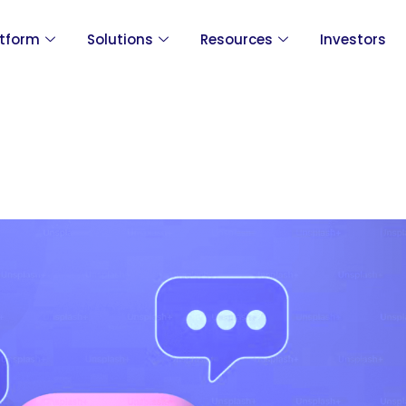
atform
Solutions
Resources
Investors