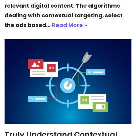
relevant digital content. The algorithms
dealing with contextual targeting, select
the ads based…
Read More »
Truly Understand Contextual