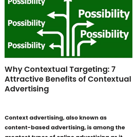
Why Contextual Targeting: 7
Attractive Benefits of Contextual
Advertising
Context advertising, also known as
content-based advertising, is among the