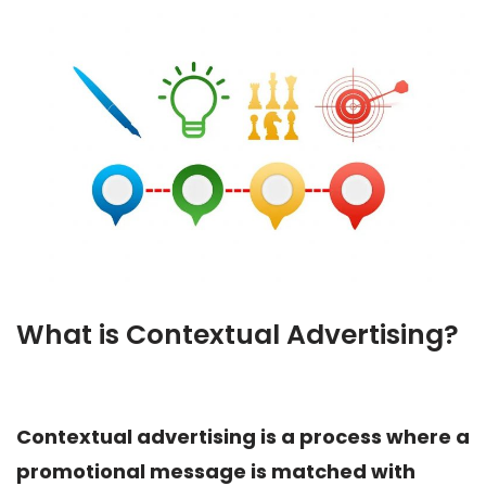
What is Contextual Advertising?
Contextual advertising is a process where a
promotional message is matched with