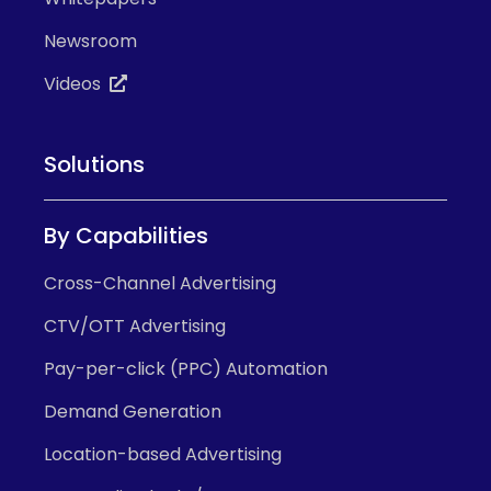
Newsroom
Videos
Solutions
By Capabilities
Cross-Channel Advertising
CTV/OTT Advertising
Pay-per-click (PPC) Automation
Demand Generation
Location-based Advertising