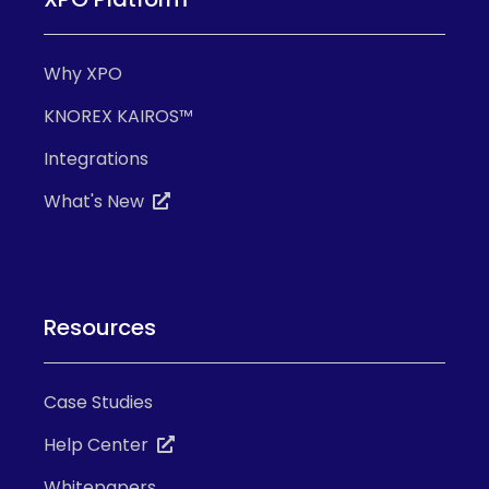
Why XPO
KNOREX KAIROS™
Integrations
What's New
Resources
Case Studies
Help Center
Whitepapers