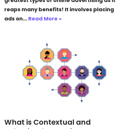
greatest types of online advertising as it
reaps many benefits! It involves placing
ads on…
Read More »
What is Contextual and