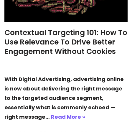
Contextual Targeting 101: How To
Use Relevance To Drive Better
Engagement Without Cookies
With Digital Advertising, advertising online
is now about delivering the right message
to the targeted audience segment,
essentially what is commonly echoed —
right message…
Read More »