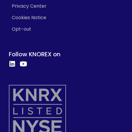
Privacy Center
Cookies Notice
Opt-out
Follow KNOREX on