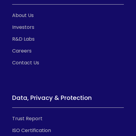
About Us
Investors
R&D Labs
Careers
Contact Us
Data, Privacy & Protection
Trust Report
ISO Certification