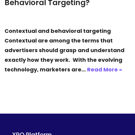
Behavioral Targeting?
Contextual and behavioral targeting
Contextual are among the terms that
advertisers should grasp and understand
exactly how they work. With the evolving
technology, marketers are…
Read More »
XPO Platform