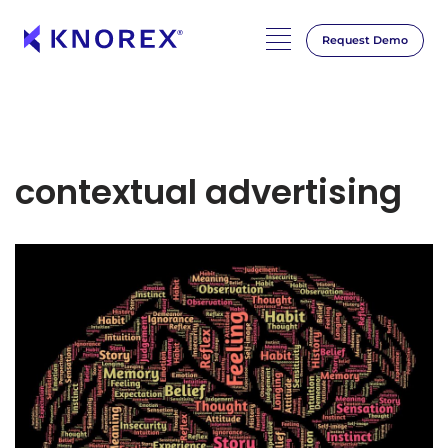
Request Demo
contextual advertising