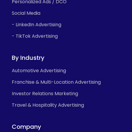
Personalized Ads / DCO
Social Media
- LinkedIn Advertising
- TikTok Advertising
By Industry
Automotive Advertising
Franchise & Multi-Location Advertising
Investor Relations Marketing
Travel & Hospitality Advertising
Company