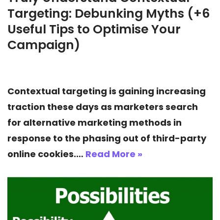
Targeting: Debunking Myths (+6
Useful Tips to Optimise Your
Campaign)
Contextual targeting is gaining increasing
traction these days as marketers search
for alternative marketing methods in
response to the phasing out of third-party
online cookies.…
Read More »