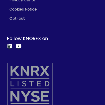
Privacy Center
Cookies Notice
Opt-out
Follow KNOREX on