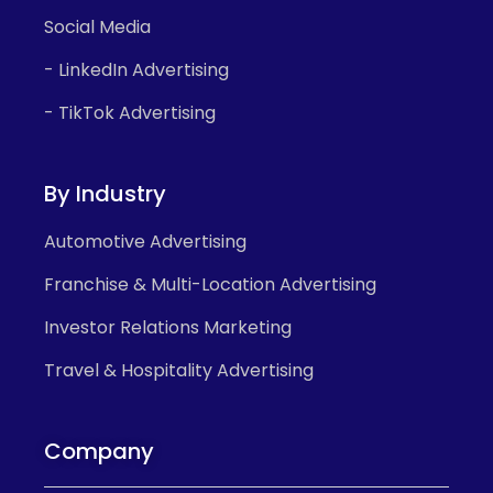
Social Media
- LinkedIn Advertising
- TikTok Advertising
By Industry
Automotive Advertising
Franchise & Multi-Location Advertising
Investor Relations Marketing
Travel & Hospitality Advertising
Company