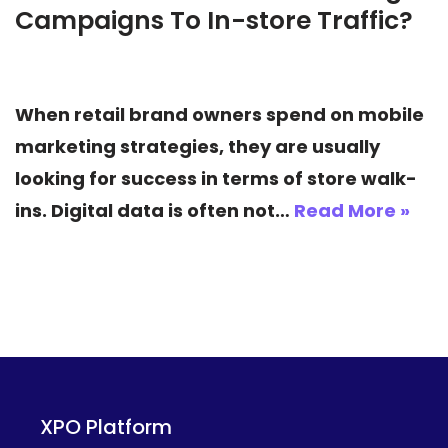
Campaigns To In-store Traffic?
When retail brand owners spend on mobile
marketing strategies, they are usually
looking for success in terms of store walk-
ins. Digital data is often not…
Read More »
XPO Platform