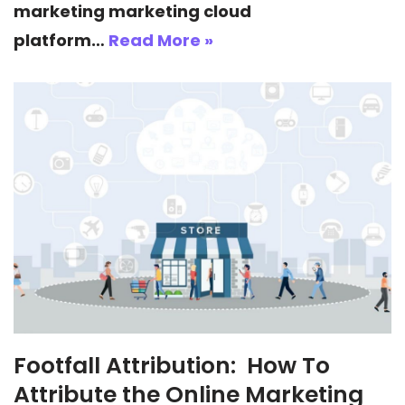
marketing marketing cloud
platform…
Read More »
Footfall Attribution: How To
Attribute the Online Marketing