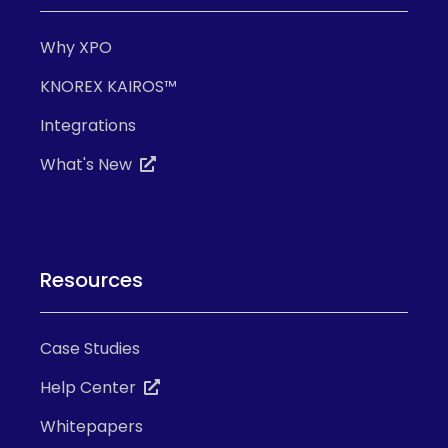
Why XPO
KNOREX KAIROS™
Integrations
What's New
Resources
Case Studies
Help Center
Whitepapers