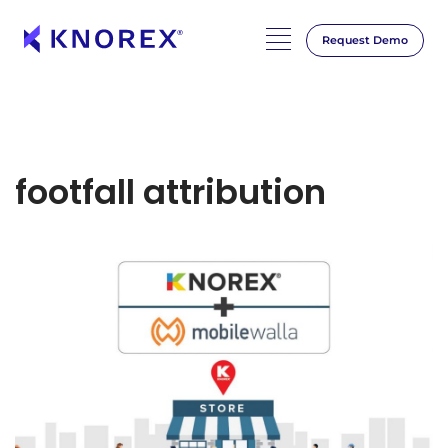
Request Demo
footfall attribution