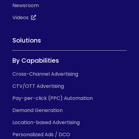
Newsroom
Videos
Solutions
By Capabilities
Cross-Channel Advertising
CTV/OTT Advertising
Pay-per-click (PPC) Automation
Demand Generation
Location-based Advertising
Personalized Ads / DCO