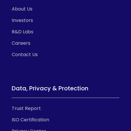
About Us
Investors
R&D Labs
Careers
Contact Us
Data, Privacy & Protection
Trust Report
ISO Certification