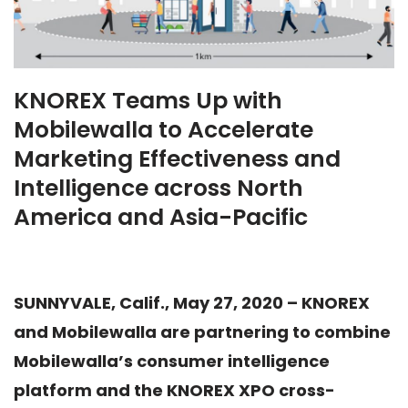
KNOREX Teams Up with
Mobilewalla to Accelerate
Marketing Effectiveness and
Intelligence across North
America and Asia-Pacific
SUNNYVALE, Calif., May 27, 2020 – KNOREX
and Mobilewalla are partnering to combine
Mobilewalla’s consumer intelligence
platform and the KNOREX XPO cross-