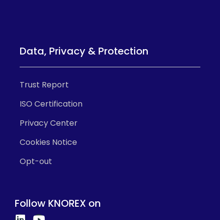
Data, Privacy & Protection
Trust Report
ISO Certification
Privacy Center
Cookies Notice
Opt-out
Follow KNOREX on