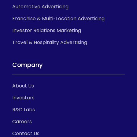
Automotive Advertising
Franchise & Multi-Location Advertising
Investor Relations Marketing
Travel & Hospitality Advertising
Company
About Us
Investors
R&D Labs
Careers
Contact Us