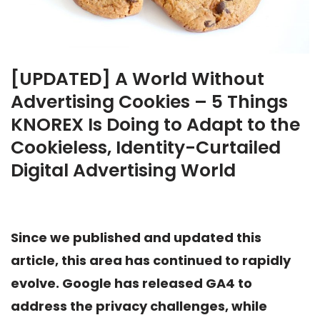
[UPDATED] A World Without
Advertising Cookies – 5 Things
KNOREX Is Doing to Adapt to the
Cookieless, Identity-Curtailed
Digital Advertising World
Since we published and updated this
article, this area has continued to rapidly
evolve. Google has released GA4 to
address the privacy challenges, while