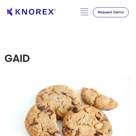
Request Demo
GAID