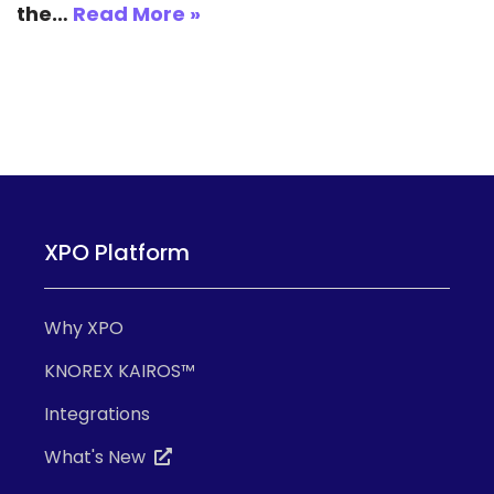
the…
Read More »
XPO Platform
Why XPO
KNOREX KAIROS™
Integrations
What's New