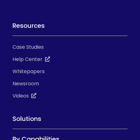
Resources
Case Studies
Help Center
Whitepapers
Newsroom
Videos
Solutions
By Capabilities