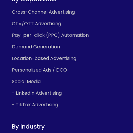
Cross-Channel Advertising
CTV/OTT Advertising
Pay-per-click (PPC) Automation
Demand Generation
Location-based Advertising
Personalized Ads / DCO
Social Media
- LinkedIn Advertising
- TikTok Advertising
By Industry