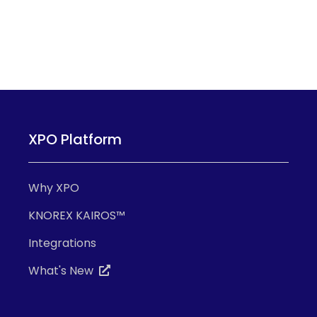
XPO Platform
Why XPO
KNOREX KAIROS™
Integrations
What's New