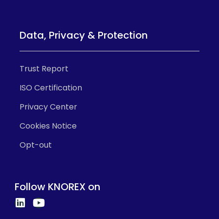
Data, Privacy & Protection
Trust Report
ISO Certification
Privacy Center
Cookies Notice
Opt-out
Follow KNOREX on