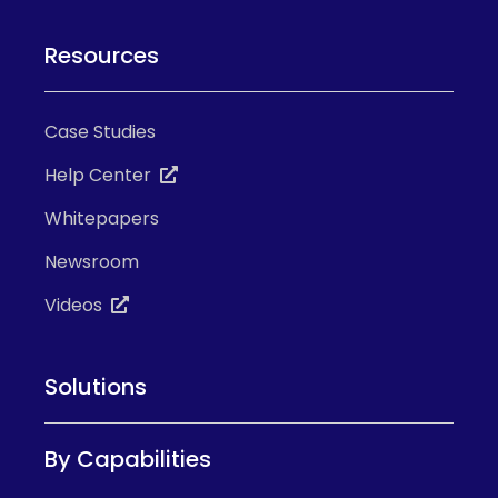
Resources
Case Studies
Help Center
Whitepapers
Newsroom
Videos
Solutions
By Capabilities