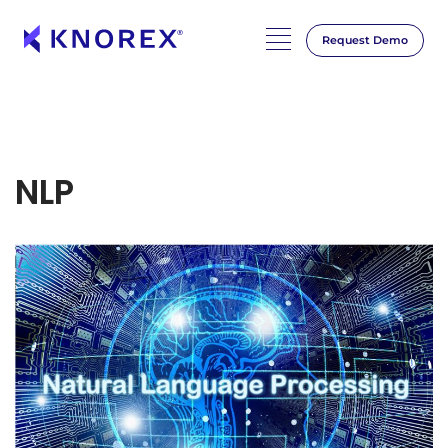
Request Demo
NLP