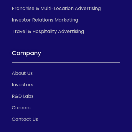
Franchise & Multi-Location Advertising
Investor Relations Marketing
Travel & Hospitality Advertising
Company
About Us
Investors
R&D Labs
Careers
Contact Us