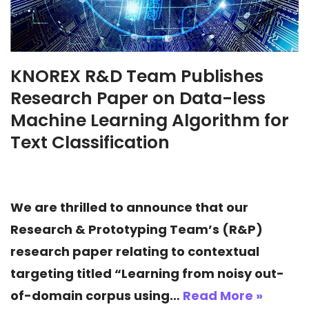
KNOREX R&D Team Publishes
Research Paper on Data-less
Machine Learning Algorithm for
Text Classification
We are thrilled to announce that our
Research & Prototyping Team’s (R&P)
research paper relating to contextual
targeting titled “Learning from noisy out-
of-domain corpus using…
Read More »