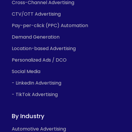
Cross-Channel Advertising
CTV/OTT Advertising
Pay-per-click (PPC) Automation
Demand Generation
Location-based Advertising
Personalized Ads / DCO
Social Media
- LinkedIn Advertising
- TikTok Advertising
By Industry
Automotive Advertising