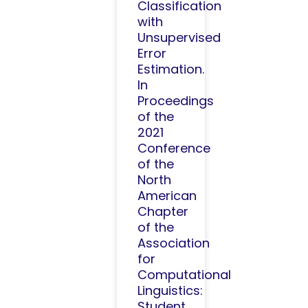
Classification
with
Unsupervised
Error
Estimation.
In
Proceedings
of the
2021
Conference
of the
North
American
Chapter
of the
Association
for
Computational
Linguistics:
Student