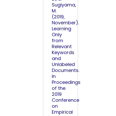
Sugiyama,
M.
(2019,
November).
Learning
Only
from
Relevant
Keywords
and
Unlabeled
Documents.
In
Proceedings
of the
2019
Conference
on
Empirical