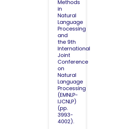
Methods
in
Natural
Language
Processing
and
the 9th
International
Joint
Conference
on
Natural
Language
Processing
(EMNLP-
IJCNLP)
(pp.
3993-
4002).