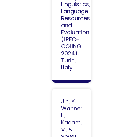
Linguistics,
Language
Resources
and
Evaluation
(LREC-
COLING
2024).
Turin,
Italy.
Jin, Y.,
Wanner,
L.,
Kadam,
V., &
Shvet,