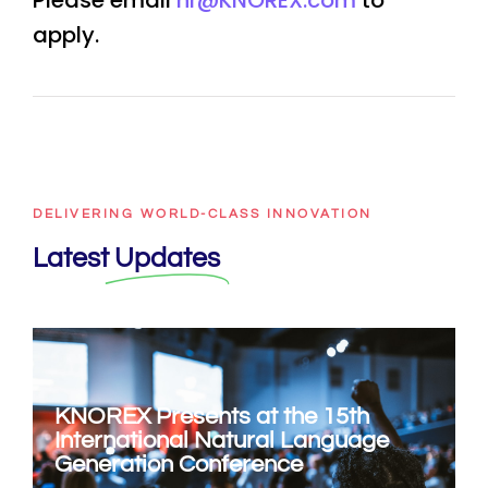
Please email
hr@KNOREX.com
to
apply.
DELIVERING WORLD-CLASS INNOVATION
Latest
Updates
KNOREX Presents at the 15th
International Natural Language
Generation Conference