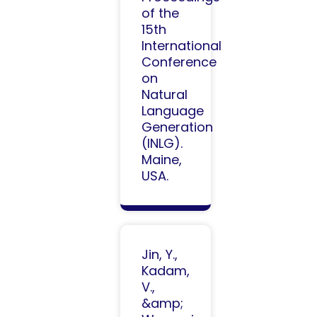
of the
15th
International
Conference
on
Natural
Language
Generation
(INLG).
Maine,
USA.
Jin, Y.,
Kadam,
V.,
&amp;