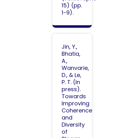
15) (pp.
1-9).
Jin, Y.,
Bhatia,
A.,
Wanvarie,
D., & Le,
P. T. (In
press).
Towards
Improving
Coherence
and
Diversity
of