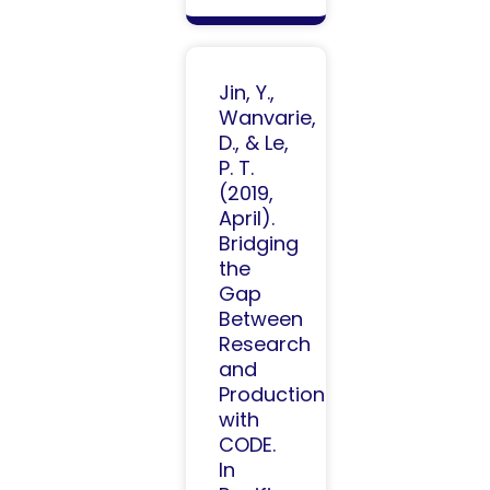
Jin, Y.,
Wanvarie,
D., & Le,
P. T.
(2019,
April).
Bridging
the
Gap
Between
Research
and
Production
with
CODE.
In