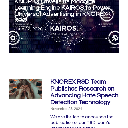
KNOREX Unveils its Machine
Learning Engine KAIROS to Power
Universal Advertising in KNOREX
XPO
June 22, 2020
KNOREX R&D Team
Publishes Research on
Advancing Hate Speech
Detection Technology
November 25, 2024
We are thrilled to announce the
publication of our R&D team’s