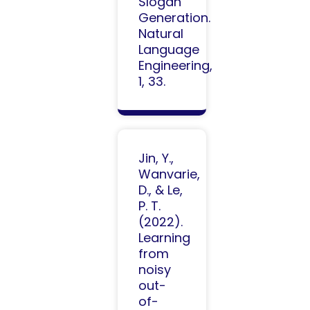
Slogan
Generation.
Natural
Language
Engineering,
1, 33.
Jin, Y.,
Wanvarie,
D., & Le,
P. T.
(2022).
Learning
from
noisy
out-
of-