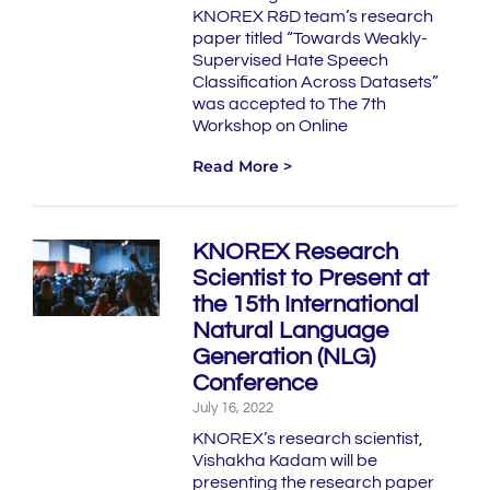
KNOREX R&D team’s research
paper titled “Towards Weakly-
Supervised Hate Speech
Classification Across Datasets”
was accepted to The 7th
Workshop on Online
Read More >
KNOREX Research
Scientist to Present at
the 15th International
Natural Language
Generation (NLG)
Conference
July 16, 2022
KNOREX’s research scientist,
Vishakha Kadam will be
presenting the research paper