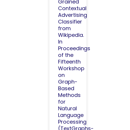
Grained
Contextual
Advertising
Classifier
from
Wikipedia.
In
Proceedings
of the
Fifteenth
Workshop
on
Graph-
Based
Methods
for
Natural
Language
Processing
(TextGraphs-