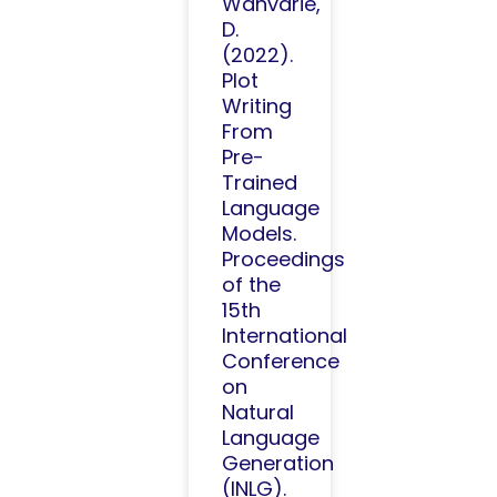
Wanvarie,
D.
(2022).
Plot
Writing
From
Pre-
Trained
Language
Models.
Proceedings
of the
15th
International
Conference
on
Natural
Language
Generation
(INLG).