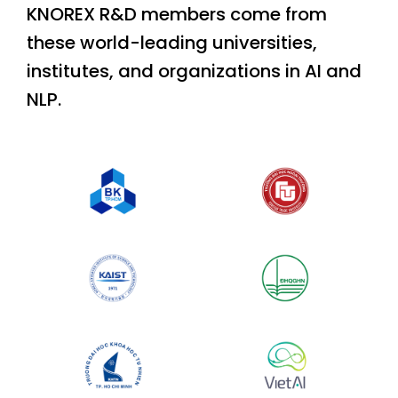
KNOREX R&D members come from
these world-leading universities,
institutes, and organizations in AI and
NLP.