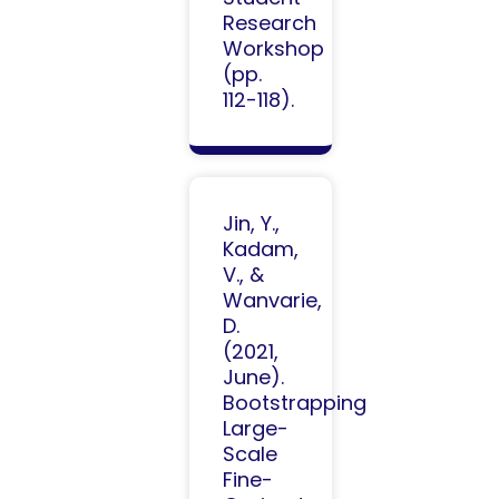
Research
Workshop
(pp.
112-118).
Jin, Y.,
Kadam,
V., &
Wanvarie,
D.
(2021,
June).
Bootstrapping
Large-
Scale
Fine-