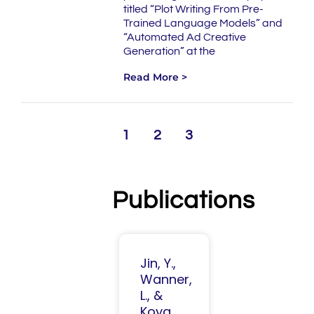
titled “Plot Writing From Pre-
Trained Language Models” and
“Automated Ad Creative
Generation” at the
Read More >
1
2
3
Publications
Jin, Y.,
Wanner,
L., &
Koya,