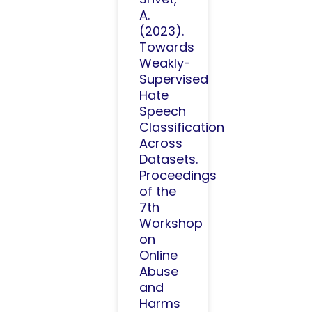
A.
(2023).
Towards
Weakly-
Supervised
Hate
Speech
Classification
Across
Datasets.
Proceedings
of the
7th
Workshop
on
Online
Abuse
and
Harms