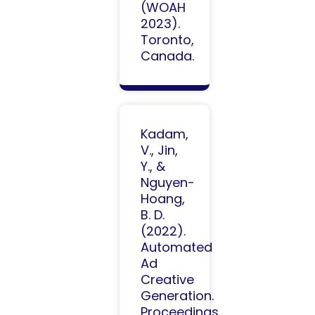
(WOAH
2023).
Toronto,
Canada.
Kadam,
V., Jin,
Y., &
Nguyen-
Hoang,
B. D.
(2022).
Automated
Ad
Creative
Generation.
Proceedings