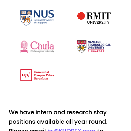
We have intern and research stay
positions available all year round.