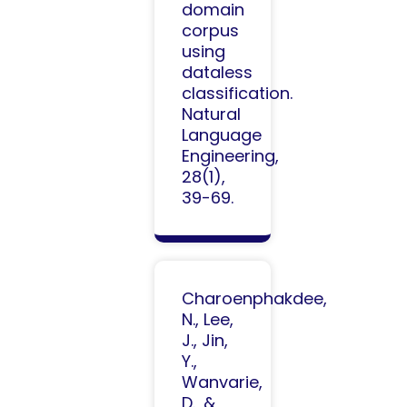
domain
corpus
using
dataless
classification.
Natural
Language
Engineering,
28(1),
39-69.
Charoenphakdee,
N., Lee,
J., Jin,
Y.,
Wanvarie,
D., &