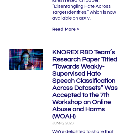
latest research paper,
“Disentangling Hate Across
Target Identities,” which is now
available on arXiv,
Read More >
KNOREX R&D Team’s
Research Paper Titled
“Towards Weakly-
Supervised Hate
Speech Classification
Across Datasets” Was
Accepted to the 7th
Workshop on Online
Abuse and Harms
(WOAH)
June 6, 2023
We’re delighted to share that