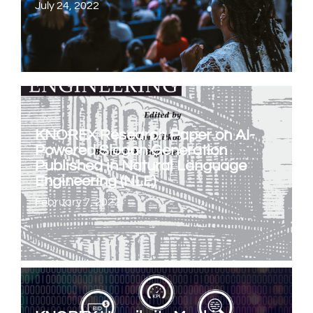
July 24, 2022
KNOREX Research Paper on AI-
Powered Slogan Generation
Published in Natural Language
Engineering (NLE)
February 7, 2022