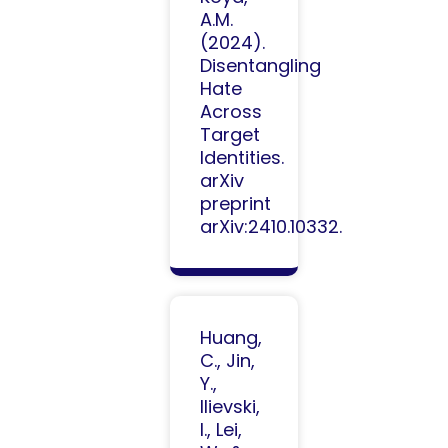
A.M.
(2024).
Disentangling
Hate
Across
Target
Identities.
arXiv
preprint
arXiv:2410.10332.
Huang,
C., Jin,
Y.,
Ilievski,
I., Lei,