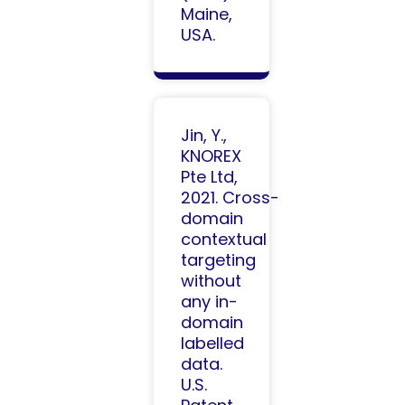
Maine,
USA.
Jin, Y.,
KNOREX
Pte Ltd,
2021. Cross-
domain
contextual
targeting
without
any in-
domain
labelled
data.
U.S.