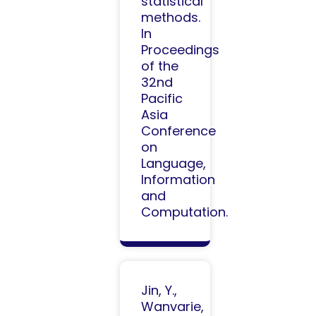
statistical
methods.
In
Proceedings
of the
32nd
Pacific
Asia
Conference
on
Language,
Information
and
Computation.​
Jin, Y.,
Wanvarie,