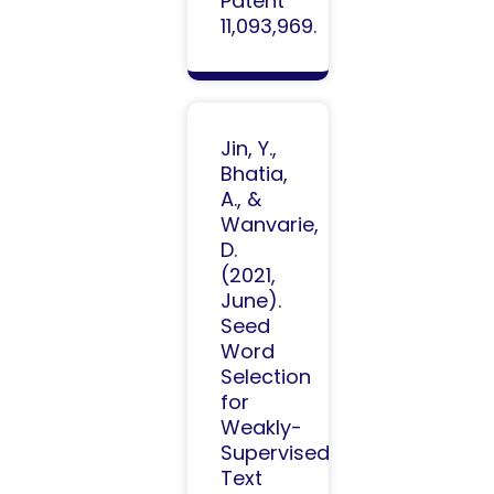
Patent
11,093,969.
Jin, Y.,
Bhatia,
A., &
Wanvarie,
D.
(2021,
June).
Seed
Word
Selection
for
Weakly-
Supervised
Text