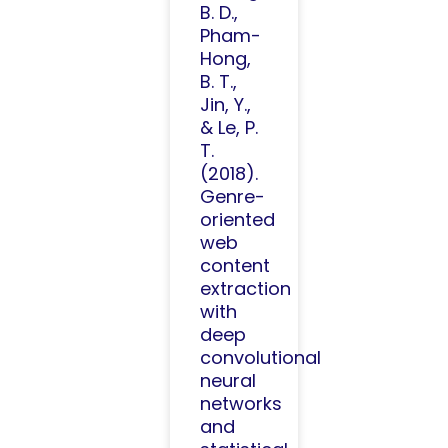
B. D.,
Pham-
Hong,
B. T.,
Jin, Y.,
& Le, P.
T.
(2018).
Genre-
oriented
web
content
extraction
with
deep
convolutional
neural
networks
and