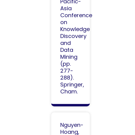
Pacific-
Asia
Conference
on
Knowledge
Discovery
and
Data
Mining
(pp.
277-
288).
Springer,
Cham.​
Nguyen-
Hoang,