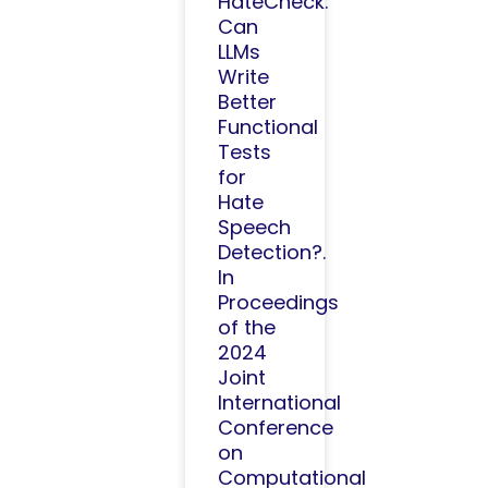
HateCheck:
Can
LLMs
Write
Better
Functional
Tests
for
Hate
Speech
Detection?.
In
Proceedings
of the
2024
Joint
International
Conference
on
Computational