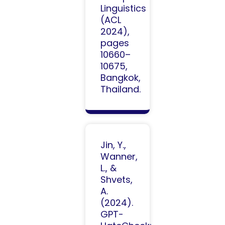
Linguistics
(ACL
2024),
pages
10660–
10675,
Bangkok,
Thailand.
Jin, Y.,
Wanner,
L., &
Shvets,
A.
(2024).
GPT-