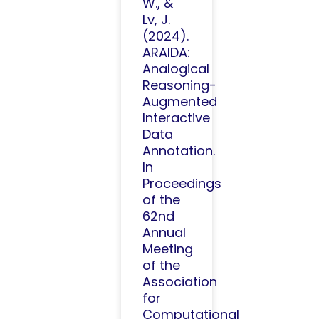
W., &
Lv, J.
(2024).
ARAIDA:
Analogical
Reasoning-
Augmented
Interactive
Data
Annotation.
In
Proceedings
of the
62nd
Annual
Meeting
of the
Association
for
Computational