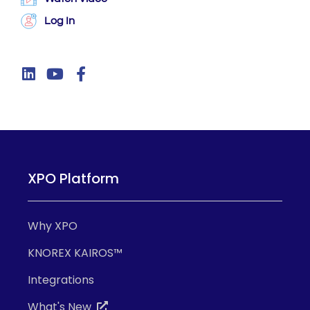
Log In
XPO Platform
Why XPO
KNOREX KAIROS™
Integrations
What's New