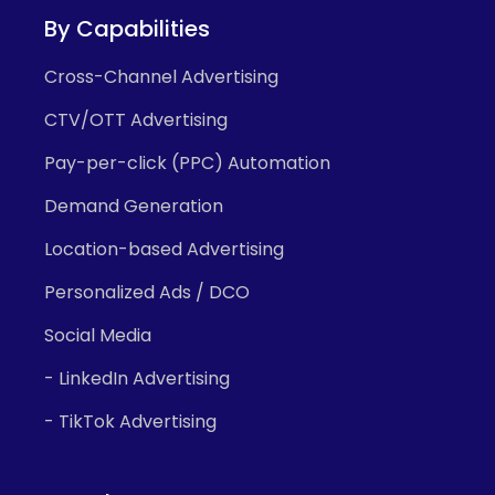
By Capabilities
Cross-Channel Advertising
CTV/OTT Advertising
Pay-per-click (PPC) Automation
Demand Generation
Location-based Advertising
Personalized Ads / DCO
Social Media
- LinkedIn Advertising
- TikTok Advertising