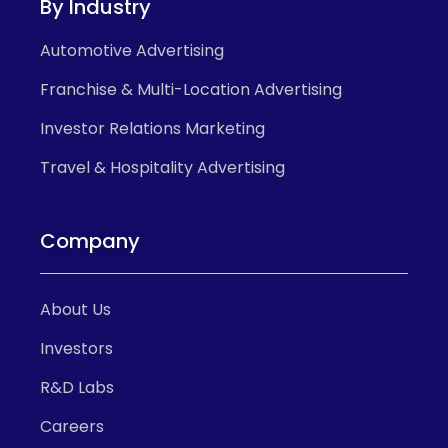
By Industry
Automotive Advertising
Franchise & Multi-Location Advertising
Investor Relations Marketing
Travel & Hospitality Advertising
Company
About Us
Investors
R&D Labs
Careers