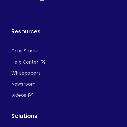
Resources
Case Studies
Help Center
Whitepapers
Newsroom
Videos
Solutions