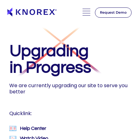
Request Demo
Skip
to
content
Upgrading
in Progress
We are currently upgrading our site to serve you
better
Quicklink:
Help Center
Watch Video