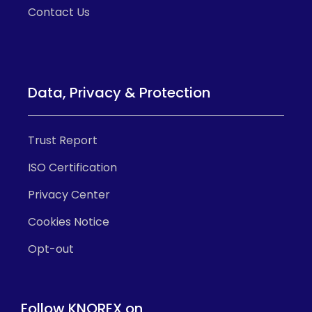
Contact Us
Data, Privacy & Protection
Trust Report
ISO Certification
Privacy Center
Cookies Notice
Opt-out
Follow KNOREX on