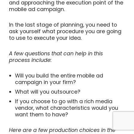
and approaching the execution point of the
mobile ad campaign.
In the last stage of planning, you need to
ask yourself what procedure you are going
to use to execute your idea.
A few questions that can help in this
process include:
Will you build the entire mobile ad
campaign in your firm?
What will you outsource?
If you choose to go with a rich media
vendor, what characteristics would you
want them to have?
Here are a few production choices in the