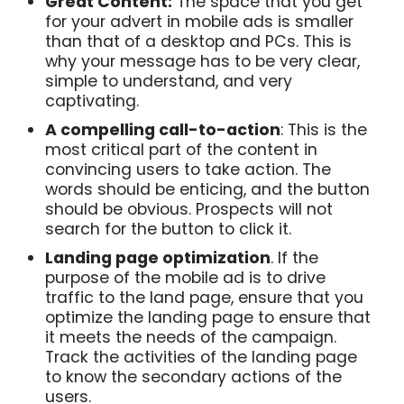
Great Content:
The space that you get
for your advert in mobile ads is smaller
than that of a desktop and PCs. This is
why your message has to be very clear,
simple to understand, and very
captivating.
A compelling call-to-action
: This is the
most critical part of the content in
convincing users to take action. The
words should be enticing, and the button
should be obvious. Prospects will not
search for the button to click it.
Landing page optimization
. If the
purpose of the mobile ad is to drive
traffic to the land page, ensure that you
optimize the landing page to ensure that
it meets the needs of the campaign.
Track the activities of the landing page
to know the secondary actions of the
users.