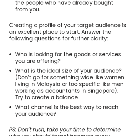
the people who have already bought
from you.
Creating a profile of your target audience is
an excellent place to start. Answer the
following questions for further clarity:
Who is looking for the goods or services
you are offering?
What is the ideal size of your audience?
(Don’t go for something wide like women
living in Malaysia or too specific like men
working as accountants in Singapore).
Try to create a balance.
What channel is the best way to reach
your audience?
PS: Don’t rush, take your time to determine