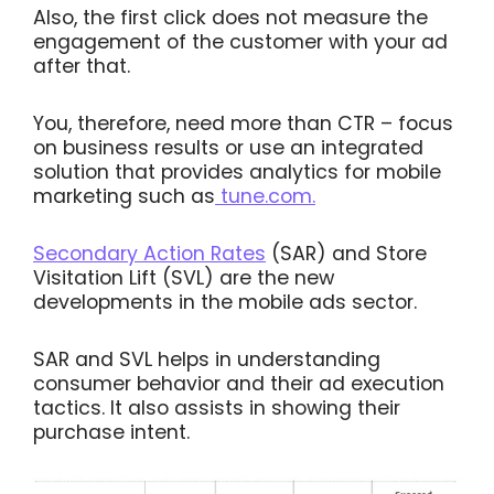
Also, the first click does not measure the
engagement of the customer with your ad
after that.
You, therefore, need more than CTR – focus
on business results or use an integrated
solution that provides analytics for mobile
marketing such as
tune.com.
Secondary Action Rates
(SAR) and Store
Visitation Lift (SVL) are the new
developments in the mobile ads sector.
SAR and SVL helps in understanding
consumer behavior and their ad execution
tactics. It also assists in showing their
purchase intent.