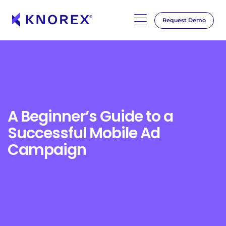
Request Demo
Skip
to
content
A Beginner’s Guide to a
Successful Mobile Ad
Campaign