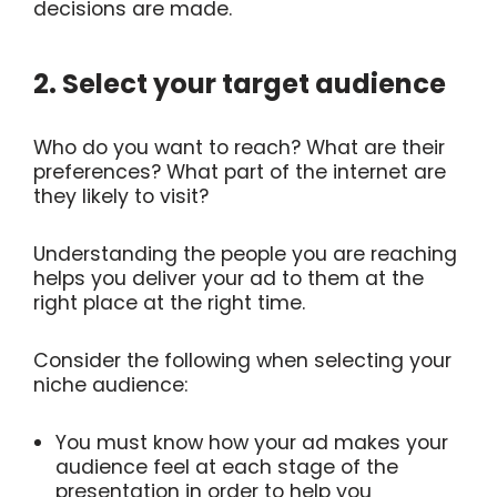
decisions are made.
2. Select your target audience
Who do you want to reach? What are their
preferences? What part of the internet are
they likely to visit?
Understanding the people you are reaching
helps you deliver your ad to them at the
right place at the right time.
Consider the following when selecting your
niche audience:
You must know how your ad makes your
audience feel at each stage of the
presentation in order to help you