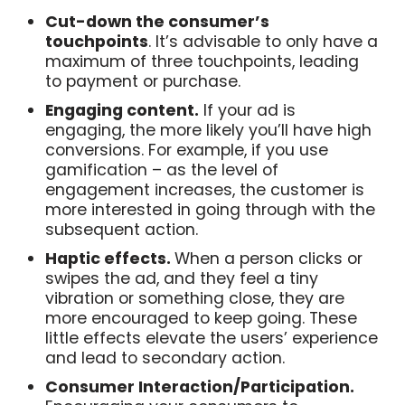
Cut-down the consumer’s
touchpoints
. It’s advisable to only have a
maximum of three touchpoints, leading
to payment or purchase.
Engaging content.
If your ad is
engaging, the more likely you’ll have high
conversions. For example, if you use
gamification – as the level of
engagement increases, the customer is
more interested in going through with the
subsequent action.
Haptic effects.
When a person clicks or
swipes the ad, and they feel a tiny
vibration or something close, they are
more encouraged to keep going. These
little effects elevate the users’ experience
and lead to secondary action.
Consumer Interaction/Participation.