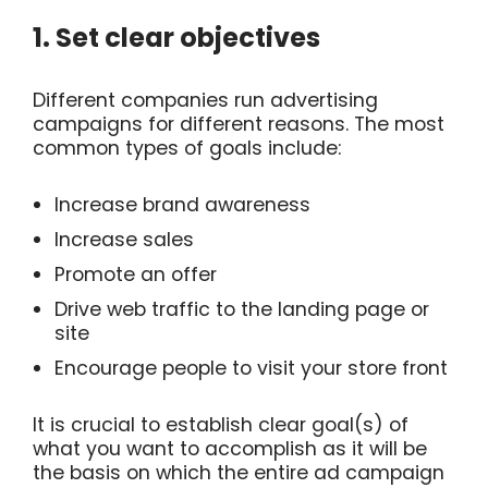
1. Set clear objectives
Different companies run advertising
campaigns for different reasons. The most
common types of goals include:
Increase brand awareness
Increase sales
Promote an offer
Drive web traffic to the landing page or
site
Encourage people to visit your store front
It is crucial to establish clear goal(s) of
what you want to accomplish as it will be
the basis on which the entire ad campaign