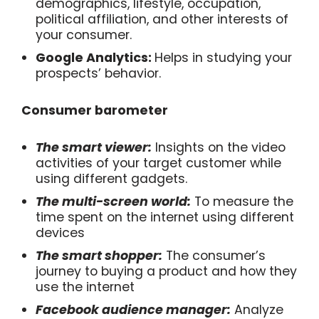
demographics, lifestyle, occupation,
political affiliation, and other interests of
your consumer.
Google Analytics:
Helps in studying your
prospects’ behavior.
Consumer barometer
The smart viewer:
Insights on the video
activities of your target customer while
using different gadgets.
The multi-screen world:
To measure the
time spent on the internet using different
devices
The smart shopper:
The consumer’s
journey to buying a product and how they
use the internet
Facebook audience manager:
Analyze