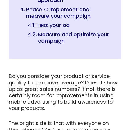
approach
Phase 4: Implement and
measure your campaign
Test your ad
Measure and optimize your
campaign
Do you consider your product or service
quality to be above average? Does it show
up as great sales numbers? If not, there is
certainly room for improvements in using
mobile advertising to build awareness for
your products.
The bright side is that with everyone on
their phones 24-7, you can change your