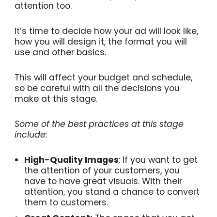
attention too.
It’s time to decide how your ad will look like,
how you will design it, the format you will
use and other basics.
This will affect your budget and schedule,
so be careful with all the decisions you
make at this stage.
Some of the best practices at this stage
include:
High-Quality Images
: If you want to get
the attention of your customers, you
have to have great visuals. With their
attention, you stand a chance to convert
them to customers.