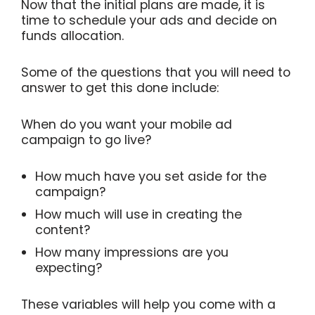
Now that the initial plans are made, it is
time to schedule your ads and decide on
funds allocation.
Some of the questions that you will need to
answer to get this done include:
When do you want your mobile ad
campaign to go live?
How much have you set aside for the
campaign?
How much will use in creating the
content?
How many impressions are you
expecting?
These variables will help you come with a