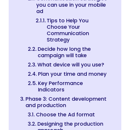
you can use in your mobile
ad
Tips to Help You
Choose Your
Communication
Strategy
Decide how long the
campaign will take
What device will you use?
Plan your time and money
Key Performance
Indicators
Phase 3: Content development
and production
Choose the Ad format
Designing the production