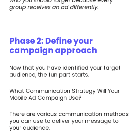
who you should target because every
group receives an ad differently.
Phase 2: Define your
campaign approach
Now that you have identified your target
audience, the fun part starts.
What Communication Strategy Will Your
Mobile Ad Campaign Use?
There are various communication methods
you can use to deliver your message to
your audience.