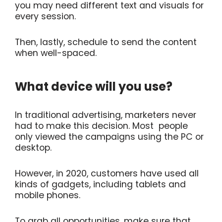
you may need different text and visuals for
every session.
Then, lastly, schedule to send the content
when well-spaced.
What device will you use?
In traditional advertising, marketers never
had to make this decision. Most people
only viewed the campaigns using the PC or
desktop.
However, in 2020, customers have used all
kinds of gadgets, including tablets and
mobile phones.
To grab all opportunities, make sure that