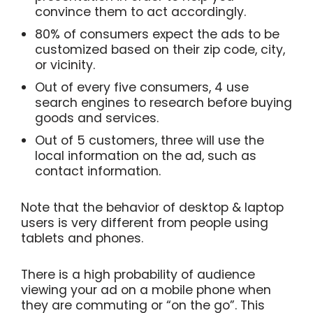
convince them to act accordingly.
80% of consumers expect the ads to be
customized based on their zip code, city,
or vicinity.
Out of every five consumers, 4 use
search engines to research before buying
goods and services.
Out of 5 customers, three will use the
local information on the ad, such as
contact information.
Note that the behavior of desktop & laptop
users is very different from people using
tablets and phones.
There is a high probability of audience
viewing your ad on a mobile phone when
they are commuting or “on the go”.
This