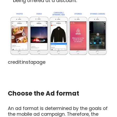
being offered at a discount.
credit:instapage
Choose the Ad format
An ad format is determined by the goals of
the mobile ad campaign. Therefore, the