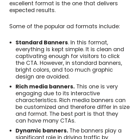
excellent format is the one that delivers
expected results.
Some of the popular ad formats include:
Standard Banners
. In this format,
everything is kept simple. It is clean and
captivating enough for visitors to click
the CTA. However, in standard banners,
bright colors, and too much graphic
design are avoided.
Rich media banners.
This one is very
engaging due to its interactive
characteristics. Rich media banners can
be customized and therefore differ in size
and format. The best part is that they
can have many CTAs.
Dynamic banners.
The banners play a
significant role in driving traffic by