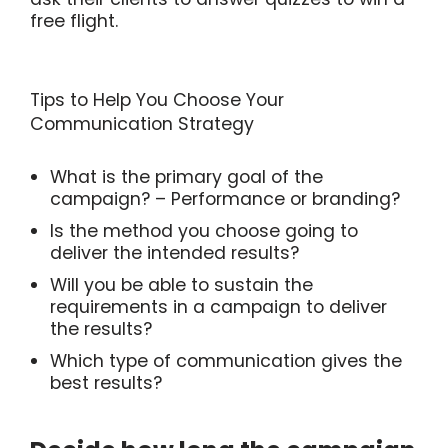
free flight.
Tips to Help You Choose Your
Communication Strategy
What is the primary goal of the
campaign? – Performance or branding?
Is the method you choose going to
deliver the intended results?
Will you be able to sustain the
requirements in a campaign to deliver
the results?
Which type of communication gives the
best results?