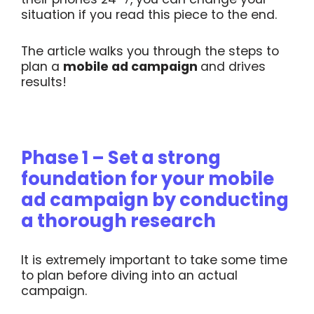
situation if you read this piece to the end.
The article walks you through the steps to
plan a
mobile ad campaign
and drives
results!
Phase 1 – Set a strong
foundation for your mobile
ad campaign by conducting
a thorough research
It is extremely important to take some time
to plan before diving into an actual
campaign.