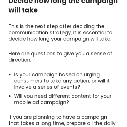
Decide how long the campaign
will take
This is the next step after deciding the
communication strategy, it is essential to
decide how long your campaign will take.
Here are questions to give you a sense of
direction;
Is your campaign based on urging
consumers to take any action, or will it
involve a series of events?
Will you need different content for your
mobile ad campaign?
If you are planning to have a campaign
that takes a long time, prepare all the daily