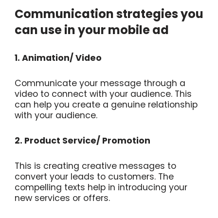
Communication strategies you
can use in your mobile ad
1. Animation/ Video
Communicate your message through a
video to connect with your audience. This
can help you create a genuine relationship
with your audience.
2. Product Service/ Promotion
This is creating creative messages to
convert your leads to customers. The
compelling texts help in introducing your
new services or offers.