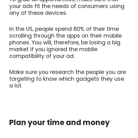
your ads fit the needs of consumers using
any of these devices.
In the US, people spend 80% of their time
scrolling through the apps on their mobile
phones. You will, therefore, be losing a big
market if you ignored the mobile
compatibility of your ad.
Make sure you research the people you are
targeting to know which gadgets they use
a lot.
Plan your time and money