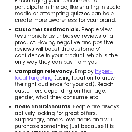
Encouraging your consumers to
participate in the ad, like sharing in social
media or attempting quizzes can help
create more awareness for your brand.
Customer testimonials.
People view
testimonials as unbiased reviews of a
product. Having negative and positive
reviews will boost the customers’
confidence in your product, which is the
only way they can buy from you.
Campaign relevancy.
Employ
hyper-
local targeting
(using location to know
the right audience for your ad). Reach
customers depending on their age,
gender, what they consume, etc.
Deals and Discounts
. People are always
actively looking for great offers.
Surprisingly, others love deals and will
purchase something just because it is