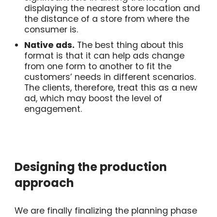
displaying the nearest store location and
the distance of a store from where the
consumer is.
Native ads.
The best thing about this
format is that it can help ads change
from one form to another to fit the
customers’ needs in different scenarios.
The clients, therefore, treat this as a new
ad, which may boost the level of
engagement.
Designing the production
approach
We are finally finalizing the planning phase