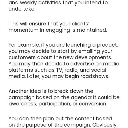
and weekly activities that you intend to
undertake.
This will ensure that your clients’
momentum in engaging is maintained.
For example, if you are launching a product,
you may decide to start by emailing your
customers about the new developments.
You may then decide to advertise on media
platforms such as TV, radio, and social
media. Later, you may begin roadshows.
Another idea is to break down the
campaign based on the agenda: It could be
awareness, participation, or conversion.
You can then plan out the content based
on the purpose of the campaign. Obviously,