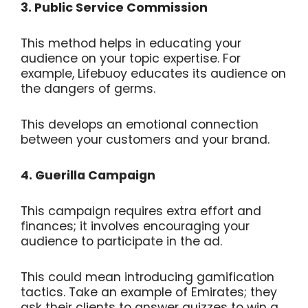
3. Public Service Commission
This method helps in educating your
audience on your topic expertise. For
example, Lifebuoy educates its audience on
the dangers of germs.
This develops an emotional connection
between your customers and your brand.
4. Guerilla Campaign
This campaign requires extra effort and
finances; it involves encouraging your
audience to participate in the ad.
This could mean introducing gamification
tactics. Take an example of Emirates; they
ask their clients to answer quizzes to win a