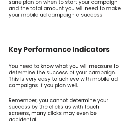
sane plan on when to start your campaign
and the total amount you will need to make
your mobile ad campaign a success.
Key Performance Indicators
You need to know what you will measure to
determine the success of your campaign.
This is very easy to achieve with mobile ad
campaigns if you plan well.
Remember, you cannot determine your
success by the clicks as with touch
screens, many clicks may even be
accidental.