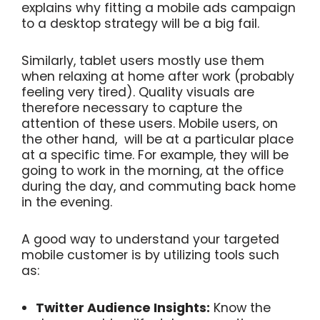
explains why fitting a mobile ads campaign
to a desktop strategy will be a big fail.
Similarly, tablet users mostly use them
when relaxing at home after work (probably
feeling very tired). Quality visuals are
therefore necessary to capture the
attention of these users. M
obile users, on
the other hand, will be at a particular place
at a specific time. For example, they will be
going to work in the morning, at the office
during the day, and commuting back home
in the evening.
A good way to understand your targeted
mobile customer is by utilizing tools such
as:
Twitter Audience Insights:
Know the