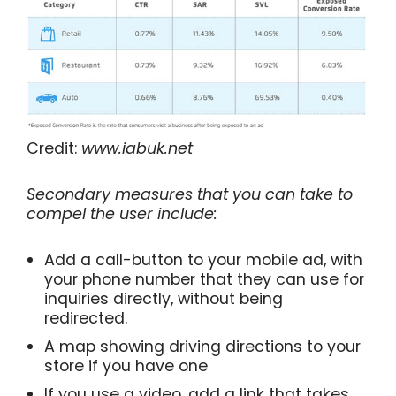
Credit:
www.iabuk.net
Secondary measures that you can take to
compel the user include:
Add a call-button to your mobile ad, with
your phone number that they can use for
inquiries directly, without being
redirected.
A map showing driving directions to your
store if you have one
If you use a video, add a link that takes