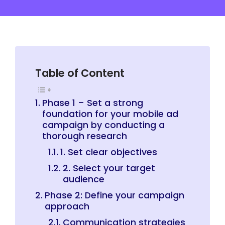
Table of Content
Phase 1 – Set a strong
foundation for your mobile ad
campaign by conducting a
thorough research
1. Set clear objectives
2. Select your target
audience
Phase 2: Define your campaign
approach
Communication strategies