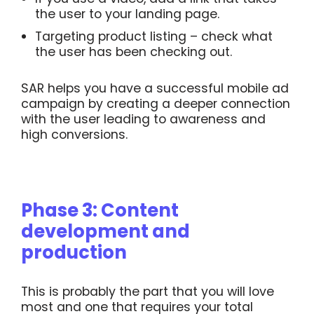
the user to your landing page.
Targeting product listing – check what
the user has been checking out.
SAR helps you have a successful mobile ad
campaign by creating a deeper connection
with the user leading to awareness and
high conversions.
Phase 3: Content
development and
production
This is probably the part that you will love
most and one that requires your total