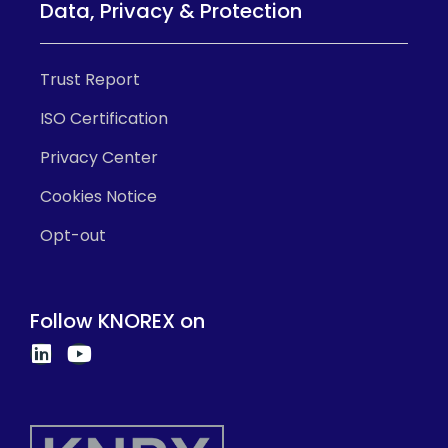
Data, Privacy & Protection
Trust Report
ISO Certification
Privacy Center
Cookies Notice
Opt-out
Follow KNOREX on