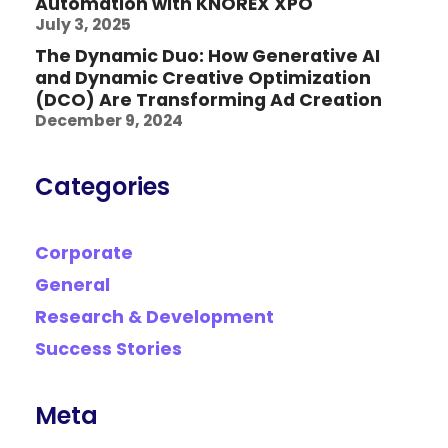
Automation with KNOREX XPO
July 3, 2025
The Dynamic Duo: How Generative AI
and Dynamic Creative Optimization
(DCO) Are Transforming Ad Creation
December 9, 2024
Categories
Corporate
General
Research & Development
Success Stories
Meta