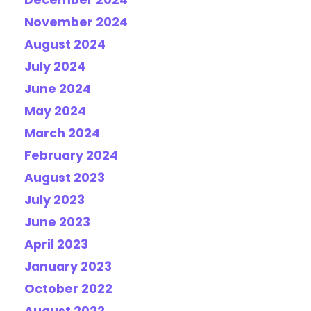
December 2024
November 2024
August 2024
July 2024
June 2024
May 2024
March 2024
February 2024
August 2023
July 2023
June 2023
April 2023
January 2023
October 2022