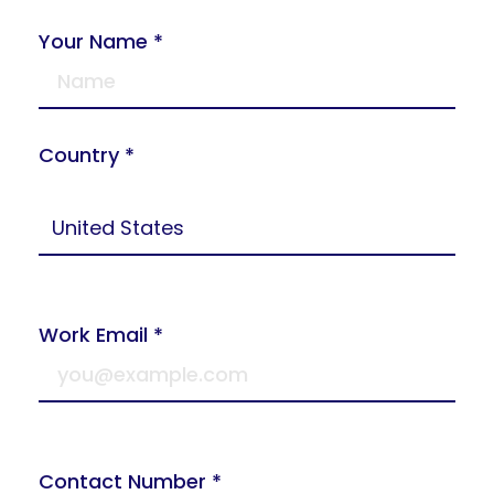
Your Name *
Country *
Work Email *
Contact Number *