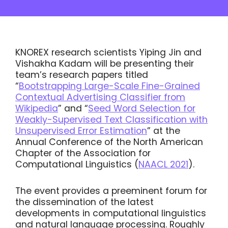
KNOREX research scientists Yiping Jin and
Vishakha Kadam will be presenting their
team’s research papers titled
“
Bootstrapping Large-Scale Fine-Grained
Contextual Advertising Classifier from
Wikipedia
” and “
Seed Word Selection for
Weakly-Supervised Text Classification with
Unsupervised Error Estimation
” at the
Annual Conference of the North American
Chapter of the Association for
Computational Linguistics (
NAACL 2021
).
The event provides a preeminent forum for
the dissemination of the latest
developments in computational linguistics
and natural language processing. Roughly