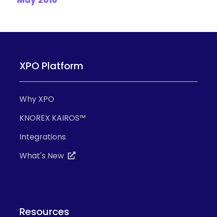
May 2016
XPO Platform
Why XPO
KNOREX KAIROS™
Integrations
What's New
Resources