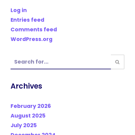
Log in
Entries feed
Comments feed
WordPress.org
Archives
February 2026
August 2025
July 2025