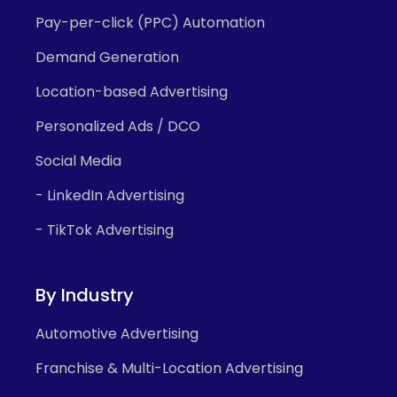
Pay-per-click (PPC) Automation
Demand Generation
Location-based Advertising
Personalized Ads / DCO
Social Media
- LinkedIn Advertising
- TikTok Advertising
By Industry
Automotive Advertising
Franchise & Multi-Location Advertising