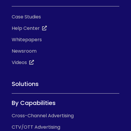
Case Studies
Help Center
Whitepapers
Newsroom
Videos
Solutions
By Capabilities
Cross-Channel Advertising
CTV/OTT Advertising