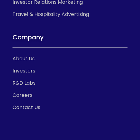
Investor Relations Marketing
Travel & Hospitality Advertising
Company
About Us
Investors
R&D Labs
Careers
Contact Us