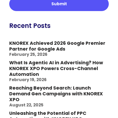
Recent Posts
KNOREX Achieved 2026 Google Premier
Partner for Google Ads
February 25, 2026
What Is Agentic AI in Advertising? How
KNOREX XPO Powers Cross-Channel
Automation
February 19, 2026
Reaching Beyond Search: Launch
Demand Gen Campaigns with KNOREX
XPO
August 22, 2025
Unleashing the Potential of PPC