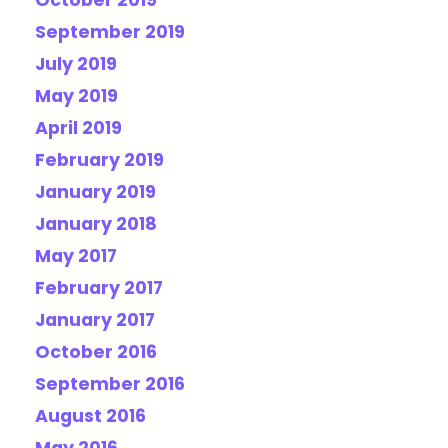
October 2019
September 2019
July 2019
May 2019
April 2019
February 2019
January 2019
January 2018
May 2017
February 2017
January 2017
October 2016
September 2016
August 2016