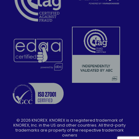
©
2026
KNOREX. KNOREX is a registered trademark of
KNOREX, Inc. in the US and other countries. All third-party
trademarks are property of the respective trademark
owners