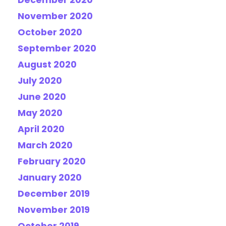
December 2020
November 2020
October 2020
September 2020
August 2020
July 2020
June 2020
May 2020
April 2020
March 2020
February 2020
January 2020
December 2019
November 2019