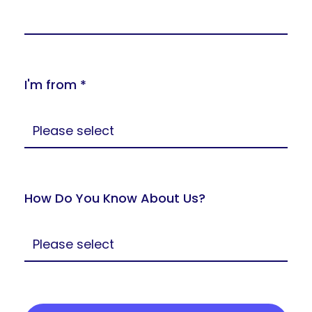
I'm from *
How Do You Know About Us?