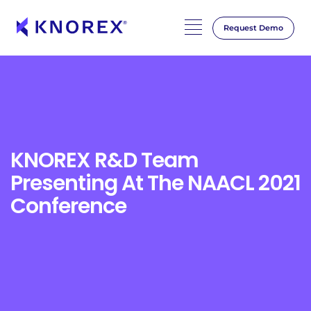
Request Demo
Skip
to
content
KNOREX R&D Team
Presenting At The NAACL 2021
Conference