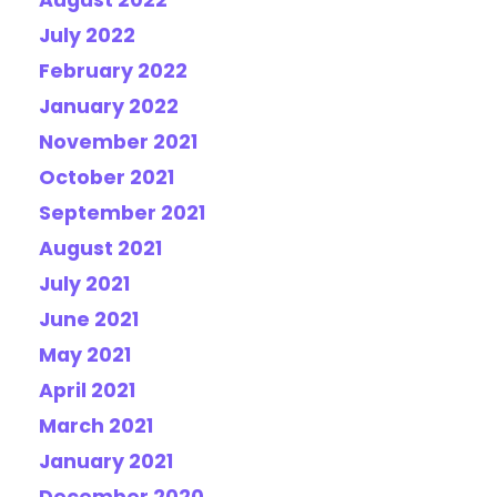
August 2022
July 2022
February 2022
January 2022
November 2021
October 2021
September 2021
August 2021
July 2021
June 2021
May 2021
April 2021
March 2021
January 2021