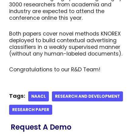
3000 researchers from academia and
industry are expected to attend the
conference online this year.
Both papers cover novel methods KNOREX
deployed to build contextual advertising
classifiers in a weakly supervised manner
(without any human-labeled documents).
Congratulations to our R&D Team!
Tags:
NAACL
RESEARCH AND DEVELOPMENT
RESEARCH PAPER
Request A Demo