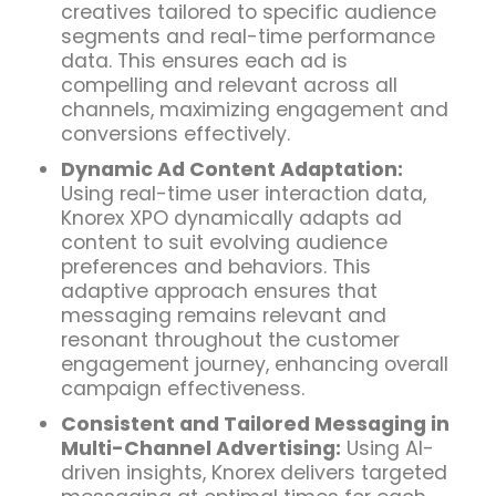
creatives tailored to specific audience
segments and real-time performance
data. This ensures each ad is
compelling and relevant across all
channels, maximizing engagement and
conversions effectively.
Dynamic Ad Content Adaptation:
Using real-time user interaction data,
Knorex XPO dynamically adapts ad
content to suit evolving audience
preferences and behaviors. This
adaptive approach ensures that
messaging remains relevant and
resonant throughout the customer
engagement journey, enhancing overall
campaign effectiveness.
Consistent and Tailored Messaging in
Multi-Channel Advertising:
Using AI-
driven insights, Knorex delivers targeted