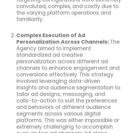
convoluted, complex, and costly due to
the varying platform operations and
familiarity.
Complex Execution of Ad
Personalization Across Channels:
The
Agency aimed to implement
standardized ad creative
personalization across different ad
channels to enhance engagement and
conversions effectively. This strategy
involved leveraging data-driven
insights and audience segmentation to
tailor ad designs, messaging, and
calls-to-action to suit the preferences
and behaviors of different audience
segments across various digital
platforms. This was either impossible or
extremely challenging to accomplish