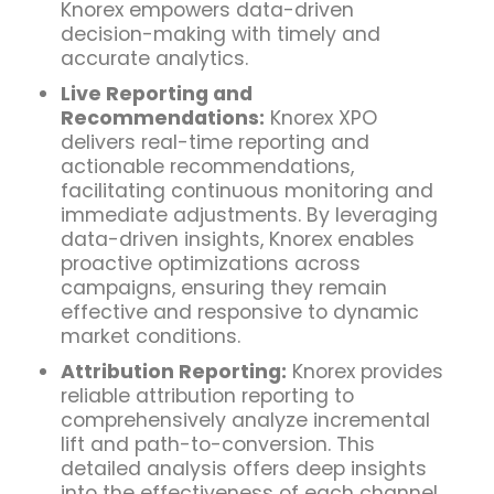
Knorex empowers data-driven
decision-making with timely and
accurate analytics.
Live Reporting and
Recommendations:
Knorex XPO
delivers real-time reporting and
actionable recommendations,
facilitating continuous monitoring and
immediate adjustments. By leveraging
data-driven insights, Knorex enables
proactive optimizations across
campaigns, ensuring they remain
effective and responsive to dynamic
market conditions.
Attribution Reporting:
Knorex provides
reliable attribution reporting to
comprehensively analyze incremental
lift and path-to-conversion. This
detailed analysis offers deep insights
into the effectiveness of each channel