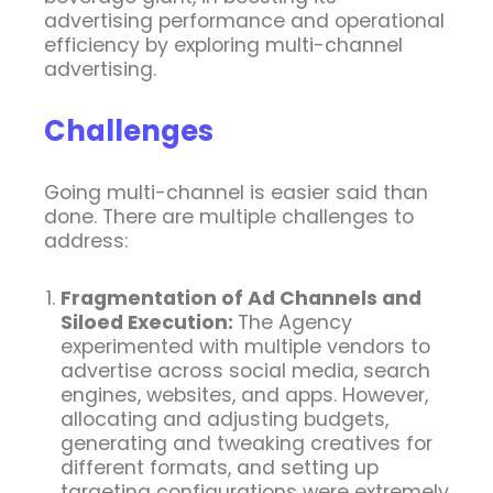
advertising performance and operational
efficiency by exploring multi-channel
advertising.
Challenges
Going multi-channel is easier said than
done. There are multiple challenges to
address:
Fragmentation of Ad Channels and
Siloed Execution:
The Agency
experimented with multiple vendors to
advertise across social media, search
engines, websites, and apps.
However,
allocating and adjusting budgets,
generating and tweaking creatives for
different formats, and setting up
targeting configurations were extremely