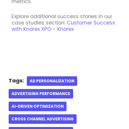
metrics.
Explore additional success stories in our
case studies section:
Customer Success
with Knorex XPO – Knorex
Tags:
AD PERSONALIZATION
ADVERTISING PERFORMANCE
AI-DRIVEN OPTIMIZATION
CROSS CHANNEL ADVERTISING