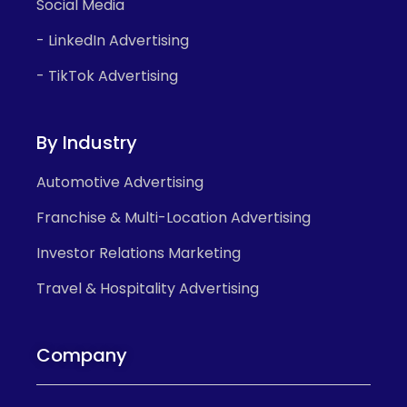
Social Media
- LinkedIn Advertising
- TikTok Advertising
By Industry
Automotive Advertising
Franchise & Multi-Location Advertising
Investor Relations Marketing
Travel & Hospitality Advertising
Company