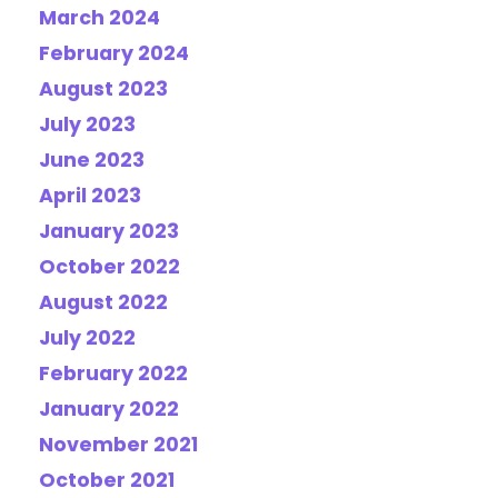
March 2024
February 2024
August 2023
July 2023
June 2023
April 2023
January 2023
October 2022
August 2022
July 2022
February 2022
January 2022
November 2021
October 2021