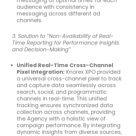
messaging at optimal times for each
audience with consistency in
messaging across different ad
channels.
3. Solution to “Non-Availability of Real-
Time Reporting for Performance Insights
and Decision-Making”
Unified Real-Time Cross-Channel
Pixel Integration:
Knorex XPO provided
a universal cross-channel pixel to track
and capture data seamlessly across
search, social, and programmatic
channels in real-time. This unified
tracking ensures synchronized data
collection across channels, providing
the Agency with a holistic view of
campaign performance. By integrating
dynamic insights from diverse sources,