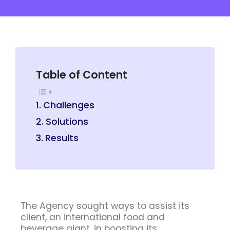
Table of Content
Challenges
Solutions
Results
The Agency sought ways to assist its
client, an international food and
beverage giant, in boosting its