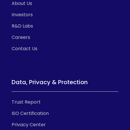
About Us
Investors
R&D Labs
Careers
Contact Us
Data, Privacy & Protection
Trust Report
ISO Certification
Privacy Center