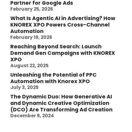
Partner for Google Ads
February 25, 2026
What Is Agentic AI in Advertising? How
KNOREX XPO Powers Cross-Channel
Automation
February 19, 2026
Reaching Beyond Search: Launch
Demand Gen Campaigns with KNOREX
XPO
August 22, 2025
Unleashing the Potential of PPC
Automation with Knorex XPO
July 3, 2025
The Dynamic Duo: How Generative AI
and Dynamic Creative Optimization
(DCO) Are Transforming Ad Creation
December 9, 2024