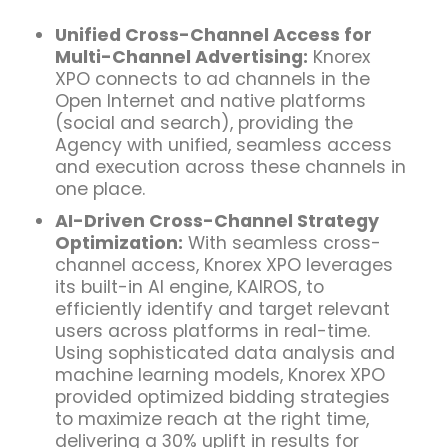
Unified Cross-Channel Access for
Multi-Channel Advertising:
Knorex
XPO connects to ad channels in the
Open Internet and native platforms
(social and search), providing the
Agency with unified, seamless access
and execution across these channels in
one place.
AI-Driven Cross-Channel S
trategy
Optimization
:
With seamless cross-
channel access, Knorex XPO leverages
its built-in AI engine, KAIROS, to
efficiently identify and target
relevant
users across platforms
in real-time.
Using sophisticated data analysis and
machine learning
models, Knorex XPO
provided optimized bidding strategies
to maximize reach at the right time,
delivering a 30% uplift in results for