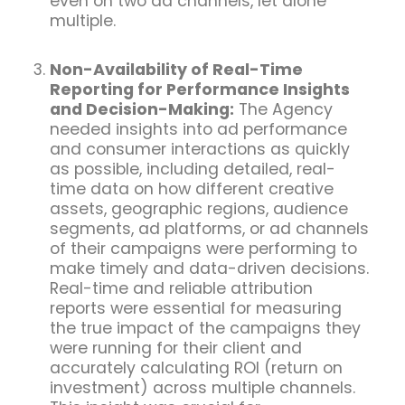
even on two ad channels, let alone
multiple.
Non-Availability of Real-Time
Reporting for Performance Insights
and Decision-Making:
The Agency
needed insights into ad performance
and consumer interactions as quickly
as possible, including detailed, real-
time data on how different creative
assets, geographic regions, audience
segments, ad platforms, or ad channels
of their campaigns were performing to
make timely and data-driven decisions.
Real-time and reliable attribution
reports were essential for measuring
the true impact of the campaigns they
were running for their client and
accurately calculating ROI (return on
investment) across multiple channels.