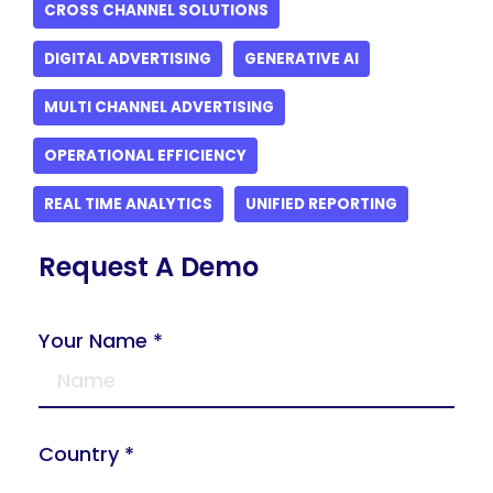
CROSS CHANNEL SOLUTIONS
DIGITAL ADVERTISING
GENERATIVE AI
MULTI CHANNEL ADVERTISING
OPERATIONAL EFFICIENCY
REAL TIME ANALYTICS
UNIFIED REPORTING
Request A Demo
Your Name *
Country *