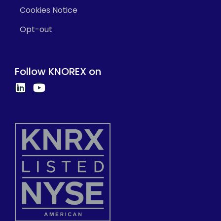
Cookies Notice
Opt-out
Follow KNOREX on