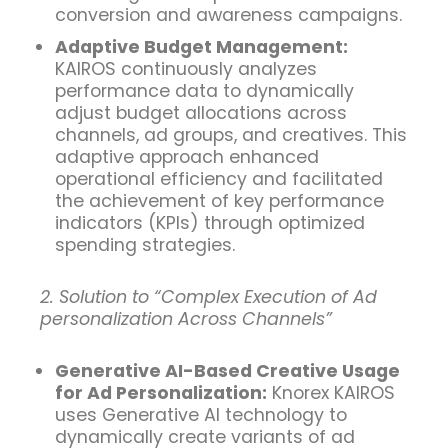
conversion and awareness campaigns.
Adaptive Budget Management:
KAIROS continuously analyzes
performance data to dynamically
adjust budget allocations across
channels, ad groups, and creatives. This
adaptive approach enhanced
operational efficiency and facilitated
the achievement of key performance
indicators (KPIs) through optimized
spending strategies.
2. Solution to “Complex Execution of Ad
personalization Across Channels”
Generative AI-Based Creative Usage
for Ad Personalization:
Knorex KAIROS
uses Generative AI technology to
dynamically create variants of ad