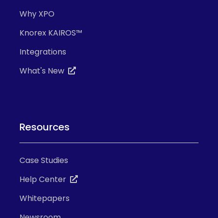
Why XPO
Knorex KAIROS™
Integrations
What's New
Resources
Case Studies
Help Center
Whitepapers
Newsroom