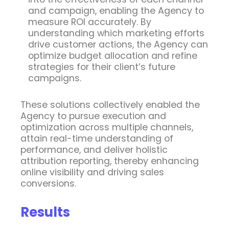
and campaign, enabling the Agency to
measure ROI accurately. By
understanding which marketing efforts
drive customer actions, the Agency can
optimize budget allocation and refine
strategies for their client’s future
campaigns.
These solutions collectively enabled the
Agency to pursue execution and
optimization across multiple channels,
attain real-time understanding of
performance, and deliver holistic
attribution reporting, thereby enhancing
online visibility and driving sales
conversions.
Results