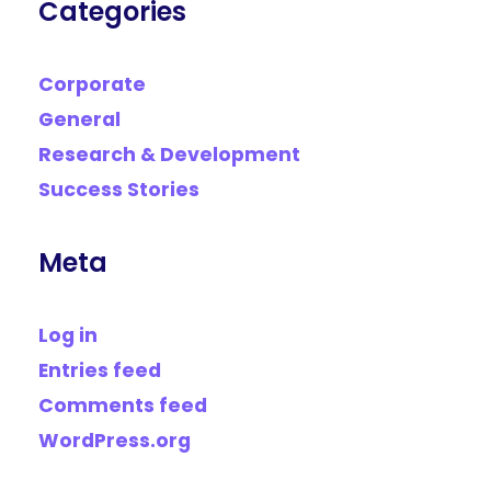
Categories
Corporate
General
Research & Development
Success Stories
Meta
Log in
Entries feed
Comments feed
WordPress.org