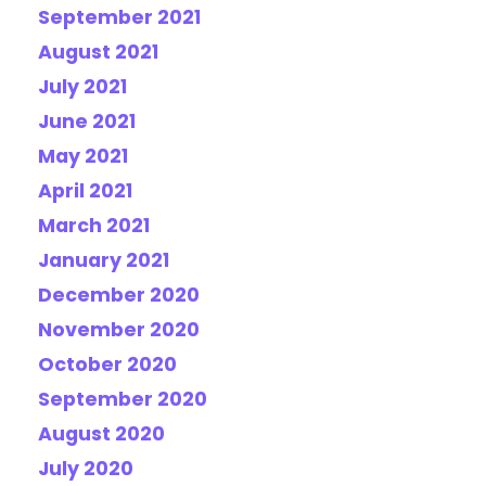
September 2021
August 2021
July 2021
June 2021
May 2021
April 2021
March 2021
January 2021
December 2020
November 2020
October 2020
September 2020
August 2020
July 2020