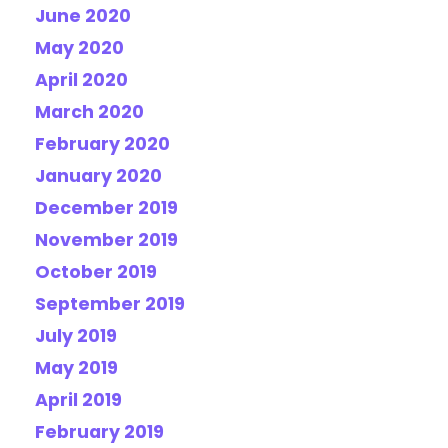
June 2020
May 2020
April 2020
March 2020
February 2020
January 2020
December 2019
November 2019
October 2019
September 2019
July 2019
May 2019
April 2019
February 2019