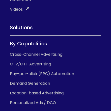
Videos
Solutions
By Capabilities
Cross-Channel Advertising
CTV/OTT Advertising
Pay-per-click (PPC) Automation
Demand Generation
Location-based Advertising
Personalized Ads / DCO