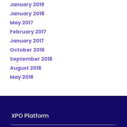
January 2019
January 2018
May 2017
February 2017
January 2017
October 2016
September 2016
August 2016
May 2016
XPO Platform