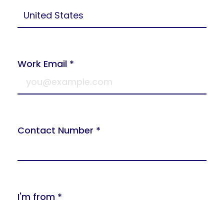
Work Email *
Contact Number *
I'm from *