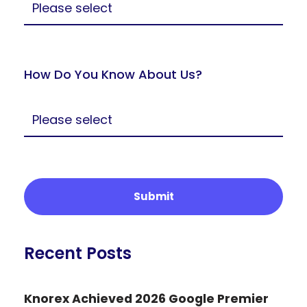
How Do You Know About Us?
Recent Posts
Knorex Achieved 2026 Google Premier