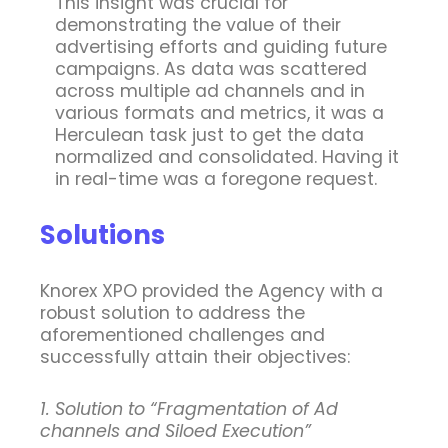
This insight was crucial for
demonstrating the value of their
advertising efforts and guiding future
campaigns. As data was scattered
across multiple ad channels and in
various formats and metrics, it was a
Herculean task just to get the data
normalized and consolidated. Having it
in real-time was a foregone request.
Solutions
Knorex XPO provided the Agency with a
robust solution to address the
aforementioned challenges and
successfully attain their objectives:
1. Solution to “Fragmentation of Ad
channels and Siloed Execution”