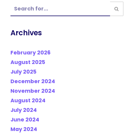
Archives
February 2026
August 2025
July 2025
December 2024
November 2024
August 2024
July 2024
June 2024
May 2024