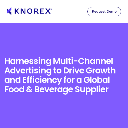
Request Demo
Skip
to
content
Harnessing Multi-Channel
Advertising to Drive Growth
and Efficiency for a Global
Food & Beverage Supplier