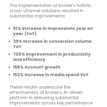
The implementation of Knorex’s holistic
cross-channel solutions resulted in
substantial improvements:
51% Increase in impressions year on
year (YoY)
39% Increase in conversion volume
YoY
700% Improvement in productivity
and efficiency
166% Account growth
162% Increase in media spend YoY
These results underscore the
effectiveness of Knorex’s AI-driven
platform in delivering substantial
improvements across key performance