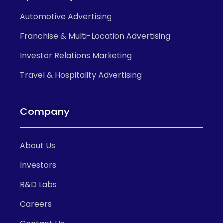
Automotive Advertising
Franchise & Multi-Location Advertising
Investor Relations Marketing
Travel & Hospitality Advertising
Company
About Us
Investors
R&D Labs
Careers