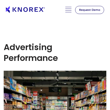
Request Demo
Advertising
Performance