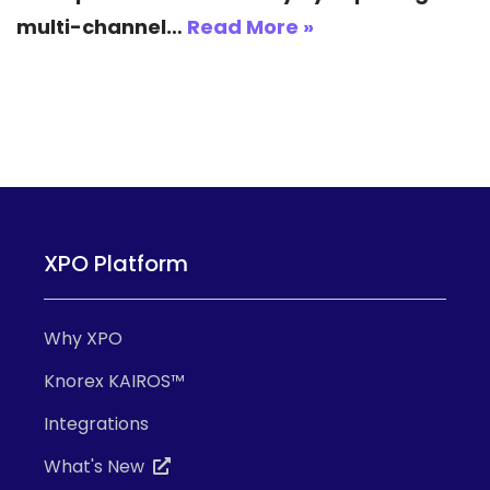
multi-channel…
Read More »
XPO Platform
Why XPO
Knorex KAIROS™
Integrations
What's New