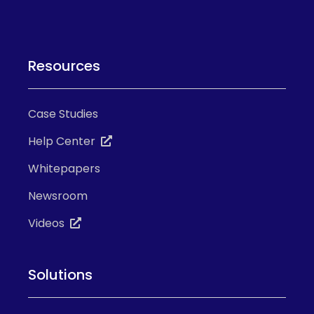
Resources
Case Studies
Help Center
Whitepapers
Newsroom
Videos
Solutions