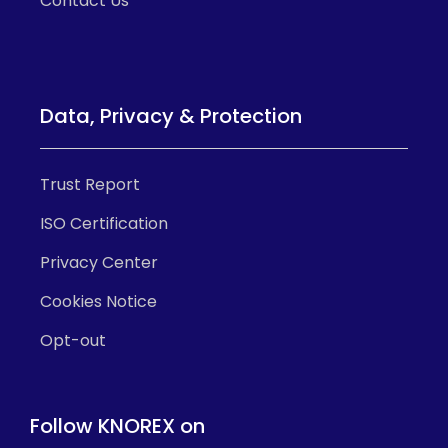
Contact Us
Data, Privacy & Protection
Trust Report
ISO Certification
Privacy Center
Cookies Notice
Opt-out
Follow KNOREX on