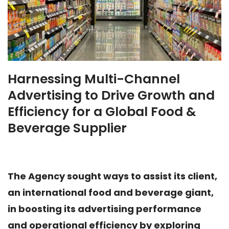
Harnessing Multi-Channel
Advertising to Drive Growth and
Efficiency for a Global Food &
Beverage Supplier
The Agency sought ways to assist its client,
an international food and beverage giant,
in boosting its advertising performance
and operational efficiency by exploring