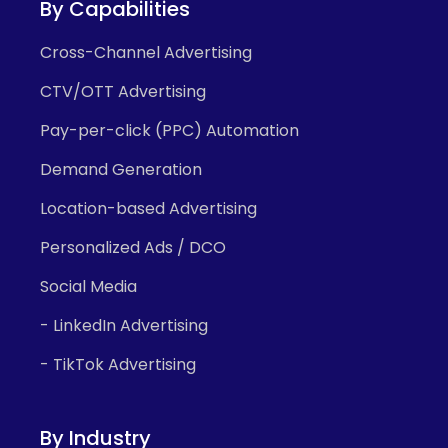
By Capabilities
Cross-Channel Advertising
CTV/OTT Advertising
Pay-per-click (PPC) Automation
Demand Generation
Location-based Advertising
Personalized Ads / DCO
Social Media
- LinkedIn Advertising
- TikTok Advertising
By Industry