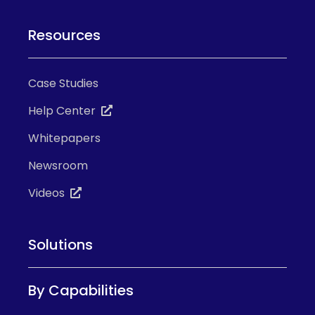
Resources
Case Studies
Help Center
Whitepapers
Newsroom
Videos
Solutions
By Capabilities