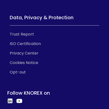
Data, Privacy & Protection
Trust Report
ISO Certification
Privacy Center
Cookies Notice
Opt-out
Follow KNOREX on