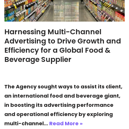
Harnessing Multi-Channel
Advertising to Drive Growth and
Efficiency for a Global Food &
Beverage Supplier
The Agency sought ways to assist its client,
an international food and beverage giant,
in boosting its advertising performance
and operational efficiency by exploring
multi-channel…
Read More »