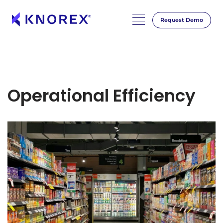
Request Demo
Operational Efficiency