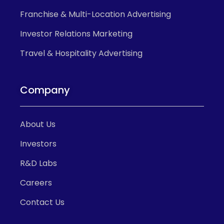
Franchise & Multi-Location Advertising
Investor Relations Marketing
Travel & Hospitality Advertising
Company
About Us
Investors
R&D Labs
Careers
Contact Us