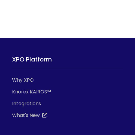
XPO Platform
Why XPO
Knorex KAIROS™
Integrations
What's New