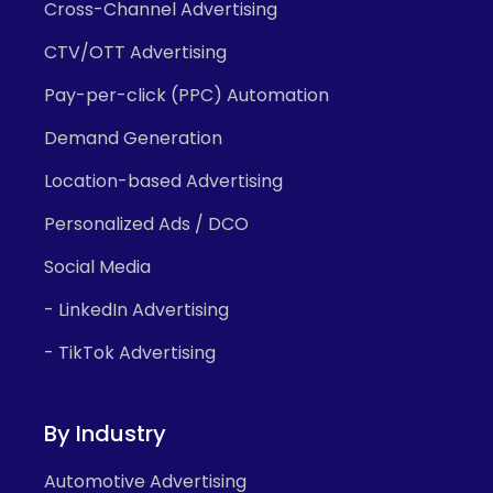
Cross-Channel Advertising
CTV/OTT Advertising
Pay-per-click (PPC) Automation
Demand Generation
Location-based Advertising
Personalized Ads / DCO
Social Media
- LinkedIn Advertising
- TikTok Advertising
By Industry
Automotive Advertising