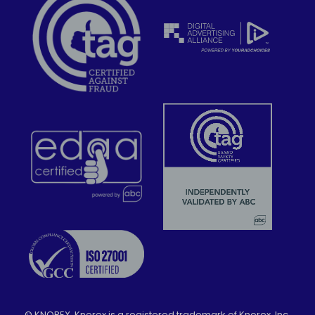
©
KNOREX. Knorex is a registered trademark of Knorex, Inc.