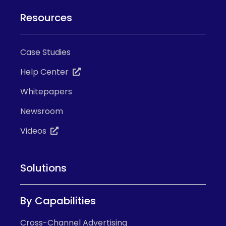
Resources
Case Studies
Help Center
Whitepapers
Newsroom
Videos
Solutions
By Capabilities
Cross-Channel Advertising