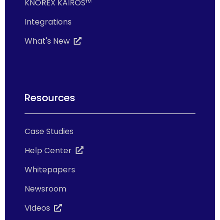
KNOREX KAIROS™
Integrations
What's New
Resources
Case Studies
Help Center
Whitepapers
Newsroom
Videos