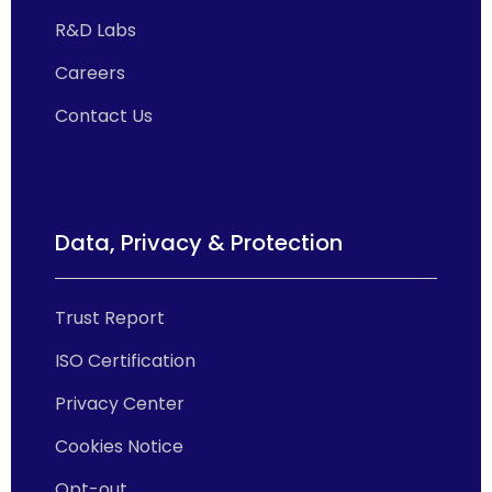
R&D Labs
Careers
Contact Us
Data, Privacy & Protection
Trust Report
ISO Certification
Privacy Center
Cookies Notice
Opt-out