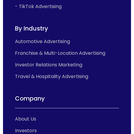
- TikTok Advertising
By Industry
Automotive Advertising
Franchise & Multi-Location Advertising
Investor Relations Marketing
Travel & Hospitality Advertising
Company
About Us
Investors