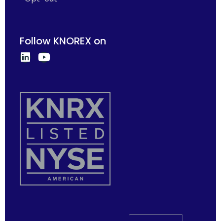
Follow KNOREX on