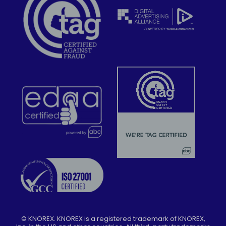
©
KNOREX. KNOREX is a registered trademark of KNOREX,