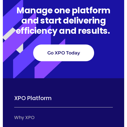
Manage one platform
and start delivering
efficiency and results.
Go XPO Today
XPO Platform
Why XPO