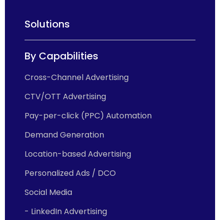
Solutions
By Capabilities
Cross-Channel Advertising
CTV/OTT Advertising
Pay-per-click (PPC) Automation
Demand Generation
Location-based Advertising
Personalized Ads / DCO
Social Media
- LinkedIn Advertising