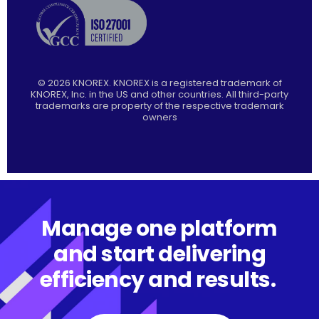
©
2026
KNOREX. KNOREX is a registered trademark of
KNOREX, Inc. in the US and other countries. All third-party
trademarks are property of the respective trademark
owners
Manage one platform
and start delivering
efficiency and results.