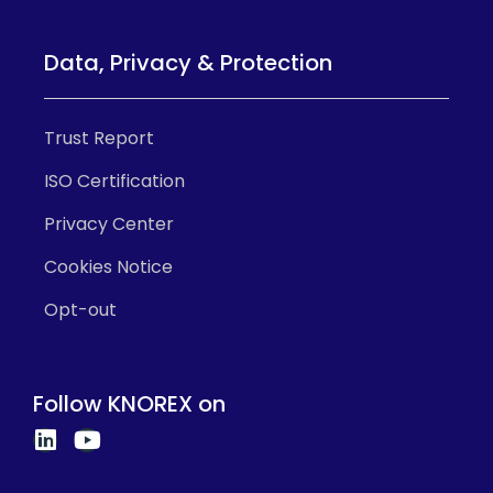
Data, Privacy & Protection
Trust Report
ISO Certification
Privacy Center
Cookies Notice
Opt-out
Follow KNOREX on