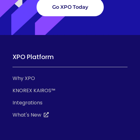
Go XPO Today
XPO Platform
Why XPO
KNOREX KAIROS™
Integrations
What's New