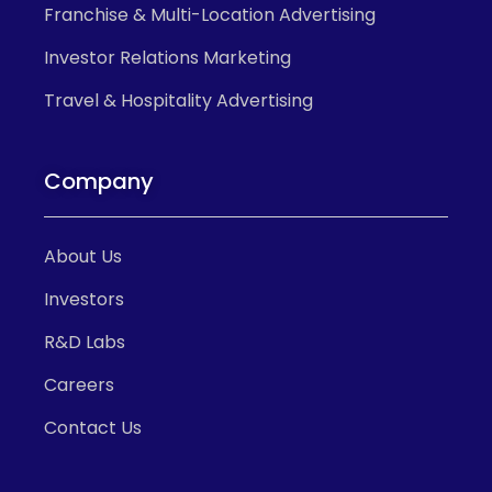
Franchise & Multi-Location Advertising
Investor Relations Marketing
Travel & Hospitality Advertising
Company
About Us
Investors
R&D Labs
Careers
Contact Us