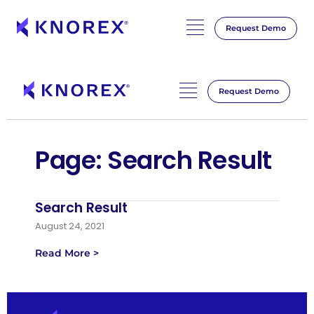
Request Demo
Skip
to
content
Request Demo
Page: Search Result
Search Result
August 24, 2021
Read More >