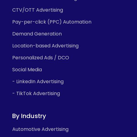
CTV/OTT Advertising
Pay-per-click (PPC) Automation
Demand Generation
Location-based Advertising
Personalized Ads / DCO
Social Media
- LinkedIn Advertising
- TikTok Advertising
By Industry
Automotive Advertising