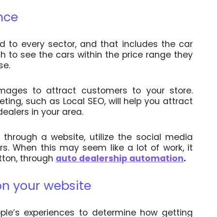
nce
 to every sector, and that includes the car
h to see the cars within the price range they
se.
ages to attract customers to your store.
ing, such as Local SEO, will help you attract
ealers in your area.
through a website, utilize the social media
rs.
When this may seem like a lot of work, it
tton, through
auto dealership automation
.
on your website
le’s experiences to determine how getting