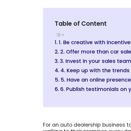
Table of Content
1. Be creative with incentive
2. Offer more than car sal
3. Invest in your sales tea
4. Keep up with the trends
5. Have an online presence
6. Publish testimonials on 
For an auto dealership business t