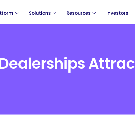
atform
Solutions
Resources
Investors
Dealerships Attra