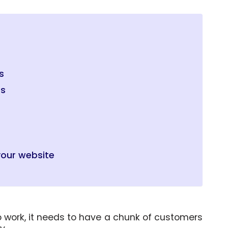
s
es
m
your website
o work, it needs to have a chunk of customers