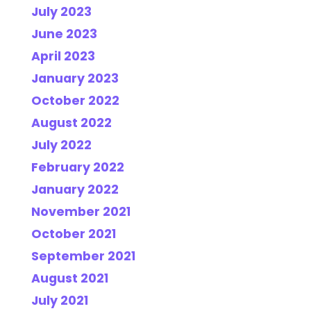
July 2023
June 2023
April 2023
January 2023
October 2022
August 2022
July 2022
February 2022
January 2022
November 2021
October 2021
September 2021
August 2021
July 2021