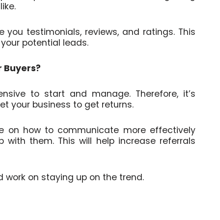
ike.
you testimonials, reviews, and ratings. This
f your potential leads.
r Buyers?
nsive to start and manage. Therefore, it’s
et your business to get returns.
le on how to communicate more effectively
with them. This will help increase referrals
d work on staying up on the trend.