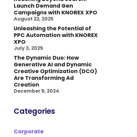
Launch Demand Gen
Campaigns with KNOREX XPO
August 22, 2025
Unleashing the Potential of
PPC Automation with KNOREX
XPO
July 3, 2025
The Dynamic Duo: How
Generative AI and Dynamic
Creative Optimization (DCO)
Are Transforming Ad
Creation
December 9, 2024
Categories
Corporate