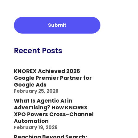
Recent Posts
KNOREX Achieved 2026
Google Premier Partner for
Google Ads
February 25, 2026
What Is Agentic AI in
Advertising? How KNOREX
XPO Powers Cross-Channel
Automation
February 19, 2026
Reaching Beyond Search: