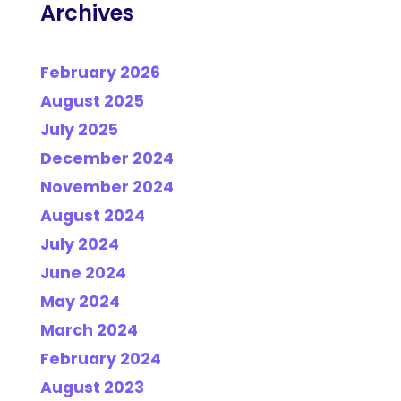
Archives
February 2026
August 2025
July 2025
December 2024
November 2024
August 2024
July 2024
June 2024
May 2024
March 2024
February 2024
August 2023