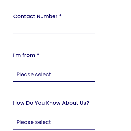
Contact Number *
I'm from *
How Do You Know About Us?