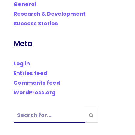
General
Research & Development
Success Stories
Meta
Log in
Entries feed
Comments feed
WordPress.org