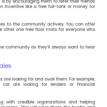
is by encouraging them to refer their friends
an incentive like a free full-tank or money for
ves to the community actively. You can offer
e other one free floor mats for everyone who
 the community as they’ll always want to hear
ales
s are looking for and avail them. For example,
car are looking for lenders or financial
g with credible organizations and helping