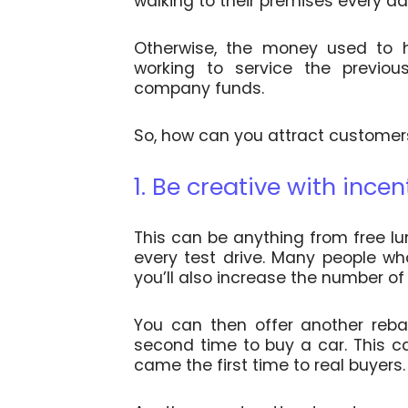
walking to their premises every d
Otherwise, the money used to h
working to service the previous
company funds.
So, how can you attract customer
1. Be creative with incen
This can be anything from free lu
every test drive. Many people wh
you’ll also increase the number of
You can then offer another reb
second time to buy a car. This 
came the first time to real buyers.