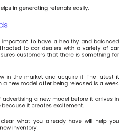
lps in generating referrals easily.
nds
’s important to have a healthy and balanced
tracted to car dealers with a variety of car
ssures customers that there is something for
 in the market and acquire it. The latest it
in a new model after being released is a week.
of advertising a new model before it arrives in
e because it creates excitement.
 clear what you already have will help you
 new inventory.