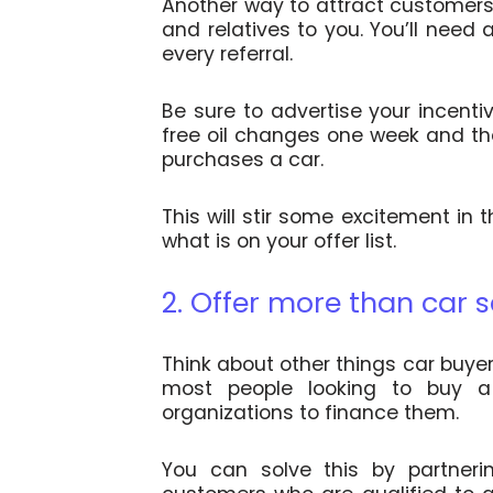
Another way to attract customers 
and relatives to you. You’ll need 
every referral.
Be sure to advertise your incenti
free oil changes one week and th
purchases a car.
This will stir some excitement in
what is on your offer list.
2. Offer more than car s
Think about other things car buyer
most people looking to buy a 
organizations to finance them.
You can solve this by partnerin