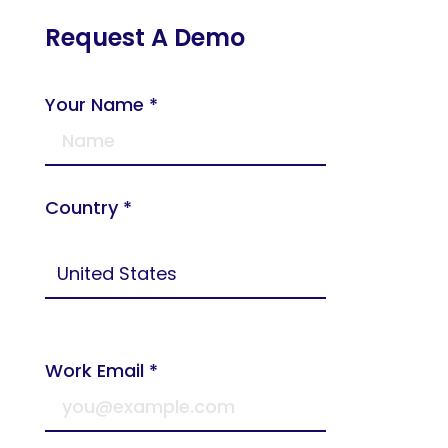
Request A Demo
Your Name *
Country *
Work Email *