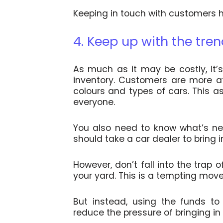
Keeping in touch with customers he
4. Keep up with the tre
As much as it may be costly, it
inventory. Customers are more at
colours and types of cars. This a
everyone.
You also need to know what’s new
should take a car dealer to bring 
However, don’t fall into the trap 
your yard. This is a tempting mov
But instead, using the funds to
reduce the pressure of bringing in