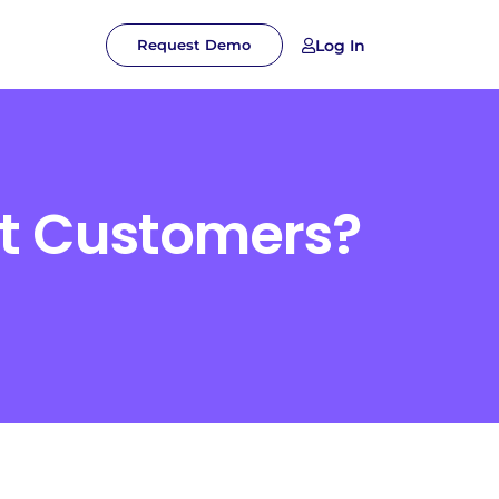
Log In
Request Demo
ct Customers?