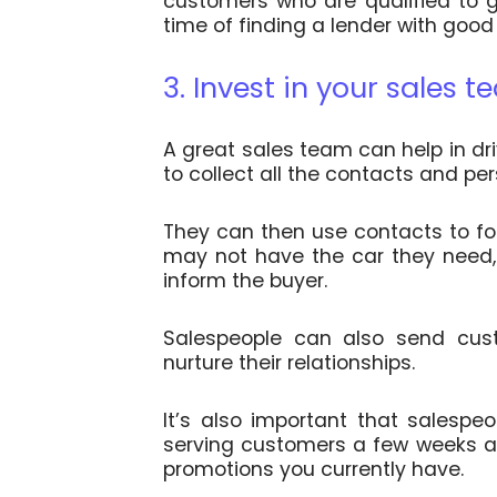
customers who are qualified to g
time of finding a lender with good
3. Invest in your sales 
A great sales team can help in dr
to collect all the contacts and pe
They can then use contacts to fo
may not have the car they need, b
inform the buyer.
Salespeople can also send cus
nurture their relationships.
It’s also important that salespe
serving customers a few weeks af
promotions you currently have.