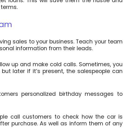
et loans. This will save them the hustle and
 terms.
team
iving sales to your business. Teach your team
rsonal information from their leads.
llow up and make cold calls. Sometimes, you
ut later if it’s present, the salespeople can
tomers personalized birthday messages to
ople call customers to check how the car is
ter purchase. As well as inform them of any