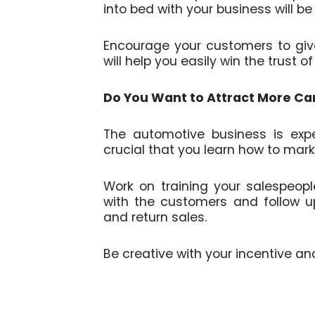
into bed with your business will be l
Encourage your customers to give 
will help you easily win the trust o
Do You Want to Attract More Ca
The automotive business is expe
crucial that you learn how to mark
Work on training your salespeop
with the customers and follow up 
and return sales.
Be creative with your incentive an