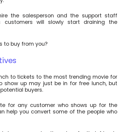
ay.
ire the salesperson and the support staff
 customers will slowly start draining the
s to buy from you?
tives
nch to tickets to the most trending movie for
o show up may just be in for free lunch, but
 potential buyers.
ate for any customer who shows up for the
can help you convert some of the people who