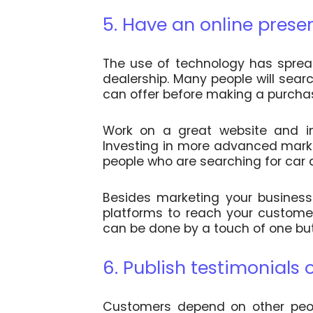
5. Have an online prese
The use of technology has spread
dealership. Many people will searc
can offer before making a purcha
Work on a great website and im
Investing in more advanced market
people who are searching for car d
Besides marketing your business 
platforms to reach your custome
can be done by a touch of one bu
6. Publish testimonials 
Customers depend on other peop