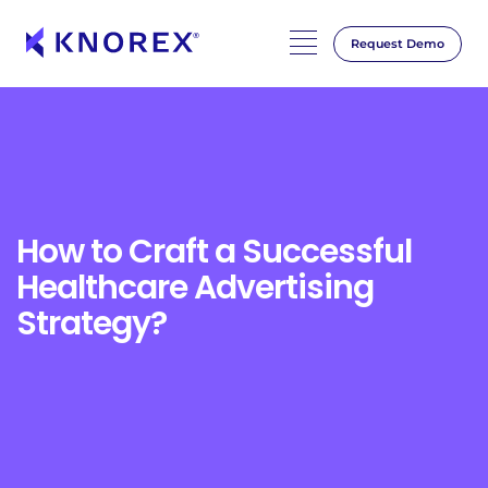
Request Demo
Skip
to
content
How to Craft a Successful
Healthcare Advertising
Strategy?