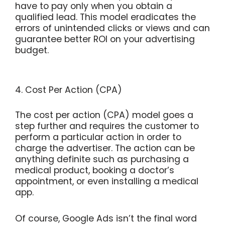
have to pay only when you obtain a
qualified lead. This model eradicates the
errors of unintended clicks or views and can
guarantee better ROI on your advertising
budget.
4. Cost Per Action (CPA)
The cost per action (CPA) model goes a
step further and requires the customer to
perform a particular action in order to
charge the advertiser. The action can be
anything definite such as purchasing a
medical product, booking a doctor’s
appointment, or even installing a medical
app.
Of course, Google Ads isn’t the final word