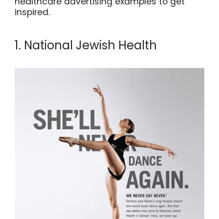
healthcare advertising examples to get
inspired.
1. National Jewish Health