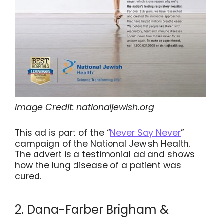
Image Credit: nationaljewish.org
This ad is part of the “
Never Say Never
”
campaign of the National Jewish Health.
The advert is a testimonial ad and shows
how the lung disease of a patient was
cured.
2. Dana-Farber Brigham &