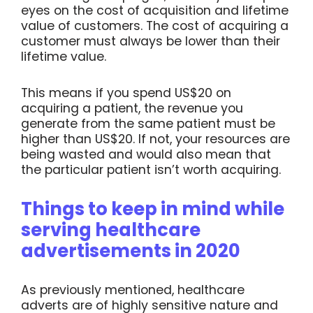
eyes on the cost of acquisition and lifetime
value of customers. The cost of acquiring a
customer must always be lower than their
lifetime value.
This means if you spend US$20 on
acquiring a patient, the revenue you
generate from the same patient must be
higher than US$20. If not, your resources are
being wasted and would also mean that
the particular patient isn’t worth acquiring.
Things to keep in mind while
serving healthcare
advertisements in 2020
As previously mentioned, healthcare
adverts are of highly sensitive nature and