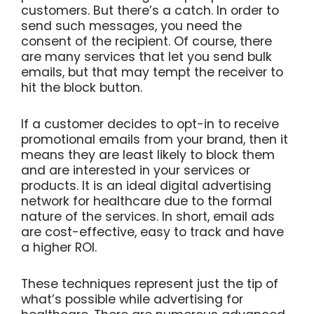
customers. But there’s a catch. In order to
send such messages, you need the
consent of the recipient. Of course, there
are many services that let you send bulk
emails, but that may tempt the receiver to
hit the block button.
If a customer decides to opt-in to receive
promotional emails from your brand, then it
means they are least likely to block them
and are interested in your services or
products. It is an ideal digital advertising
network for healthcare due to the formal
nature of the services. In short, email ads
are cost-effective, easy to track and have
a higher ROI.
These techniques represent just the tip of
what’s possible while advertising for