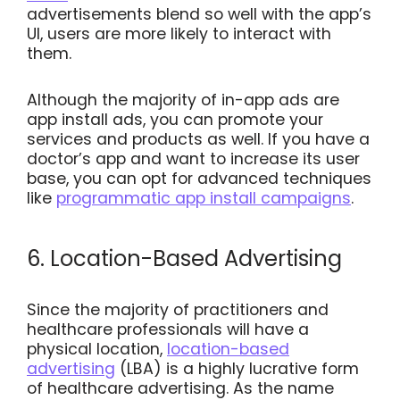
advertisements blend so well with the app’s
UI, users are more likely to interact with
them.
Although the majority of in-app ads are
app install ads, you can promote your
services and products as well. If you have a
doctor’s app and want to increase its user
base, you can opt for advanced techniques
like
programmatic app install campaigns
.
6. Location-Based Advertising
Since the majority of practitioners and
healthcare professionals will have a
physical location,
location-based
advertising
(LBA) is a highly lucrative form
of healthcare advertising. As the name