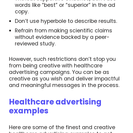
words like “best” or “superior” in the ad
copy.
Don’t use hyperbole to describe results.
Refrain from making scientific claims
without evidence backed by a peer-
reviewed study.
However, such restrictions don’t stop you
from being creative with healthcare
advertising campaigns. You can be as
creative as you wish and deliver impactful
and meaningful messages in the process.
Healthcare advertising
examples
Here are some of the finest and creative