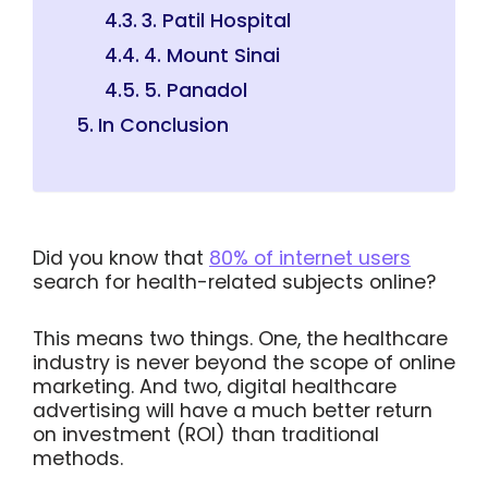
3. Patil Hospital
4. Mount Sinai
5. Panadol
In Conclusion
Did you know that
80% of internet users
search for health-related subjects online?
This means two things. One, the healthcare
industry is never beyond the scope of online
marketing. And two, digital healthcare
advertising will have a much better return
on investment (ROI) than traditional
methods.