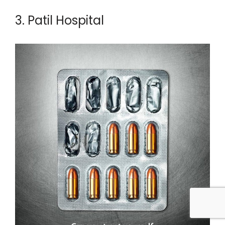
3. Patil Hospital