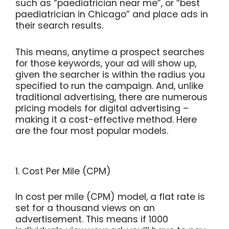
such as “paediatrician near me”, or “best
paediatrician in Chicago” and place ads in
their search results.
This means, anytime a prospect searches
for those keywords, your ad will show up,
given the searcher is within the radius you
specified to run the campaign. And, unlike
traditional advertising, there are numerous
pricing models for digital advertising –
making it a cost-effective method. Here
are the four most popular models.
1. Cost Per Mile (CPM)
In cost per mile (CPM) model, a flat rate is
set for a thousand views on an
advertisement. This means if 1000