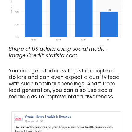
Share of US adults using social media.
Image Credit: statista.com
You can get started with just a couple of
dollars and can even expect a quality lead
with such nominal spendings. Apart from
lead generation, you can also use social
media ads to improve brand awareness.