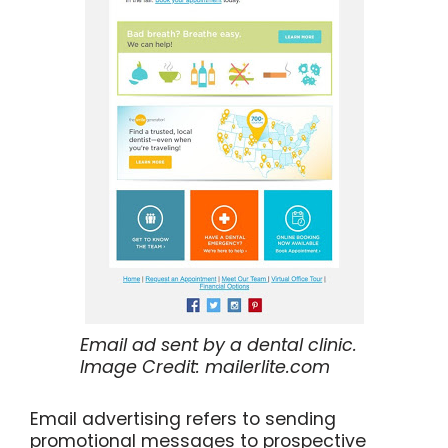
Email ad sent by a dental clinic.
Image Credit: mailerlite.com
Email advertising refers to sending
promotional messages to prospective