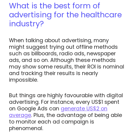
What is the best form of
advertising for the healthcare
industry?
When talking about advertising, many
might suggest trying out offline methods
such as billboards, radio ads, newspaper
ads, and so on. Although these methods
may show some results, their ROI is nominal
and tracking their results is nearly
impossible.
But things are highly favourable with digital
advertising. For instance, every US$1 spent
on Google Ads can
generate US$2 on
average
. Plus, the advantage of being able
to monitor each ad campaign is
phenomenal.