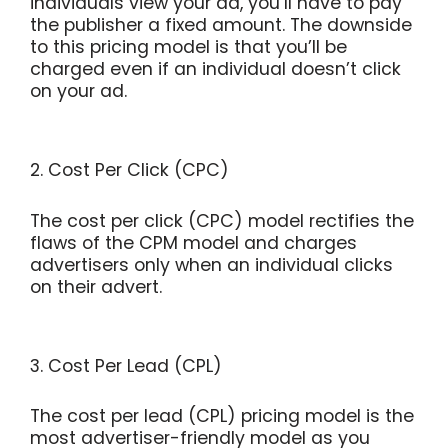
individuals view your ad, you’ll have to pay
the publisher a fixed amount. The downside
to this pricing model is that you’ll be
charged even if an individual doesn’t click
on your ad.
2. Cost Per Click (CPC)
The cost per click (CPC) model rectifies the
flaws of the CPM model and charges
advertisers only when an individual clicks
on their advert.
3. Cost Per Lead (CPL)
The cost per lead (CPL) pricing model is the
most advertiser-friendly model as you