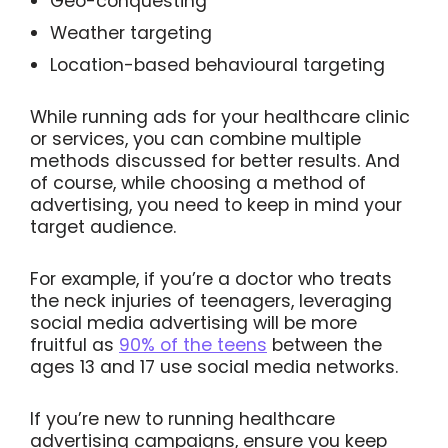
Geo-conquesting
Weather targeting
Location-based behavioural targeting
While running ads for your healthcare clinic
or services, you can combine multiple
methods discussed for better results. And
of course, while choosing a method of
advertising, you need to keep in mind your
target audience.
For example, if you’re a doctor who treats
the neck injuries of teenagers, leveraging
social media advertising will be more
fruitful as
90% of the teens
between the
ages 13 and 17 use social media networks.
If you’re new to running healthcare
advertising campaigns, ensure you keep