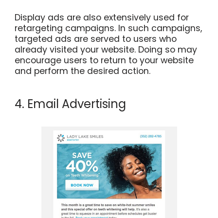
Display ads are also extensively used for
retargeting campaigns. In such campaigns,
targeted ads are served to users who
already visited your website. Doing so may
encourage users to return to your website
and perform the desired action.
4. Email Advertising