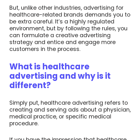
But, unlike other industries, advertising for
healthcare-related brands demands you to
be extra careful. It’s a highly regulated
environment, but by following the rules, you
can formulate a creative advertising
strategy and entice and engage more
customers in the process.
What is healthcare
advertising and why is it
different?
Simply put, healthcare advertising refers to
creating and serving ads about a physician,
medical practice, or specific medical
procedure.
If you have the impression that healthcare