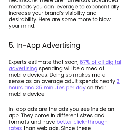
healthcare. There are numerous advanced
methods you can leverage to exponentially
increase your brand’s visibility and
desirability. Here are some more to blow
your mind.
5. In-App Advertising
Experts estimate that soon,
67% of all digital
advertising
spending will be aimed at
mobile devices. Doing so makes more
sense as an average adult spends nearly
3
hours and 35 minutes per day
on their
mobile device.
In-app ads are the ads you see inside an
app. They come in different sizes and
formats and have
better click-through
rates
than web ads. Since these