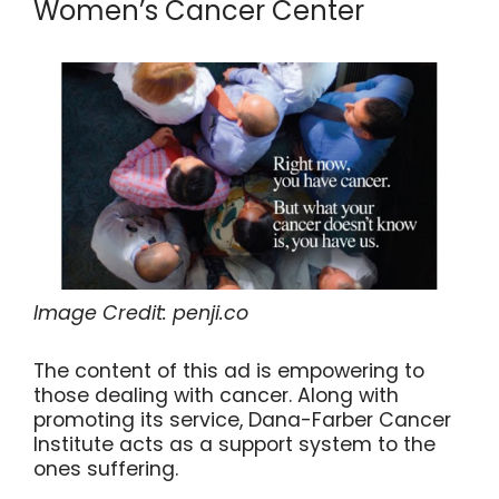
Women’s Cancer Center
Image Credit: penji.co
The content of this ad is empowering to
those dealing with cancer. Along with
promoting its service, Dana-Farber Cancer
Institute acts as a support system to the
ones suffering.