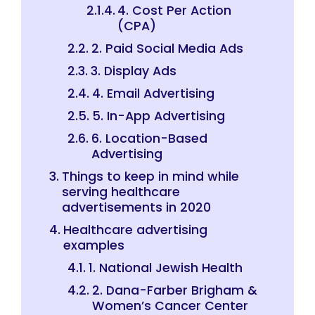
4. Cost Per Action
(CPA)
2. Paid Social Media Ads
3. Display Ads
4. Email Advertising
5. In-App Advertising
6. Location-Based
Advertising
Things to keep in mind while
serving healthcare
advertisements in 2020
Healthcare advertising
examples
1. National Jewish Health
2. Dana-Farber Brigham &
Women’s Cancer Center