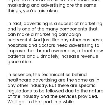
marketing and advertising are the same
things, you’re mistaken.
In fact, advertising is a subset of marketing
and is one of the many components that
can make a marketing campaign
successful. And just like any other business,
hospitals and doctors need advertising to
improve their brand awareness, attract new
patients and ultimately, increase revenue
generation.
In essence, the technicalities behind
healthcare advertising are the same as in
any other industry. But there are specific
regulations to be followed due to the nature
of the industry and the services provided.
We’ll get to that part in a while.