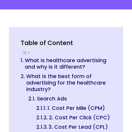
Table of Content
What is healthcare advertising
and why is it different?
What is the best form of
advertising for the healthcare
industry?
Search Ads
1. Cost Per Mile (CPM)
2. Cost Per Click (CPC)
3. Cost Per Lead (CPL)