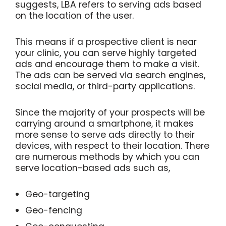
suggests, LBA refers to serving ads based
on the location of the user.
This means if a prospective client is near
your clinic, you can serve highly targeted
ads and encourage them to make a visit.
The ads can be served via search engines,
social media, or third-party applications.
Since the majority of your prospects will be
carrying around a smartphone, it makes
more sense to serve ads directly to their
devices, with respect to their location. There
are numerous methods by which you can
serve location-based ads such as,
Geo-targeting
Geo-fencing