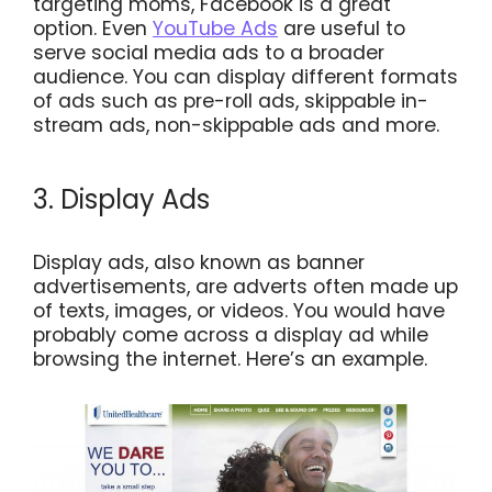
targeting moms, Facebook is a great
option. Even
YouTube Ads
are useful to
serve social media ads to a broader
audience. You can display different formats
of ads such as pre-roll ads, skippable in-
stream ads, non-skippable ads and more.
3. Display Ads
Display ads, also known as banner
advertisements, are adverts often made up
of texts, images, or videos. You would have
probably come across a display ad while
browsing the internet. Here’s an example.