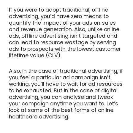
If you were to adopt traditional, offline
advertising, you’d have zero means to
quantify the impact of your ads on sales
and revenue generation. Also, unlike online
ads, offline advertising isn’t targeted and
can lead to resource wastage by serving
ads to prospects with the lowest customer
lifetime value (CLV).
Also, in the case of traditional advertising, if
you feel a particular ad campaign isn’t
working, you’ll have to wait for ad resources
to be exhausted. But in the case of digital
advertising, you can analyse and tweak
your campaign anytime you want to. Let’s
look at some of the best forms of online
healthcare advertising.