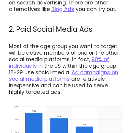
on search advertising. There are other
alternatives like
Bing Ads
you can try out.
2. Paid Social Media Ads
Most of the age group you want to target
will be active members of one or the other
social media platforms. In fact,
90% of
individuals
in the US within the age group
18-29 use social media.
Ad campaigns on
social media platforms
are relatively
inexpensive and can be used to serve
highly targeted ads.