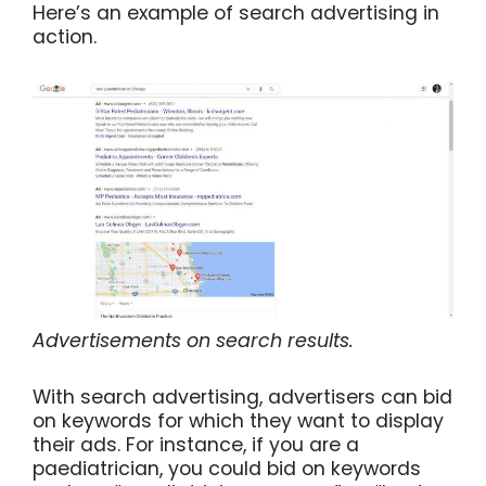
Here’s an example of search advertising in
action.
Advertisements on search results.
With search advertising, advertisers can bid
on keywords for which they want to display
their ads. For instance, if you are a
paediatrician, you could bid on keywords