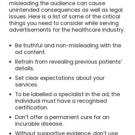
misleading the audience can cause
unintended consequences as well as legal
issues. Here is a list of some of the critical
things you need to consider while serving
advertisements for the healthcare industry.
Be truthful and non-misleading with the
ad content.
Refrain from revealing previous patients’
details.
Set clear expectations about your
services.
To be labelled a specialist in the ad, the
individual must have a recognised
certification.
Don’t offer a permanent cure for an
incurable disease.
Without supportive evidence, don’t use