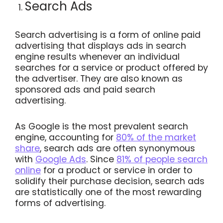
Search Ads
Search advertising is a form of online paid
advertising that displays ads in search
engine results whenever an individual
searches for a service or product offered by
the advertiser. They are also known as
sponsored ads and paid search
advertising.
As Google is the most prevalent search
engine, accounting for
80% of the market
share
, search ads are often synonymous
with
Google Ads
. Since
81% of people search
online
for a product or service in order to
solidify their purchase decision, search ads
are statistically one of the most rewarding
forms of advertising.