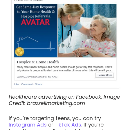
Healthcare advertising on Facebook. Image
Credit: brazzellmarketing.com
If you’re targeting teens, you can try
Instagram Ads
or
TikTok Ads
. If you’re