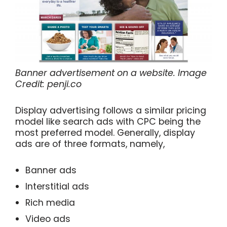
Banner advertisement on a website. Image
Credit: penji.co
Display advertising follows a similar pricing
model like search ads with CPC being the
most preferred model. Generally, display
ads are of three formats, namely,
Banner ads
Interstitial ads
Rich media
Video ads