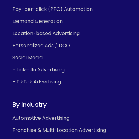
Pay-per-click (PPC) Automation
Demand Generation
Location-based Advertising
Personalized Ads / DCO
Social Media
- LinkedIn Advertising
- TikTok Advertising
By Industry
Automotive Advertising
Franchise & Multi-Location Advertising