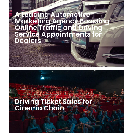
A Leading Automotive
Marketing Agency Boosting
Online Traffic and Driving
Service Appointments for
Dealers
Driving Ticket Sales for
Cinema Chain