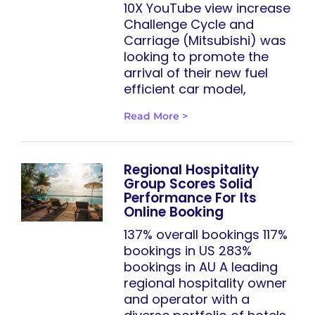
10X YouTube view increase
Challenge Cycle and
Carriage (Mitsubishi) was
looking to promote the
arrival of their new fuel
efficient car model,
Read More >
Regional Hospitality
Group Scores Solid
Performance For Its
Online Booking
137% overall bookings 117%
bookings in US 283%
bookings in AU A leading
regional hospitality owner
and operator with a