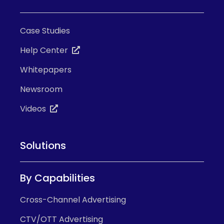
Case Studies
Help Center
Whitepapers
Newsroom
Videos
Solutions
By Capabilities
Cross-Channel Advertising
CTV/OTT Advertising