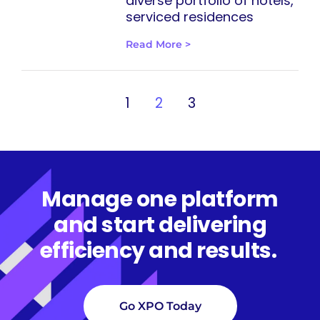
diverse portfolio of hotels,
serviced residences
Read More >
1
2
3
Manage one platform
and start delivering
efficiency and results.
Go XPO Today