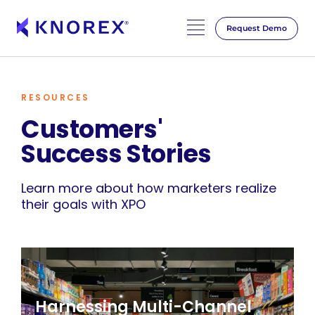
Request Demo
RESOURCES
Customers'
Success Stories
Learn more about how marketers realize
their goals with XPO
Harnessing Multi-Channel