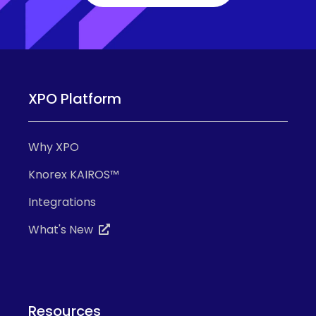
XPO Platform
Why XPO
Knorex KAIROS™
Integrations
What's New
Resources