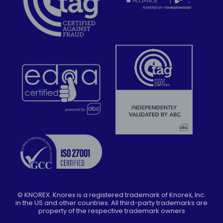
©
KNOREX. Knorex is a registered trademark of Knorex, Inc.
in the US and other countries. All third-party trademarks are
property of the respective trademark owners