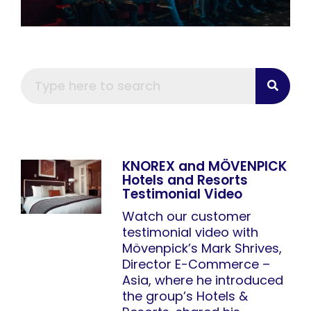
KNOREX and MÖVENPICK
Hotels and Resorts
Testimonial Video
Watch our customer
testimonial video with
Mövenpick’s Mark Shrives,
Director E-Commerce –
Asia, where he introduced
the group’s Hotels &