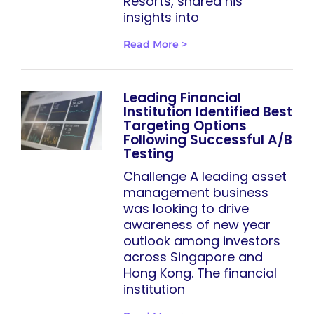
Resorts, shared his
insights into
Read More >
Leading Financial
Institution Identified Best
Targeting Options
Following Successful A/B
Testing
Challenge A leading asset
management business
was looking to drive
awareness of new year
outlook among investors
across Singapore and
Hong Kong. The financial
institution