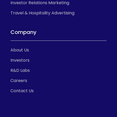
Investor Relations Marketing
Travel & Hospitality Advertising
Company
About Us
Investors
R&D Labs
Careers
Contact Us