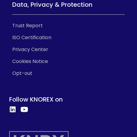
Data, Privacy & Protection
Trust Report
ISO Certification
Privacy Center
Cookies Notice
Opt-out
Follow KNOREX on