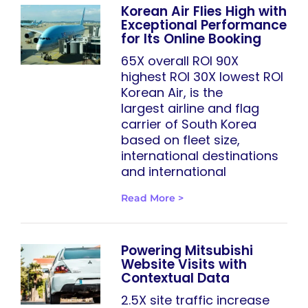
Korean Air Flies High with
Exceptional Performance
for Its Online Booking
65X overall ROI 90X
highest ROI 30X lowest ROI
Korean Air, is the
largest airline and flag
carrier of South Korea
based on fleet size,
international destinations
and international
Read More >
Powering Mitsubishi
Website Visits with
Contextual Data
2.5X site traffic increase