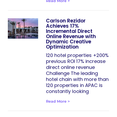
Read More >
Carlson Rezidor
Achieves 17%
Incremental Direct
Online Revenue with
Dynamic Creative
Optimization
120 hotel properties +200%
previous ROI 17% increase
direct online revenue
Challenge The leading
hotel chain with more than
120 properties in APAC is
constantly looking
Read More >