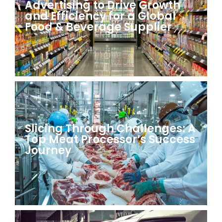
Advertising to Drive Growth
and Efficiency for a Global
Food & Beverage Supplier
Slicing Through Challenges: A
Top Meat Processor’s Success
Journey