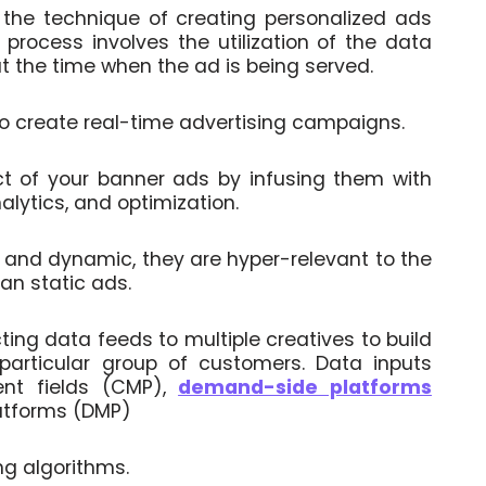
 the technique of creating personalized ads
process involves the utilization of the data
t the time when the ad is being served.
create real-time advertising campaigns.
ct of your banner ads by infusing them with
alytics, and optimization.
d and dynamic, they are hyper-relevant to the
an static ads.
ing data feeds to multiple creatives to build
articular group of customers. Data inputs
nt fields (CMP),
demand-side platforms
atforms (DMP)
ng algorithms.