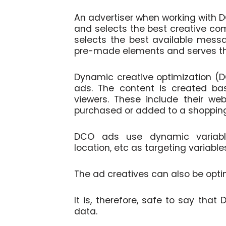
An advertiser when working with 
and selects the best creative co
selects the best available mess
pre-made elements and serves t
Dynamic creative optimization (D
ads. The content is created ba
viewers. These include their web
purchased or added to a shopping
DCO ads use dynamic variables
location, etc as targeting variable
The ad creatives can also be opti
It is, therefore, safe to say that
data.