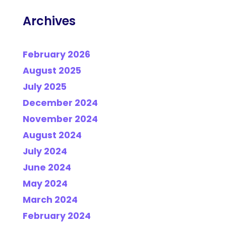
Archives
February 2026
August 2025
July 2025
December 2024
November 2024
August 2024
July 2024
June 2024
May 2024
March 2024
February 2024