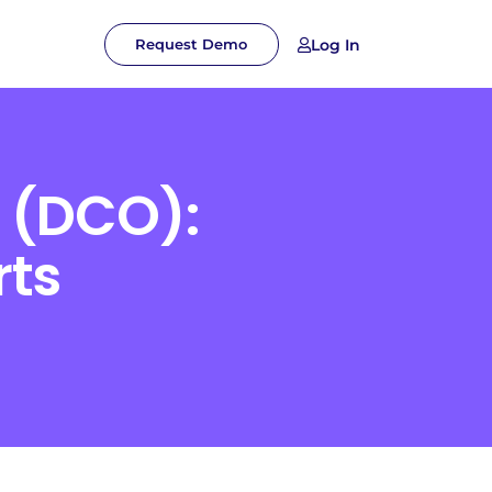
Log In
Request Demo
 (DCO):
rts