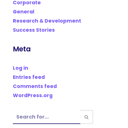
Corporate
General
Research & Development
Success Stories
Meta
Log in
Entries feed
Comments feed
WordPress.org