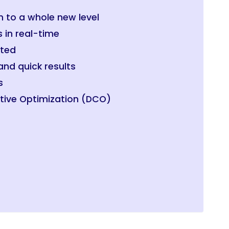
n to a whole new level
s in real-time
ated
nd quick results
s
tive Optimization (DCO)