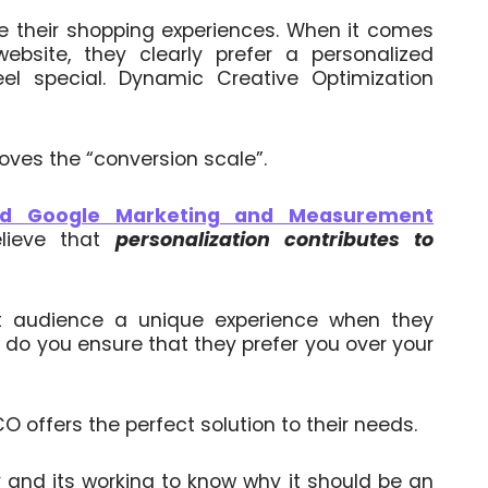
re their shopping experiences. When it comes
website, they clearly prefer a personalized
l special. Dynamic Creative Optimization
oves the “conversion scale”.
nd Google Marketing and Measurement
elieve that
personalization contributes to
t audience a unique experience when they
 do you ensure that they prefer you over your
 offers the perfect solution to their needs.
 and its working to know why it should be an