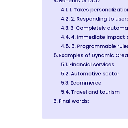
Benefits of DCO
1. Takes personalizatio
2. Responding to user
3. Completely autom
4. Immediate impact a
5. Programmable rule
Examples of Dynamic Crea
Financial services
Automotive sector
Ecommerce
Travel and tourism
Final words: