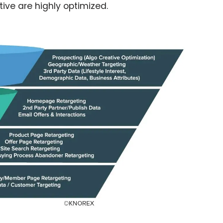
ive are highly optimized.