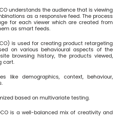
DCO understands the audience that is viewing
mbinations as a responsive feed. The process
age for each viewer which are created from
hem as smart feeds.
CO) is used for creating product retargeting
sed on various behavioural aspects of the
site browsing history, the products viewed,
 cart.
 like demographics, context, behaviour,
s.
mized based on multivariate testing.
 DCO is a well-balanced mix of creativity and