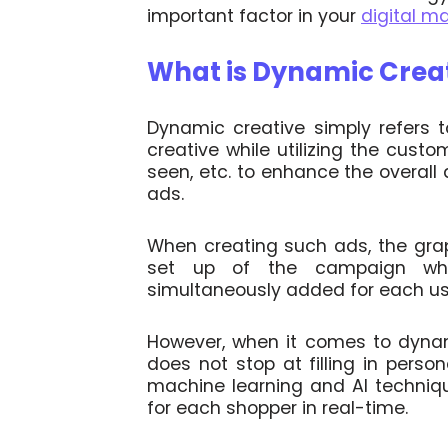
important factor in your
digital m
What is Dynamic Crea
Dynamic creative simply refers t
creative while utilizing the custo
seen, etc. to enhance the overall
ads.
When creating such ads, the gra
set up of the campaign wher
simultaneously added for each use
However, when it comes to dynami
does not stop at filling in person
machine learning and AI techniq
for each shopper in real-time.