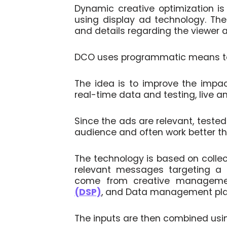
Dynamic creative optimization is
using display ad technology. The 
and details regarding the viewer a
DCO uses programmatic means to 
The idea is to improve the impa
real-time data and testing, live an
Since the ads are relevant, teste
audience and often work better th
The technology is based on collect
relevant messages targeting a p
come from creative manageme
(DSP)
, and Data management pl
The inputs are then combined usi