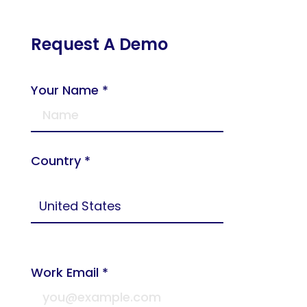
Request A Demo
Your Name *
Country *
Work Email *