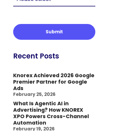
Recent Posts
Knorex Achieved 2026 Google
Premier Partner for Google
Ads
February 25, 2026
What Is Agentic AI in
Advertising? How KNOREX
XPO Powers Cross-Channel
Automation
February 19, 2026