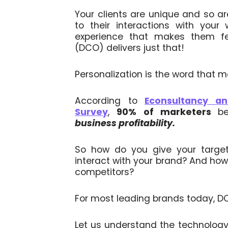
Your clients are unique and so a
to their interactions with your 
experience that makes them fee
(DCO) delivers just that!
Personalization is the word that m
According to
Econsultancy a
Survey
,
90%
of marketers
b
business profitability.
So how do you give your targe
interact with your brand? And how
competitors?
For most leading brands today, DCO
Let us understand the technology