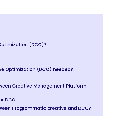
Optimization (DCO)?
ve Optimization (DCO) needed?
etween Creative Management Platform
for DCO
etween Programmatic creative and DCO?