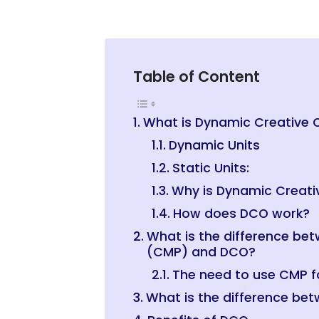
Table of Content
What is Dynamic Creative 
Dynamic Units
Static Units:
Why is Dynamic Creati
How does DCO work?
What is the difference b
(CMP) and DCO?
The need to use CMP 
What is the difference b