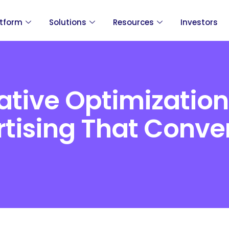
atform
Solutions
Resources
Investors
tive Optimization
tising That Conve