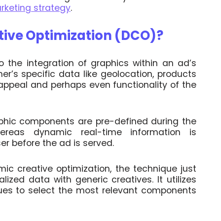
arketing strategy
.
tive Optimization (DCO)?
o the integration of graphics within an ad’s
mer’s specific data like geolocation, products
 appeal and perhaps even functionality of the
phic components are pre-defined during the
eas dynamic real-time information is
r before the ad is served.
c creative optimization, the technique just
alized data with generic creatives. It utilizes
ues to select the most relevant components