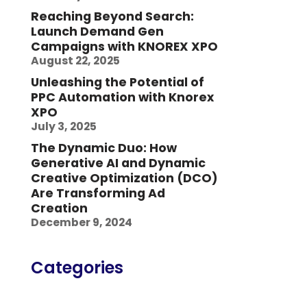
Reaching Beyond Search:
Launch Demand Gen
Campaigns with KNOREX XPO
August 22, 2025
Unleashing the Potential of
PPC Automation with Knorex
XPO
July 3, 2025
The Dynamic Duo: How
Generative AI and Dynamic
Creative Optimization (DCO)
Are Transforming Ad
Creation
December 9, 2024
Categories