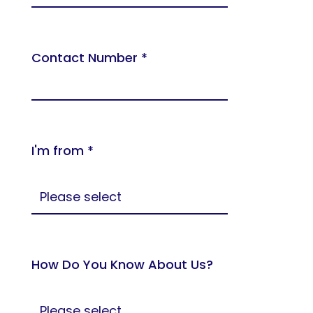
Contact Number *
I'm from *
How Do You Know About Us?