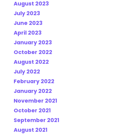
August 2023
July 2023
June 2023
April 2023
January 2023
October 2022
August 2022
July 2022
February 2022
January 2022
November 2021
October 2021
September 2021
August 2021