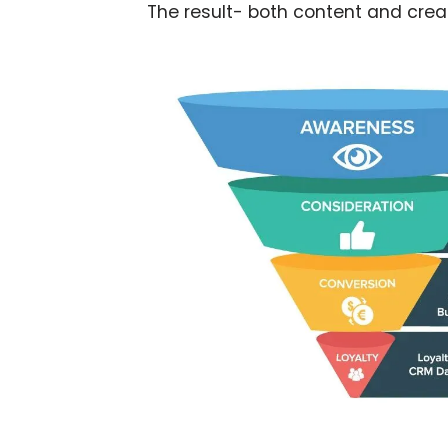
The result- both content and creat